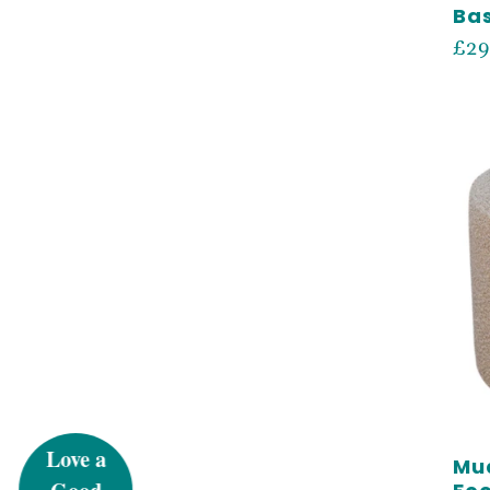
Ba
Reg
£29
pri
UN
5%
Mud