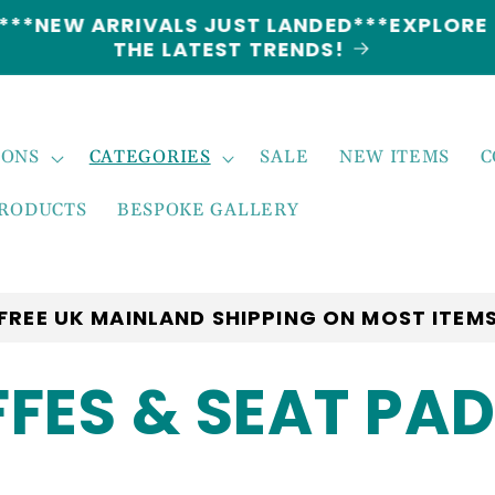
5% DISCOUNT ON ALL ORDERS CODE: 5OFF
IONS
CATEGORIES
SALE
NEW ITEMS
C
PRODUCTS
BESPOKE GALLERY
FREE UK MAINLAND SHIPPING ON MOST ITEM
FES & SEAT PA