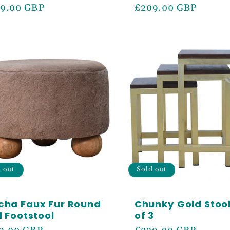
ular
9.00 GBP
Regular
£209.00 GBP
ce
price
d out
Sold out
cha Faux Fur Round
Chunky Gold Stool
l Footstool
of 3