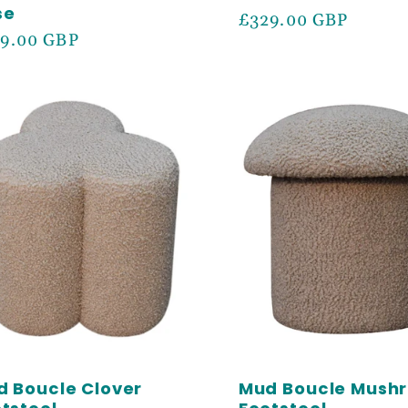
se
Regular
£329.00 GBP
ular
9.00 GBP
price
ce
LOCK
 OFF
 Boucle Clover
Mud Boucle Mush