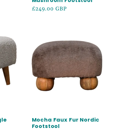
Mushroom Footstool
Regular
£249.00 GBP
price
gle
Mocha Faux Fur Nordic
Footstool