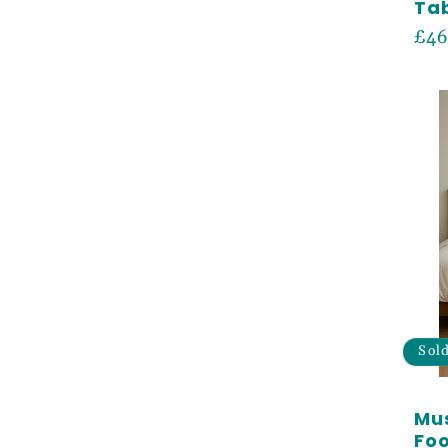
Tab
Reg
£46
pri
Sol
Mus
Foo