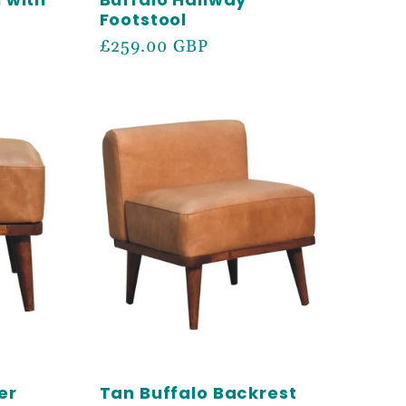
Footstool
Regular
£259.00 GBP
price
er
Tan Buffalo Backrest