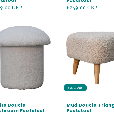
tstool
Footstool
ular
9.00 GBP
Regular
£249.00 GBP
ce
price
e 5% off your first order
cess to our best offers.
N ME UP!
Sold out
te Boucle
Mud Boucle Trian
shroom Footstool
Footstool