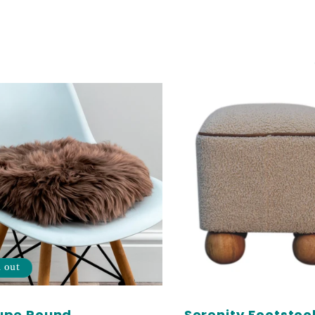
d out
upe Round
Serenity Footstool