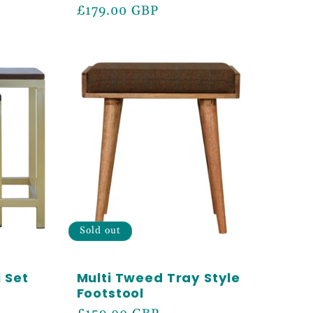
Regular
£179.00 GBP
price
Sold out
 Set
Multi Tweed Tray Style
Footstool