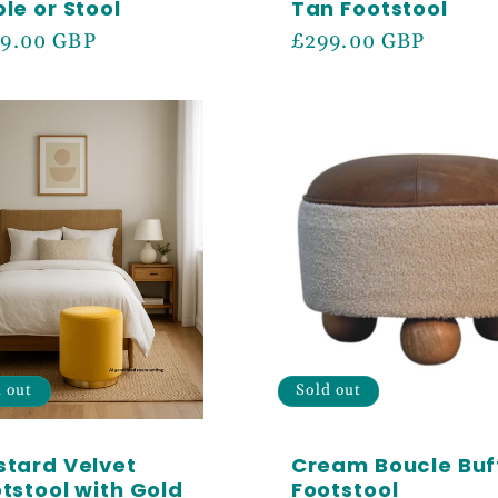
le or Stool
Tan Footstool
ular
9.00 GBP
Regular
£299.00 GBP
ce
price
d out
Sold out
tard Velvet
Cream Boucle Buf
tstool with Gold
Footstool