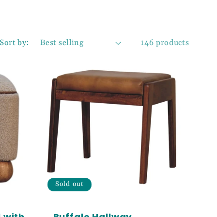
Sort by:
146 products
Sold out
 with
Buffalo Hallway