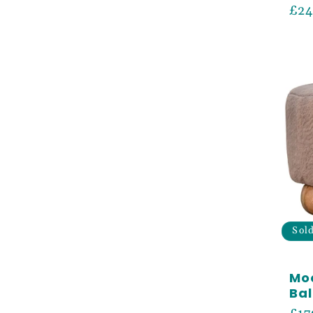
Reg
£24
pri
Sol
Mo
Bal