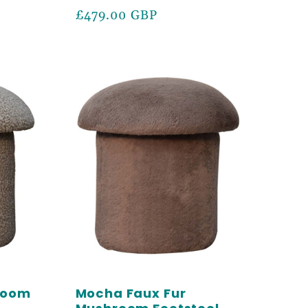
Regular
£479.00 GBP
price
room
Mocha Faux Fur