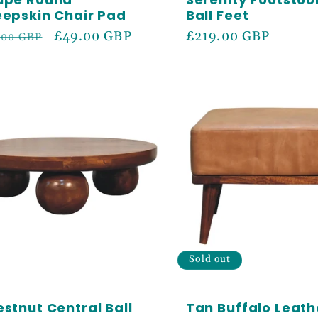
epskin Chair Pad
Ball Feet
ular
Sale
£49.00 GBP
Regular
£219.00 GBP
.00 GBP
ce
price
price
Sold out
stnut Central Ball
Tan Buffalo Leath