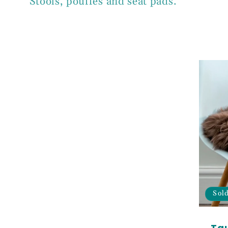
Stools, pouffes and seat pads.
l
l
e
c
t
i
Sol
Ta