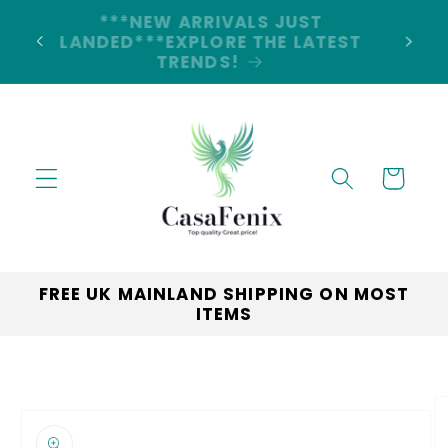
Skip to
5% DISCOUNT ON ALL ORDERS
content
LAND
CODE: 5OFF
Cart
FREE UK MAINLAND SHIPPING ON MOST
ITEMS
Skip to
product
information