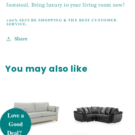
footstool. Bring luxury to your living room now!
100% SECURE SHOPPING & THE BEST CUSTOMER
SERVICE.
Share
You may also like
UNLOCK 5%
OFF