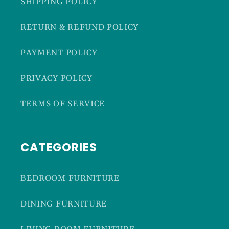
SHIPPING POLICY
RETURN & REFUND POLICY
PAYMENT POLICY
PRIVACY POLICY
TERMS OF SERVICE
CATEGORIES
BEDROOM FURNITURE
DINING FURNITURE