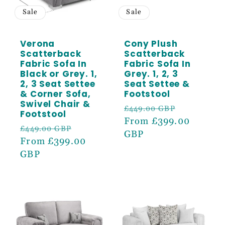
Sale
Sale
Verona
Cony Plush
Scatterback
Scatterback
Fabric Sofa In
Fabric Sofa In
Black or Grey. 1,
Grey. 1, 2, 3
2, 3 Seat Settee
Seat Settee &
& Corner Sofa,
Footstool
Swivel Chair &
Regular
Sale
£449.00 GBP
Footstool
price
From £399.00
price
Regular
Sale
£449.00 GBP
GBP
price
From £399.00
price
GBP