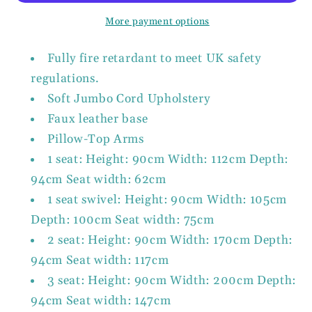
&amp;
&amp;
More payment options
Grey.
Grey.
Available
Available
Fully fire retardant to meet UK safety
in
in
regulations.
1,
1,
Soft Jumbo Cord Upholstery
2,
2,
3
3
Faux leather base
Seat,
Seat,
Pillow-Top Arms
a
a
1 seat: Height: 90cm Width: 112cm Depth:
corner
corner
94cm Seat width: 62cm
sofa,
sofa,
1 seat swivel: Height: 90cm Width: 105cm
Footstool
Footstool
&amp;
&amp;
Depth: 100cm Seat width: 75cm
Swivel
Swivel
2 seat: Height: 90cm Width: 170cm Depth:
Chair
Chair
94cm Seat width: 117cm
3 seat: Height: 90cm Width: 200cm Depth:
94cm Seat width: 147cm