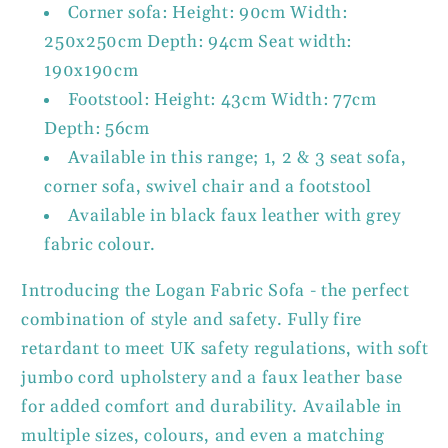
Corner sofa: Height: 90cm Width:
250x250cm Depth: 94cm Seat width:
190x190cm
Footstool: Height: 43cm Width: 77cm
Depth: 56cm
Available in this range; 1, 2 & 3 seat sofa,
corner sofa, swivel chair and a footstool
Available in black faux leather with grey
fabric colour.
Introducing the Logan Fabric Sofa - the perfect
combination of style and safety. Fully fire
retardant to meet UK safety regulations, with soft
jumbo cord upholstery and a faux leather base
for added comfort and durability. Available in
multiple sizes, colours, and even a matching