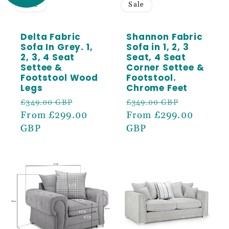
Sign up to receive 5% off your first order
Sale
Sale
and exclusive access to our best offers.
Email
Delta Fabric
Shannon Fabric
Sofa In Grey. 1,
Sofa in 1, 2, 3
2, 3, 4 Seat
Seat, 4 Seat
Settee &
Corner Settee &
SIGN ME UP!
Footstool Wood
Footstool.
Legs
Chrome Feet
Regular
Sale
Regular
Sale
£349.00 GBP
£349.00 GBP
price
From £299.00
price
price
From £299.00
price
GBP
GBP