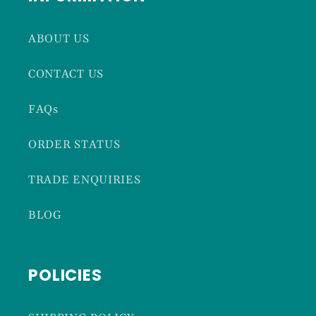
ABOUT US
CONTACT US
FAQs
ORDER STATUS
TRADE ENQUIRIES
BLOG
POLICIES