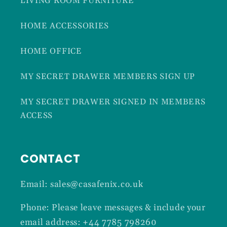
LIVING ROOM FURNITURE
HOME ACCESSORIES
HOME OFFICE
MY SECRET DRAWER MEMBERS SIGN UP
MY SECRET DRAWER SIGNED IN MEMBERS
ACCESS
CONTACT
Email: sales@casafenix.co.uk
Phone: Please leave messages & include your
email address: +44 7785 798260