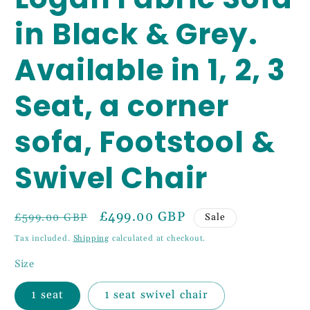
in Black & Grey.
Available in 1, 2, 3
Seat, a corner
sofa, Footstool &
Swivel Chair
Regular
Sale
£499.00 GBP
Sale
£599.00 GBP
price
price
Tax included.
Shipping
calculated at checkout.
Size
1 seat
1 seat swivel chair