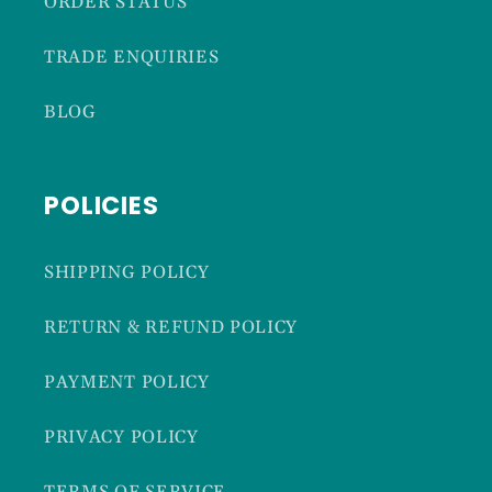
ORDER STATUS
TRADE ENQUIRIES
BLOG
POLICIES
SHIPPING POLICY
RETURN & REFUND POLICY
PAYMENT POLICY
PRIVACY POLICY