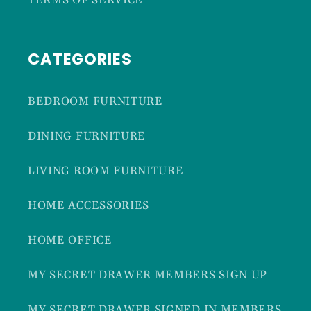
TERMS OF SERVICE
CATEGORIES
BEDROOM FURNITURE
DINING FURNITURE
LIVING ROOM FURNITURE
HOME ACCESSORIES
HOME OFFICE
MY SECRET DRAWER MEMBERS SIGN UP
MY SECRET DRAWER SIGNED IN MEMBERS