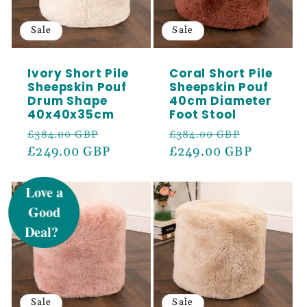
Sale
Sale
Ivory Short Pile
Coral Short Pile
Sheepskin Pouf
Sheepskin Pouf
Drum Shape
40cm Diameter
40x40x35cm
Foot Stool
Regular
Sale
Regular
Sale
£384.00 GBP
£384.00 GBP
price
£249.00 GBP
price
price
£249.00 GBP
price
UNLOCK 5%
OFF
Sign up to receive 5% off your first order
and exclusive access to our best offers.
Email
Sale
Sale