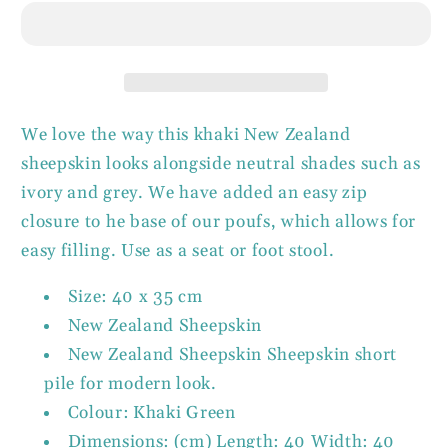
Short
Short
Pile
Pile
Sheepskin
Sheepskin
Pouf
Pouf
40cm
40cm
Foot
Foot
We love the way this khaki New Zealand
Stool
Stool
sheepskin looks alongside neutral shades such as
ivory and grey. We have added an easy zip
closure to he base of our poufs, which allows for
easy filling. Use as a seat or foot stool.
Size: 40 x 35 cm
New Zealand Sheepskin
New Zealand Sheepskin Sheepskin short
pile for modern look.
Colour: Khaki Green
Dimensions: (cm) Length: 40 Width: 40