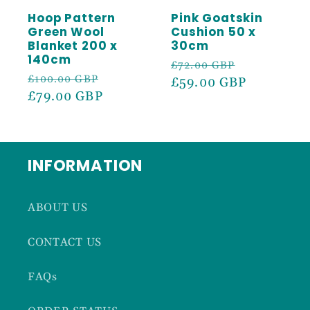
Hoop Pattern
Pink Goatskin
Green Wool
Cushion 50 x
Blanket 200 x
30cm
140cm
Regular
Sale
£72.00 GBP
Regular
Sale
£100.00 GBP
price
£59.00 GBP
price
price
£79.00 GBP
price
INFORMATION
ABOUT US
CONTACT US
FAQs