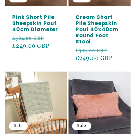
SIGN ME UP!
Pink Short Pile
Cream Short
Sheepskin Pouf
Pile Sheepskin
40cm Diameter
Pouf 40x40cm
Round Foot
Regular
Sale
£384.00 GBP
Stool
price
£249.00 GBP
price
Regular
Sale
£384.00 GBP
price
£249.00 GBP
price
Sale
Sale