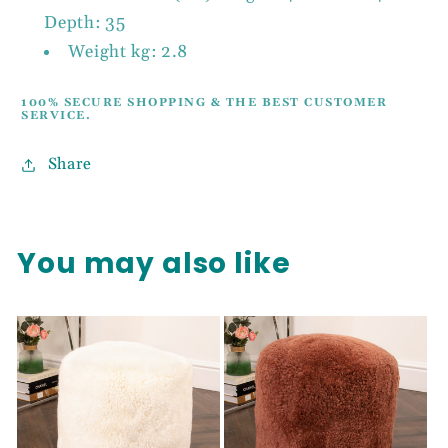
Depth: 35
Weight kg: 2.8
100% SECURE SHOPPING & THE BEST CUSTOMER
SERVICE.
Share
You may also like