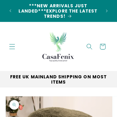
Skip to
5% DISCOUNT ON ALL ORDERS
content
LAND
CODE: 5OFF
Cart
FREE UK MAINLAND SHIPPING ON MOST
ITEMS
Skip to
product
information