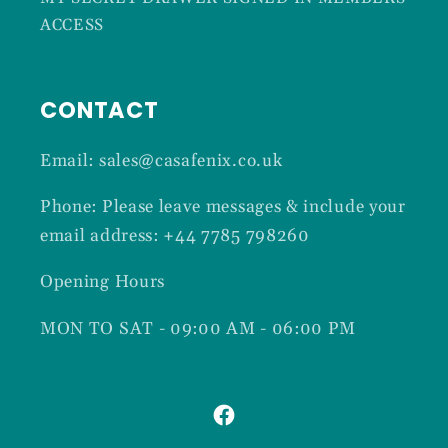
ACCESS
CONTACT
Email: sales@casafenix.co.uk
Phone: Please leave messages & include your
email address: +44 7785 798260
Opening Hours
MON TO SAT - 09:00 AM - 06:00 PM
Facebook