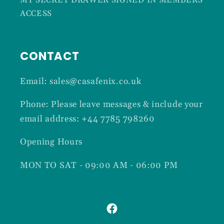
MY SECRET DRAWER SIGNED IN MEMBERS
ACCESS
CONTACT
Email: sales@casafenix.co.uk
Phone: Please leave messages & include your
email address: +44 7785 798260
Opening Hours
MON TO SAT - 09:00 AM - 06:00 PM
Facebook