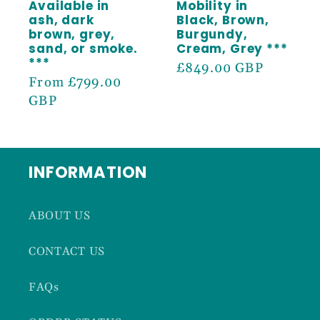
Available in
Mobility in
ash, dark
Black, Brown,
brown, grey,
Burgundy,
sand, or smoke.
Cream, Grey ***
***
Regular
£849.00 GBP
Regular
From £799.00
price
price
GBP
INFORMATION
ABOUT US
CONTACT US
FAQs