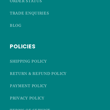
ORDER STATUS
TRADE ENQUIRIES
BLOG
POLICIES
SHIPPING POLICY
RETURN & REFUND POLICY
PAYMENT POLICY
PRIVACY POLICY