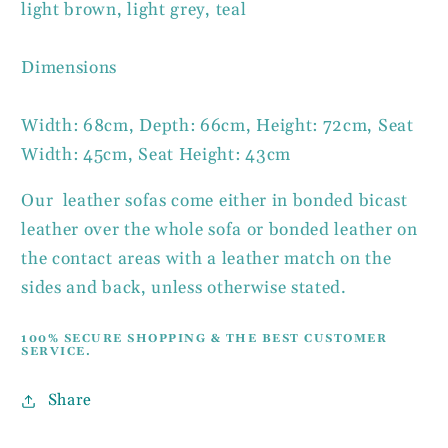
light brown, light grey, teal
Dimensions
Width: 68cm, Depth: 66cm, Height: 72cm, Seat
Width: 45cm, Seat Height: 43cm
Our leather sofas come either in bonded bicast
leather over the whole sofa or bonded leather on
the contact areas with a leather match on the
sides and back, unless otherwise stated.
100% SECURE SHOPPING & THE BEST CUSTOMER
SERVICE.
Share