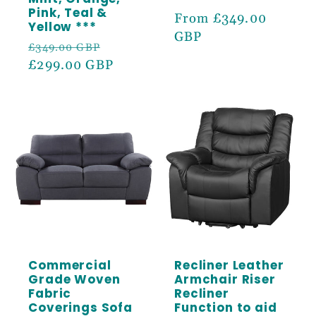
Pink, Teal &
Regular
From £349.00
Yellow ***
price
GBP
Regular
Sale
£349.00 GBP
price
£299.00 GBP
price
Commercial
Recliner Leather
Grade Woven
Armchair Riser
Fabric
Recliner
Coverings Sofa
Function to aid