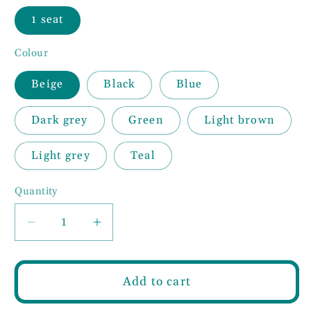
1 seat
Colour
Beige
Black
Blue
Dark grey
Green
Light brown
Light grey
Teal
Quantity
Decrease
Increase
quantity
quantity
for
for
Woven
Woven
Add to cart
Fabric
Fabric