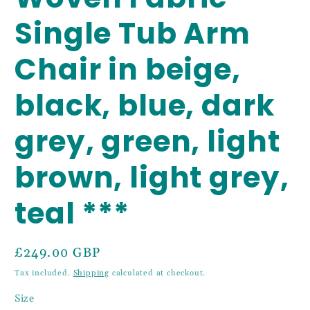
Single Tub Arm
Chair in beige,
black, blue, dark
grey, green, light
brown, light grey,
teal ***
Regular
£249.00 GBP
price
Tax included.
Shipping
calculated at checkout.
Size