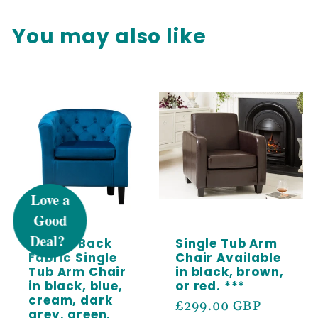
You may also like
UNLOCK 5%
OFF
Button Back
Single Tub Arm
Sign up to receive 5% off your first order
Fabric Single
Chair Available
and exclusive access to our best offers.
Tub Arm Chair
in black, brown,
in black, blue,
or red. ***
Email
cream, dark
Regular
£299.00 GBP
grey, green,