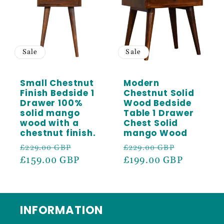
Sale
Sale
Small Chestnut
Modern
Finish Bedside 1
Chestnut Solid
Drawer 100%
Wood Bedside
solid mango
Table 1 Drawer
wood with a
Chest Solid
chestnut finish.
mango Wood
Regular
Sale
Regular
Sale
£229.00 GBP
£229.00 GBP
price
£159.00 GBP
price
price
£199.00 GBP
price
INFORMATION