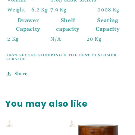
Volume
--
0.05 Cubic Meters
--
Weight
6.2 Kg
7.9 Kg
0008 Kg
Drawer
Shelf
Seating
Capacity
capacity
Capacity
2 Kg
N/A
20 Kg
100% SECURE SHOPPING & THE BEST CUSTOMER
SERVICE.
Share
You may also like