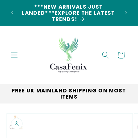
Skip to
5% DISCOUNT ON ALL ORDERS
content
CODE: 5OFF
Cart
FREE UK MAINLAND SHIPPING ON MOST
ITEMS
Skip to
product
information