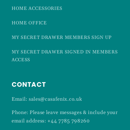
HOME ACCESSORIES
HOME OFFICE
MY SECRET DRAWER MEMBERS SIGN UP
MY SECRET DRAWER SIGNED IN MEMBERS
ACCESS
CONTACT
Email: sales@casafenix.co.uk
Phone: Please leave messages & include your
email address: +44 7785 798260