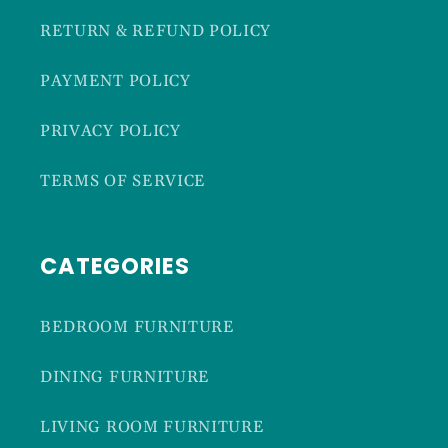
RETURN & REFUND POLICY
PAYMENT POLICY
PRIVACY POLICY
TERMS OF SERVICE
CATEGORIES
BEDROOM FURNITURE
DINING FURNITURE
LIVING ROOM FURNITURE