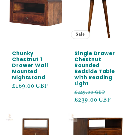
Sale
Chunky
Single Drawer
Chestnut 1
Chestnut
Drawer Wall
Rounded
Mounted
Bedside Table
Nightstand
with Reading
Light
Regular
£169.00 GBP
Regular
Sale
£249.00 GBP
price
price
£239.00 GBP
price