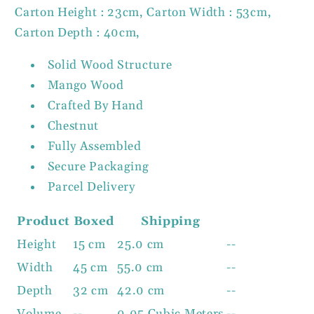
Carton Height : 23cm, Carton Width : 53cm,
Carton Depth : 40cm,
Solid Wood Structure
Mango Wood
Crafted By Hand
Chestnut
Fully Assembled
Secure Packaging
Parcel Delivery
Product
Boxed
Shipping
Height
15 cm
25.0 cm
--
Width
45 cm
55.0 cm
--
Depth
32 cm
42.0 cm
--