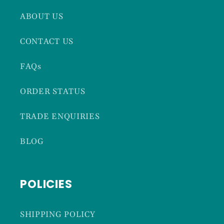
ABOUT US
CONTACT US
FAQs
ORDER STATUS
TRADE ENQUIRIES
BLOG
POLICIES
SHIPPING POLICY