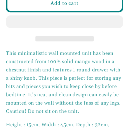
Wall
Wall
Add to cart
Mounted
Mounted
Round
Round
Chestnut
Chestnut
Bedside
Bedside
100%
100%
solid
solid
mango
mango
This minimalistic wall mounted unit has been
wood
wood
constructed from 100% solid mango wood in a
chestnut finish and features 1 round drawer with
a shiny knob. This piece is perfect for storing any
bits and pieces you wish to keep close by before
bedtime. It's neat and clean design can easily be
mounted on the wall without the fuss of any legs.
Caution! Do not sit on the unit.
Height : 15cm, Width : 45cm, Depth : 32cm,