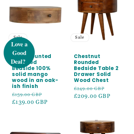
UNLOCK 5%
Sale
Sale
OFF
Wall Mounted
Chestnut
Rounded
Rounded
Sign up to receive 5% off your first order
Bedside 100%
Bedside Table 2
and exclusive access to our best offers.
solid mango
Drawer Solid
wood in an oak-
Wood Chest
Email
ish finish
Regular
Sale
£249.00 GBP
Regular
Sale
£159.00 GBP
price
£209.00 GBP
price
price
£139.00 GBP
price
SIGN ME UP!