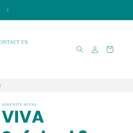
***NEW ARRIVALS JUST LANDED***EXPLOR
THE LATEST TRENDS!
ONTACT US
Log
Cart
in
S
SERENITY SOFAS
VIVA