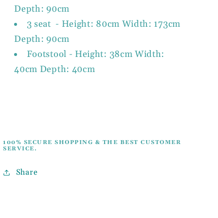
Depth: 90cm
3 seat - Height: 80cm Width: 173cm
Depth: 90cm
Footstool - Height: 38cm Width:
40cm Depth: 40cm
100% SECURE SHOPPING & THE BEST CUSTOMER
SERVICE.
Share