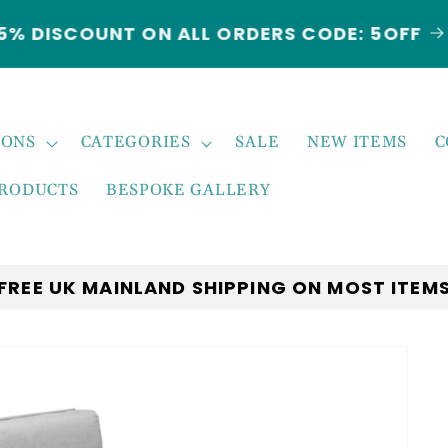
5% DISCOUNT ON ALL ORDERS CODE: 5OFF
IONS
CATEGORIES
SALE
NEW ITEMS
C
PRODUCTS
BESPOKE GALLERY
FREE UK MAINLAND SHIPPING ON MOST ITEM