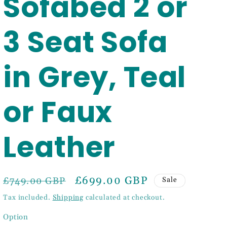
Sofabed 2 or
3 Seat Sofa
in Grey, Teal
or Faux
Leather
Regular
Sale
£699.00 GBP
£749.00 GBP
Sale
price
price
Tax included.
Shipping
calculated at checkout.
Option