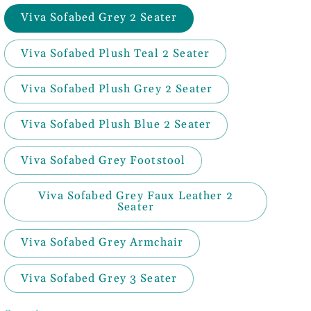
Viva Sofabed Grey 2 Seater
Viva Sofabed Plush Teal 2 Seater
Viva Sofabed Plush Grey 2 Seater
Viva Sofabed Plush Blue 2 Seater
Viva Sofabed Grey Footstool
Viva Sofabed Grey Faux Leather 2
Seater
Viva Sofabed Grey Armchair
Viva Sofabed Grey 3 Seater