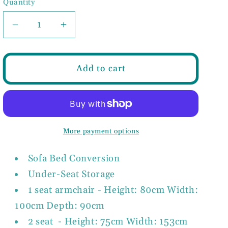
Quantity
Decrease
Increase
quantity
quantity
for
for
VIVA
VIVA
Add to cart
Sofabed
Sofabed
2
2
or
or
3
3
Seat
Seat
More payment options
Sofa
Sofa
in
in
Sofa Bed Conversion
Grey,
Grey,
Under-Seat Storage
Teal
Teal
or
or
1 seat armchair - Height: 80cm Width:
Faux
Faux
100cm Depth: 90cm
Leather
Leather
2 seat - Height: 75cm Width: 153cm