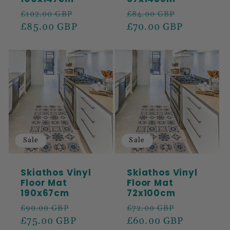
Regular
Sale
Regular
Sale
£102.00 GBP
£84.00 GBP
price
£85.00 GBP
price
price
£70.00 GBP
price
Sale
Sale
Skiathos Vinyl
Skiathos Vinyl
Floor Mat
Floor Mat
190x67cm
72x100cm
Regular
Sale
Regular
Sale
£90.00 GBP
£72.00 GBP
price
£75.00 GBP
price
price
£60.00 GBP
price