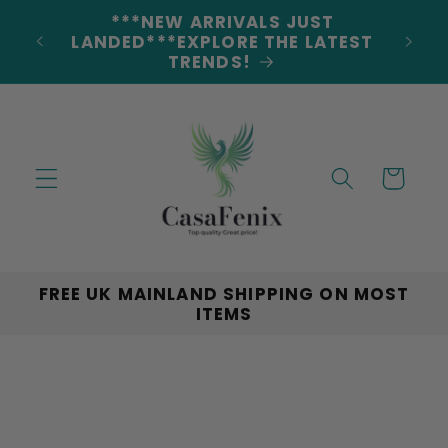
Skip to
***NEW ARRIVALS JUST
DERS
content
LANDED***EXPLORE THE LATEST
TRENDS!
Cart
FREE UK MAINLAND SHIPPING ON MOST
ITEMS
Skip to
product
information