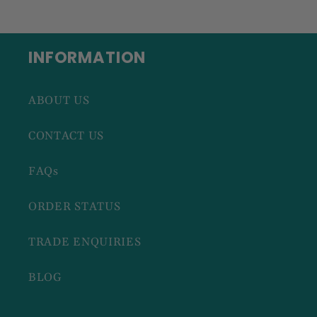
INFORMATION
ABOUT US
CONTACT US
FAQs
ORDER STATUS
TRADE ENQUIRIES
BLOG