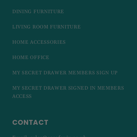
DINING FURNITURE
LIVING ROOM FURNITURE
HOME ACCESSORIES
HOME OFFICE
MY SECRET DRAWER MEMBERS SIGN UP
MY SECRET DRAWER SIGNED IN MEMBERS
ACCESS
CONTACT