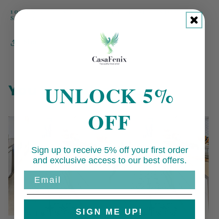
100% SECURE SHOPPING & THE BEST CUSTOMER
SERVICE.
Share
UNLOCK 5%
You may also like
OFF
Sign up to receive 5% off your first order
and exclusive access to our best offers.
Email
Sale
Sale
SIGN ME UP!