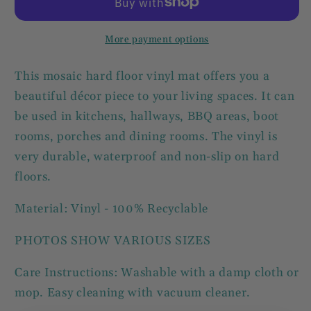
Mat
Mat
67x145cm
67x145cm
More payment options
This mosaic hard floor vinyl mat offers you a
beautiful décor piece to your living spaces. It can
be used in kitchens, hallways, BBQ areas, boot
rooms, porches and dining rooms. The vinyl is
very durable, waterproof and non-slip on hard
floors.
Material: Vinyl - 100% Recyclable
PHOTOS SHOW VARIOUS SIZES
Care Instructions: Washable with a damp cloth or
mop. Easy cleaning with vacuum cleaner.