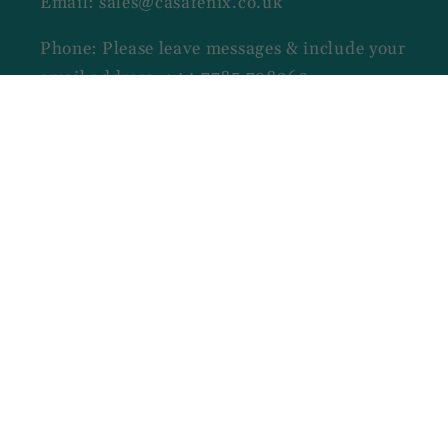
Email: sales@casafenix.co.uk
Phone: Please leave messages & include your
email address: +44 7785 798260
Opening Hours
MON TO SAT - 09:00 AM - 06:00 PM
Facebook
Payment
methods
© 2026,
CasaFenix
Designed by Ninase