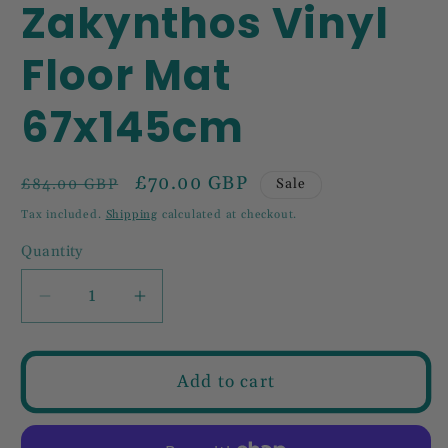
Zakynthos Vinyl
Floor Mat
67x145cm
Regular
Sale
£70.00 GBP
Sale
£84.00 GBP
price
price
Tax included.
Shipping
calculated at checkout.
Quantity
Decrease
Increase
quantity
quantity
for
for
Zakynthos
Zakynthos
Add to cart
Vinyl
Vinyl
Floor
Floor