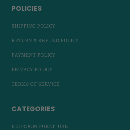
POLICIES
SHIPPING POLICY
RETURN & REFUND POLICY
PAYMENT POLICY
PRIVACY POLICY
TERMS OF SERVICE
CATEGORIES
BEDROOM FURNITURE