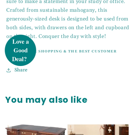
sure to make a statement in your study or office.
Crafted from sustainable mahogany, this
generously-sized desk is designed to be used from
UNLOCK 5%
both sides, with drawers on the left and cupboard
on the right. Conquer the day with style!
OFF
100% SECURE SHOPPING & THE BEST CUSTOMER
SERVICE.
Sign up to receive 5% off your first order
Share
and exclusive access to our best offers.
Email
You may also like
SIGN ME UP!