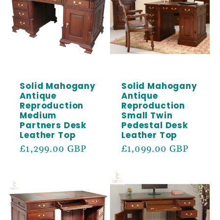
Solid Mahogany
Solid Mahogany
Antique
Antique
Reproduction
Reproduction
Medium
Small Twin
Partners Desk
Pedestal Desk
Leather Top
Leather Top
Regular
£1,299.00 GBP
Regular
£1,099.00 GBP
price
price