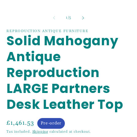
in
m
of
1
/
5
REPRODUCTION ANTIQUE FURNITURE
Solid Mahogany
Antique
Reproduction
LARGE Partners
Desk Leather Top
£1,461.53
Pre-order
Tax included.
Shipping
calculated at checkout.