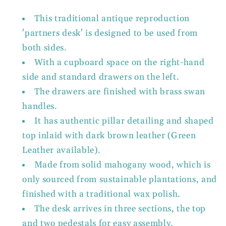
This traditional antique reproduction
'partners desk' is designed to be used from
both sides.
With a cupboard space on the right-hand
side and standard drawers on the left.
The drawers are finished with brass swan
handles.
It has authentic pillar detailing and shaped
top inlaid with dark brown leather (Green
Leather available).
Made from solid mahogany wood, which is
only sourced from sustainable plantations, and
finished with a traditional wax polish.
The desk arrives in three sections, the top
and two pedestals for easy assembly.