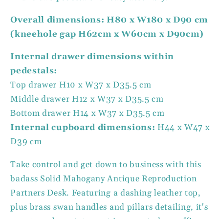
Overall dimensions: H80 x W180 x D90 cm
(kneehole gap H62cm x W60cm x D90cm)
Internal drawer dimensions within
pedestals:
Top drawer H10 x W37 x D35.5 cm
Middle drawer H12 x W37 x D35.5 cm
Bottom drawer H14 x W37 x D35.5 cm
Internal cupboard dimensions:
H44 x W47 x
D39 cm
Take control and get down to business with this
badass Solid Mahogany Antique Reproduction
Partners Desk. Featuring a dashing leather top,
plus brass swan handles and pillars detailing, it's