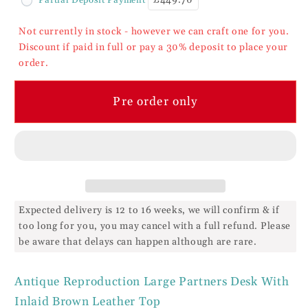
Partners
Partners
Desk
Desk
Not currently in stock - however we can craft one for you.
Leather
Leather
Discount if paid in full or pay a 30% deposit to place your
Top
Top
order.
Pre order only
Expected delivery is 12 to 16 weeks, we will confirm & if
too long for you, you may cancel with a full refund. Please
be aware that delays can happen although are rare.
Antique Reproduction Large Partners Desk With
Inlaid Brown Leather Top