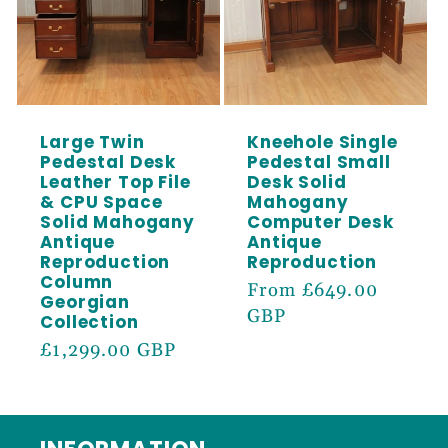
Large Twin
Kneehole Single
Pedestal Desk
Pedestal Small
Leather Top File
Desk Solid
& CPU Space
Mahogany
Solid Mahogany
Computer Desk
Antique
Antique
Reproduction
Reproduction
Column
Regular
From £649.00
Georgian
price
GBP
Collection
Regular
£1,299.00 GBP
price