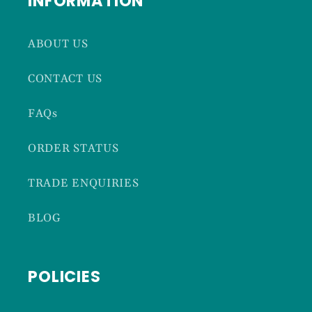
INFORMATION
ABOUT US
CONTACT US
FAQs
ORDER STATUS
TRADE ENQUIRIES
BLOG
POLICIES