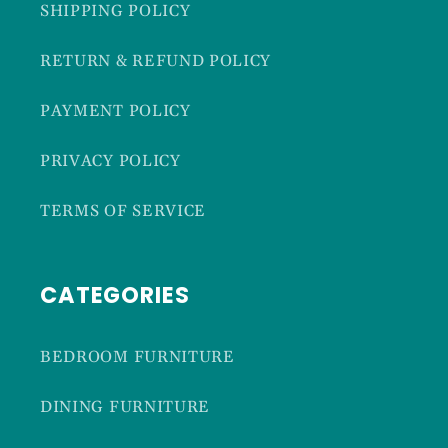
SHIPPING POLICY
RETURN & REFUND POLICY
PAYMENT POLICY
PRIVACY POLICY
TERMS OF SERVICE
CATEGORIES
BEDROOM FURNITURE
DINING FURNITURE