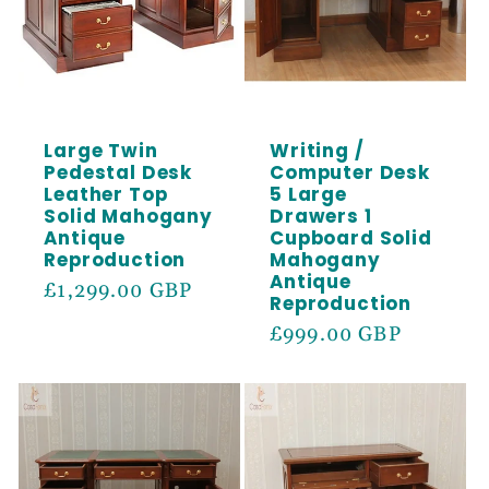
Large Twin
Writing /
Pedestal Desk
Computer Desk
Leather Top
5 Large
Solid Mahogany
Drawers 1
Antique
Cupboard Solid
Reproduction
Mahogany
Antique
Regular
£1,299.00 GBP
Reproduction
price
Regular
£999.00 GBP
price