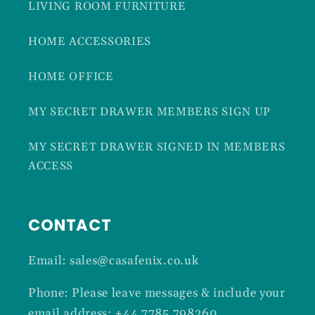
LIVING ROOM FURNITURE
HOME ACCESSORIES
HOME OFFICE
MY SECRET DRAWER MEMBERS SIGN UP
MY SECRET DRAWER SIGNED IN MEMBERS
ACCESS
CONTACT
Email: sales@casafenix.co.uk
Phone: Please leave messages & include your
email address: +44 7785 798260