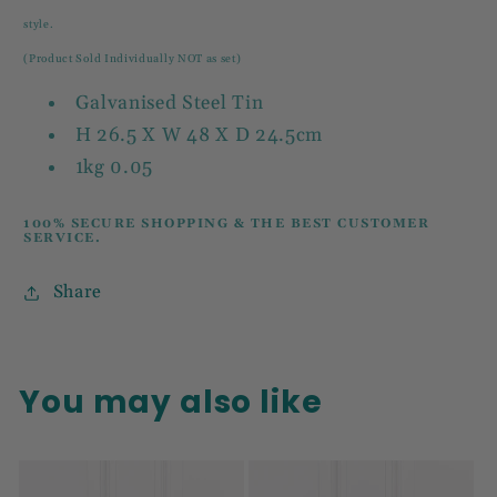
style.
(Product Sold Individually NOT as set)
Galvanised Steel Tin
H 26.5 X W 48 X D 24.5cm
1kg 0.05
100% SECURE SHOPPING & THE BEST CUSTOMER
SERVICE.
Share
You may also like