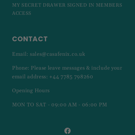
MY SECRET DRAWER SIGNED IN MEMBERS
ACCESS
CONTACT
Email: sales@casafenix.co.uk
Phone: Please leave messages & include your
email address: +44 7785 798260
Opening Hours
MON TO SAT - 09:00 AM - 06:00 PM
Facebook