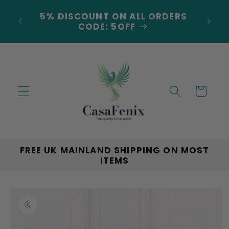
Skip to
***NEW ARRIVALS JUST
content
LANDED***EXPLORE THE LATEST
TRENDS!
Cart
FREE UK MAINLAND SHIPPING ON MOST
ITEMS
Skip to
product
information