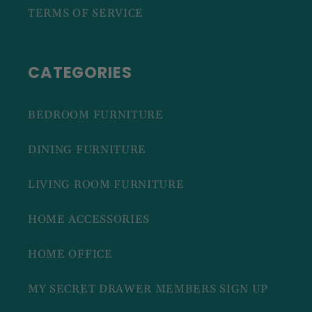
TERMS OF SERVICE
CATEGORIES
BEDROOM FURNITURE
DINING FURNITURE
LIVING ROOM FURNITURE
HOME ACCESSORIES
HOME OFFICE
MY SECRET DRAWER MEMBERS SIGN UP