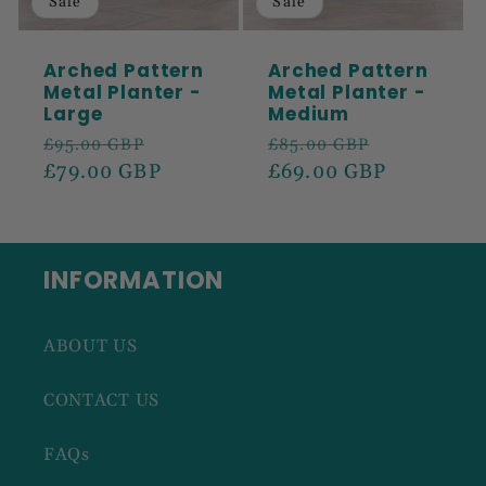
Sale
Sale
Arched Pattern
Arched Pattern
Metal Planter -
Metal Planter -
Large
Medium
Regular
Sale
Regular
Sale
£95.00 GBP
£85.00 GBP
price
£79.00 GBP
price
price
£69.00 GBP
price
INFORMATION
ABOUT US
CONTACT US
FAQs