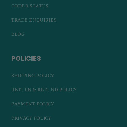
ORDER STATUS
TRADE ENQUIRIES
BLOG
POLICIES
SHIPPING POLICY
RETURN & REFUND POLICY
PAYMENT POLICY
PRIVACY POLICY