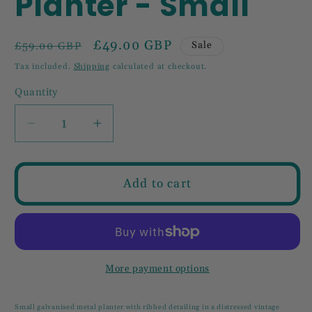
Planter - Small
Regular
Sale
£49.00 GBP
Sale
£59.00 GBP
price
price
Tax included.
Shipping
calculated at checkout.
Quantity
Decrease
Increase
quantity
quantity
for
for
Ribbed
Ribbed
Add to cart
Metal
Metal
Planter
Planter
-
-
Small
Small
More payment options
Small galvanised metal planter with ribbed detailing in a distressed vintage