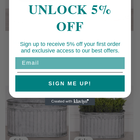
UNLOCK 5%
OFF
Sale
Sale
Metal Window
Arched Pattern
Sign up to receive 5% off your first order
Box Planter -
Metal Planter -
and exclusive access to our best offers.
Small
Small
Email
Regular
Sale
Regular
Sale
£39.00 GBP
£75.00 GBP
price
£35.00 GBP
price
price
£59.00 GBP
price
SIGN ME UP!