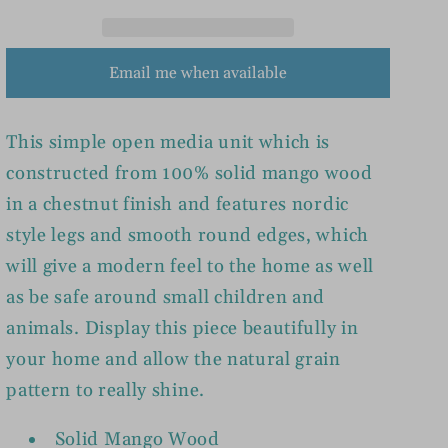
Email me when available
This simple open media unit which is
constructed from 100% solid mango wood
in a chestnut finish and features nordic
style legs and smooth round edges, which
will give a modern feel to the home as well
as be safe around small children and
animals. Display this piece beautifully in
your home and allow the natural grain
pattern to really shine.
Solid Mango Wood