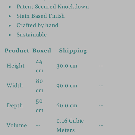
Patent Secured Knockdown
Stain Based Finish
Crafted by hand
Sustainable
Product
Boxed
Shipping
44
Height
30.0 cm
--
cm
80
Width
90.0 cm
--
cm
50
Depth
60.0 cm
--
cm
0.16 Cubic
Volume
--
--
Meters