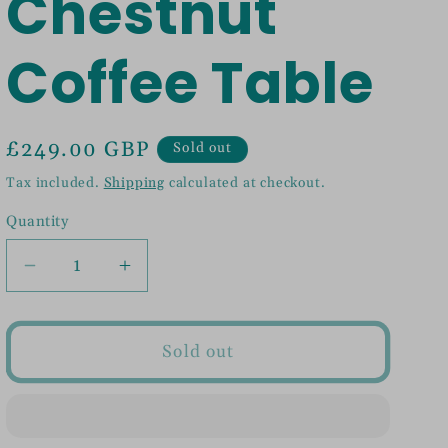
Chestnut
Coffee Table
Regular
£249.00 GBP
Sold out
price
Tax included.
Shipping
calculated at checkout.
Quantity
Decrease
Increase
quantity
quantity
for
for
Open
Open
Sold out
Chestnut
Chestnut
Coffee
Coffee
Table
Table