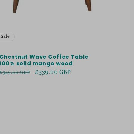
Sale
Chestnut Wave Coffee Table
100% solid mango wood
Regular
Sale
£339.00 GBP
£349.00 GBP
price
price