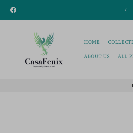
Skip to
content
Facebook
HOME
COLLECT
ABOUT US
ALL 
Skip to
product
information