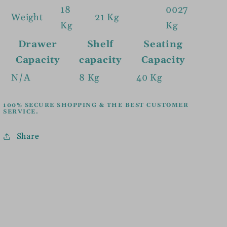
18
0027
Weight
21 Kg
Kg
Kg
Drawer
Shelf
Seating
Capacity
capacity
Capacity
N/A
8 Kg
40 Kg
100% SECURE SHOPPING & THE BEST CUSTOMER
SERVICE.
Share