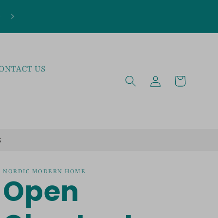
***NEW ARRIVALS JUST LANDED***EXPLOR
THE LATEST TRENDS!
ONTACT US
Log
Cart
in
S
NORDIC MODERN HOME
Open