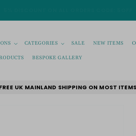
5% DISCOUNT ON ALL ORDERS CODE: 5OFF
IONS
CATEGORIES
SALE
NEW ITEMS
C
PRODUCTS
BESPOKE GALLERY
FREE UK MAINLAND SHIPPING ON MOST ITEM