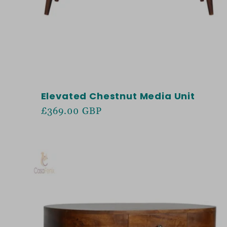
Elevated Chestnut Media Unit
Regular
£369.00 GBP
price