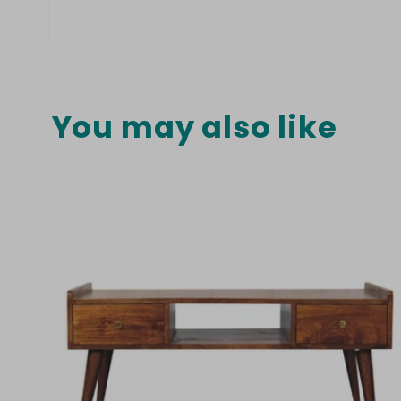
Open
media
8
in
modal
You may also like