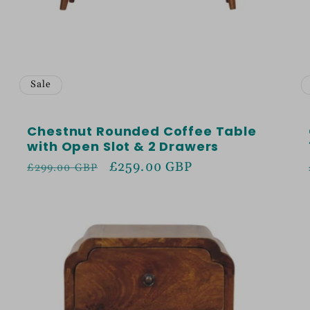
Sale
Chestnut Rounded Coffee Table
with Open Slot & 2 Drawers
Regular
Sale
£259.00 GBP
£299.00 GBP
price
price