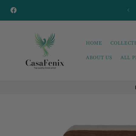
Skip to
content
Facebook
HOME
COLLECT
ABOUT US
ALL 
Skip to
product
information