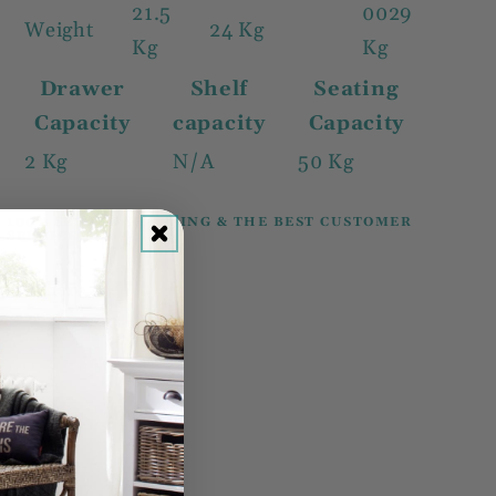
21.5
0029
Weight
24 Kg
Kg
Kg
Drawer
Shelf
Seating
Capacity
capacity
Capacity
2 Kg
N/A
50 Kg
100% SECURE SHOPPING & THE BEST CUSTOMER
SERVICE.
Share