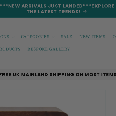
5% DISCOUNT ON ALL ORDERS CODE: 5OFF
IONS
CATEGORIES
SALE
NEW ITEMS
C
PRODUCTS
BESPOKE GALLERY
FREE UK MAINLAND SHIPPING ON MOST ITEM