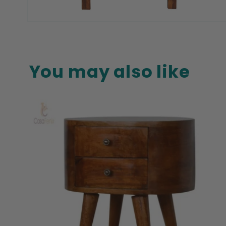
Open
media
8
in
modal
You may also like