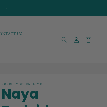
***NEW ARRIVALS JUST LANDED***EXPLOR
THE LATEST TRENDS!
ONTACT US
Log
Cart
in
S
NORDIC MODERN HOME
Naya