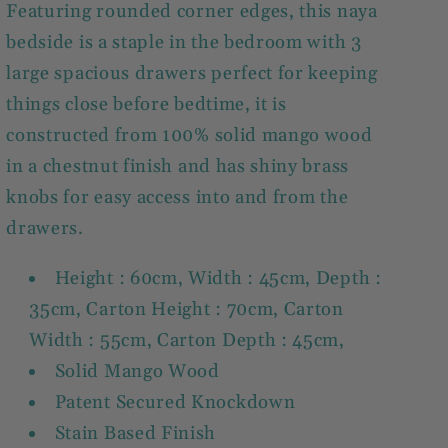
Featuring rounded corner edges, this naya
bedside is a staple in the bedroom with 3
large spacious drawers perfect for keeping
things close before bedtime, it is
constructed from 100% solid mango wood
in a chestnut finish and has shiny brass
knobs for easy access into and from the
drawers.
Height : 60cm, Width : 45cm, Depth :
35cm, Carton Height : 70cm, Carton
Width : 55cm, Carton Depth : 45cm,
Solid Mango Wood
Patent Secured Knockdown
Stain Based Finish