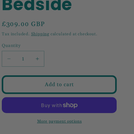
Bedside
Regular
£309.00 GBP
price
Tax included.
Shipping
calculated at checkout.
Quantity
Decrease
Increase
quantity
quantity
for
for
Naya
Naya
Add to cart
Bedside
Bedside
More payment options