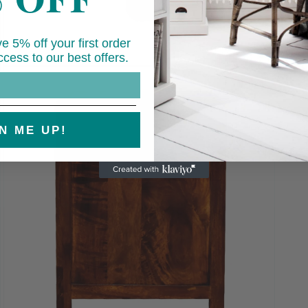
e 5% off your first order
cess to our best offers.
Open
media
7
in
modal
N ME UP!