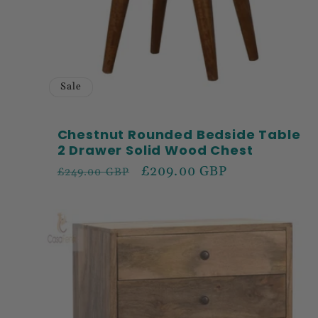
Sale
Chestnut Rounded Bedside Table
2 Drawer Solid Wood Chest
Regular
Sale
£209.00 GBP
£249.00 GBP
price
price