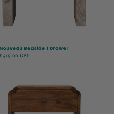
Nouveau Bedside 1 Drawer
Regular
£419.00 GBP
price