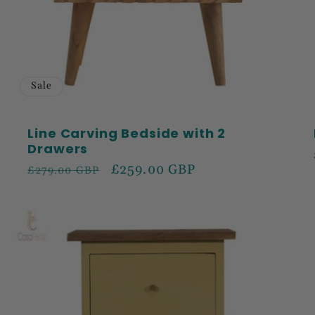
Sale
Line Carving Bedside with 2
Drawers
Regular
Sale
£259.00 GBP
£279.00 GBP
price
price