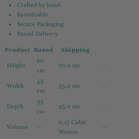
Crafted by hand
Sustainable
Secure Packaging
Parcel Delivery
Product
Boxed
Shipping
60
Height
70.0 cm
--
cm
45
Width
55.0 cm
--
cm
35
Depth
45.0 cm
--
cm
0.17 Cubic
Volume
--
--
Meters