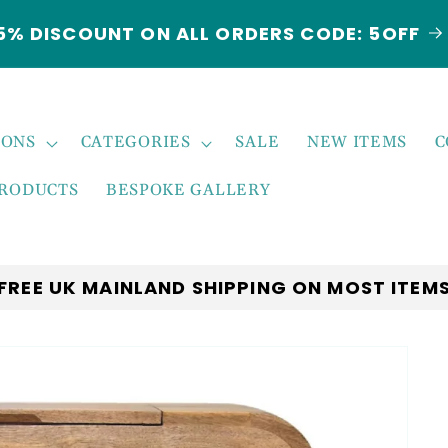
***NEW ARRIVALS JUST LANDED***EXPLORE
THE LATEST TRENDS!
IONS
CATEGORIES
SALE
NEW ITEMS
C
PRODUCTS
BESPOKE GALLERY
FREE UK MAINLAND SHIPPING ON MOST ITEM