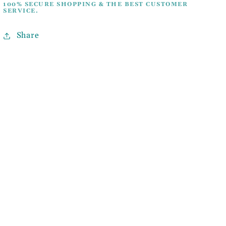
100% SECURE SHOPPING & THE BEST CUSTOMER
SERVICE.
Share