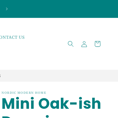
ONTACT US
Log
Cart
in
S
NORDIC MODERN HOME
Mini Oak-ish