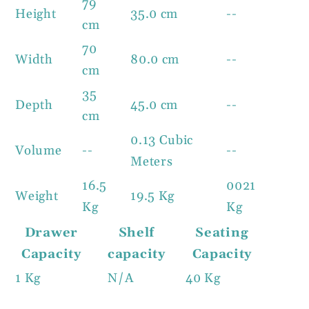
79
Height
35.0 cm
--
cm
70
Width
80.0 cm
--
cm
35
Depth
45.0 cm
--
cm
0.13 Cubic
Volume
--
--
Meters
16.5
0021
Weight
19.5 Kg
Kg
Kg
Drawer
Shelf
Seating
Capacity
capacity
Capacity
1 Kg
N/A
40 Kg