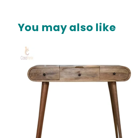
media
10
in
modal
You may also like