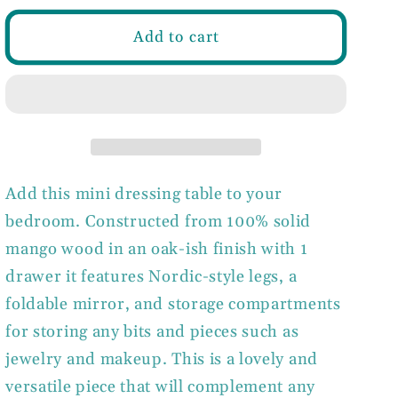
for
for
Mini
Mini
Add to cart
Oak-
Oak-
ish
ish
Dressing
Dressing
Table
Table
with
with
Foldable
Foldable
Mirror
Mirror
Add this mini dressing table to your
bedroom. Constructed from 100% solid
mango wood in an oak-ish finish with 1
drawer it features Nordic-style legs, a
foldable mirror, and storage compartments
for storing any bits and pieces such as
jewelry and makeup. This is a lovely and
versatile piece that will complement any