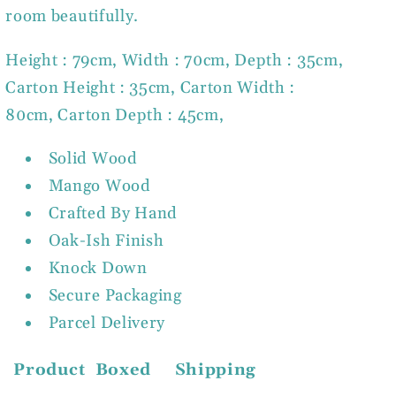
room beautifully.
Height : 79cm, Width : 70cm, Depth : 35cm,
Carton Height : 35cm, Carton Width :
80cm, Carton Depth : 45cm,
Solid Wood
Mango Wood
Crafted By Hand
Oak-Ish Finish
Knock Down
Secure Packaging
Parcel Delivery
Product
Boxed
Shipping