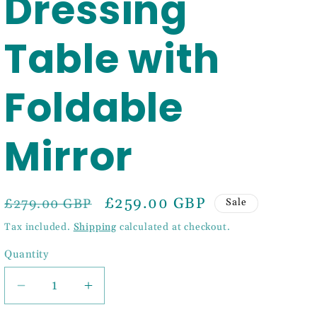
Dressing
Table with
Foldable
Mirror
Regular
Sale
£259.00 GBP
£279.00 GBP
Sale
price
price
Tax included.
Shipping
calculated at checkout.
Quantity
Decrease
Increase
quantity
quantity