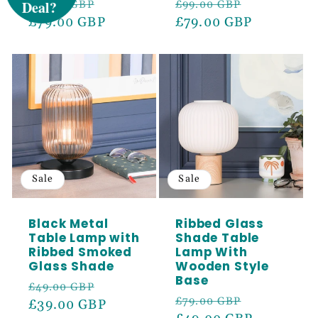
Regular
Sale
Regular
Sale
£99.00 GBP
£99.00 GBP
Sign up to receive 5% off your first order
price
£79.00 GBP
price
price
£79.00 GBP
price
and exclusive access to our best offers.
Email
SIGN ME UP!
Sale
Sale
Black Metal
Ribbed Glass
Table Lamp with
Shade Table
Ribbed Smoked
Lamp With
Glass Shade
Wooden Style
Base
Regular
Sale
£49.00 GBP
Regular
Sale
£79.00 GBP
price
£39.00 GBP
price