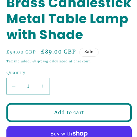
Brass Candlestick
Metal Table Lamp
with Shade
Regular
Sale
£89.00 GBP
Sale
£99.00 GBP
price
price
Tax included.
Shipping
calculated at checkout.
Quantity
Decrease
Increase
quantity
quantity
for
for
Classical
Classical
Add to cart
Satin
Satin
Brass
Brass
Candlestick
Candlestick