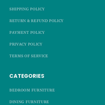
SHIPPING POLICY
RETURN & REFUND POLICY
PAYMENT POLICY
PRIVACY POLICY
TERMS OF SERVICE
CATEGORIES
BEDROOM FURNITURE
DINING FURNITURE