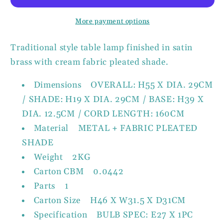
Metal
Metal
Table
Table
More payment options
Lamp
Lamp
with
with
Traditional style table lamp finished in satin
Shade
Shade
brass with cream fabric pleated shade.
Dimensions OVERALL: H55 X DIA. 29CM
/ SHADE: H19 X DIA. 29CM / BASE: H39 X
DIA. 12.5CM / CORD LENGTH: 160CM
Material METAL + FABRIC PLEATED
SHADE
Weight 2KG
Carton CBM 0.0442
Parts 1
Carton Size H46 X W31.5 X D31CM
Specification BULB SPEC: E27 X 1PC