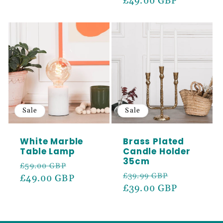
price
£49.00 GBP
price
Sale
Sale
White Marble
Brass Plated
Table Lamp
Candle Holder
35cm
Regular
Sale
£59.00 GBP
Regular
Sale
£39.99 GBP
price
£49.00 GBP
price
price
£39.00 GBP
price