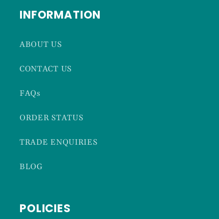
INFORMATION
ABOUT US
CONTACT US
FAQs
ORDER STATUS
TRADE ENQUIRIES
BLOG
POLICIES