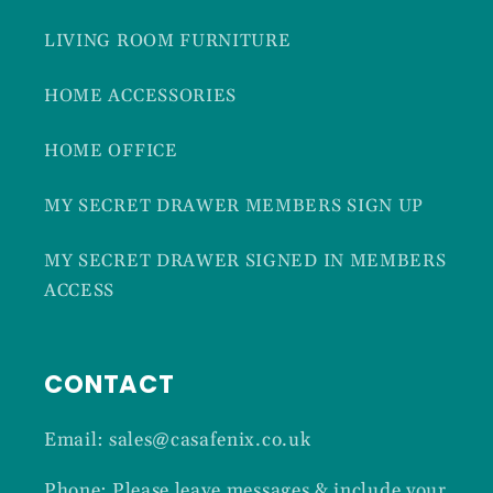
LIVING ROOM FURNITURE
HOME ACCESSORIES
HOME OFFICE
MY SECRET DRAWER MEMBERS SIGN UP
MY SECRET DRAWER SIGNED IN MEMBERS
ACCESS
CONTACT
Email: sales@casafenix.co.uk
Phone: Please leave messages & include your