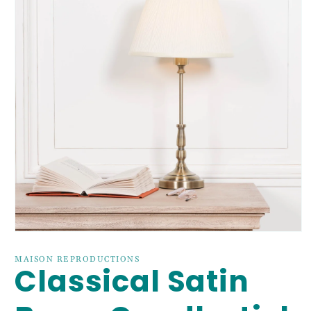
Open
media
1
MAISON REPRODUCTIONS
Classical Satin
in
modal