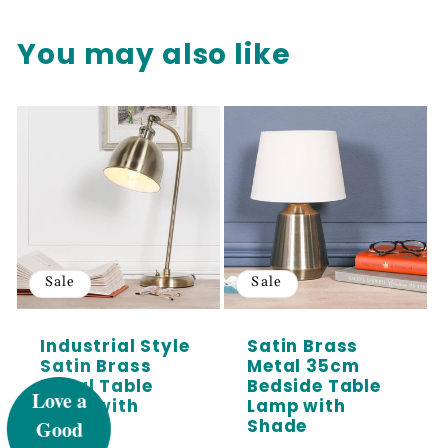
You may also like
Sale
Sale
UNLOCK 5%
Industrial Style
Satin Brass
Satin Brass
Metal 35cm
Metal Table
Bedside Table
OFF
Lamp with
Lamp with
Shade
Shade