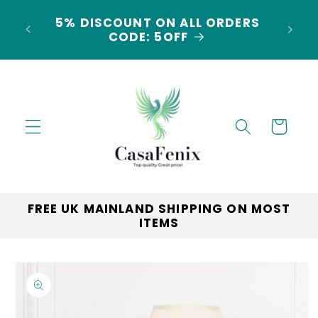
Skip to
5% DISCOUNT ON ALL ORDERS
content
LAND
CODE: 5OFF
Cart
FREE UK MAINLAND SHIPPING ON MOST
ITEMS
Skip to
product
information