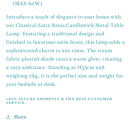
(MAX 60W)
Introduce a touch of elegance to your home with
our Classical Satin Brass Candlestick Metal Table
Lamp. Featuring a traditional design and
finished in luxurious satin brass, this lamp adds a
sophisticated charm to any room. The cream
fabric pleated shade casts a warm glow, creating
a cozy ambiance. Standing at H55cm and
weighing 2kg, it is the perfect size and weight for
your bedside or desk.
100% SECURE SHOPPING & THE BEST CUSTOMER
SERVICE.
Share