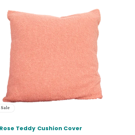
Sale
Rose Teddy Cushion Cover