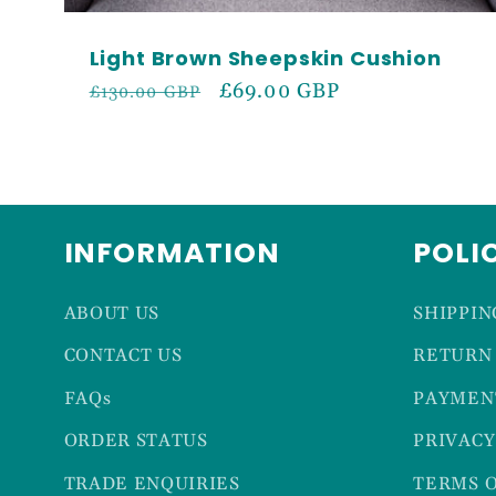
Light Brown Sheepskin Cushion
Regular
Sale
£69.00 GBP
£130.00 GBP
price
price
INFORMATION
POLI
ABOUT US
SHIPPIN
CONTACT US
RETURN 
FAQs
PAYMEN
ORDER STATUS
PRIVACY
TRADE ENQUIRIES
TERMS O