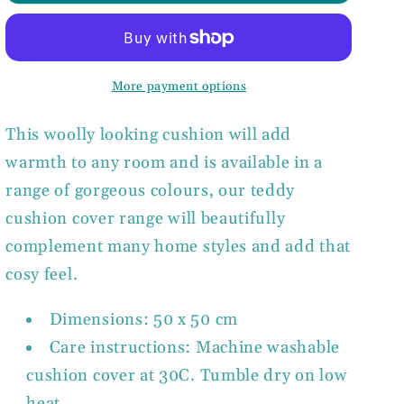
Teddy
Teddy
Cushion
Cushion
Cover
Cover
More payment options
This woolly looking cushion will add
warmth to any room and is available in a
range of gorgeous colours, our teddy
cushion cover range
will beautifully
complement many home styles and add that
cosy feel.
Dimensions: 50 x 50 cm
Care instructions: Machine washable
cushion cover at 30C. Tumble dry on low
heat