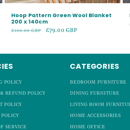
Hoop Pattern Green Wool Blanket
200 x 140cm
Regular
Sale
£79.00 GBP
£100.00 GBP
price
price
CIES
CATEGORIES
G POLICY
BEDROOM FURNITURE
& REFUND POLICY
DINING FURNITURE
T POLICY
LIVING ROOM FURNITU
 POLICY
HOME ACCESSORIES
F SERVICE
HOME OFFICE