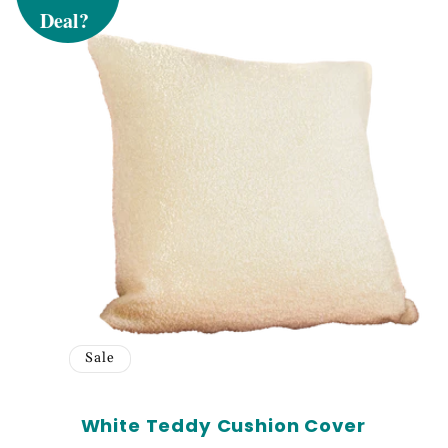
Sign up to receiv
and exclusive ac
Email
SIG
Sale
White Teddy Cushion Cover