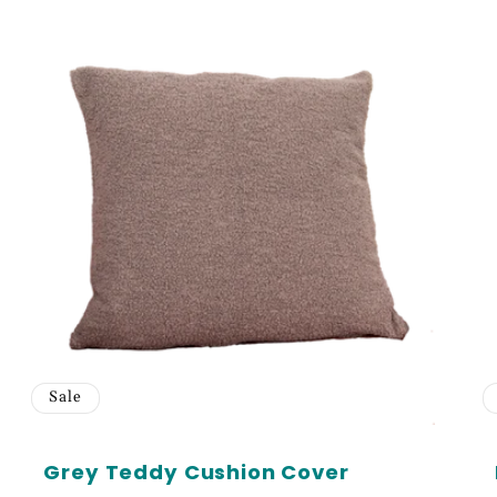
e 5% off your first order
cess to our best offers.
N ME UP!
Sale
Grey Teddy Cushion Cover