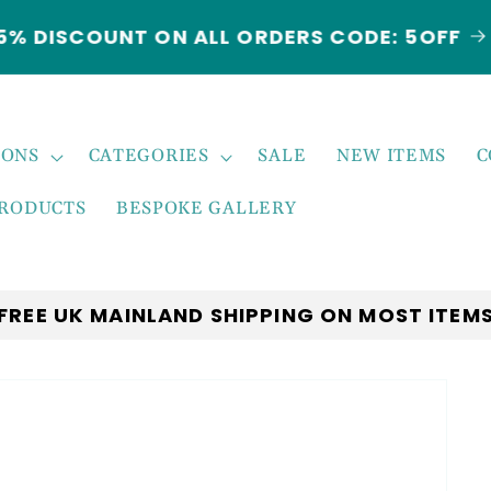
5% DISCOUNT ON ALL ORDERS CODE: 5OFF
IONS
CATEGORIES
SALE
NEW ITEMS
C
PRODUCTS
BESPOKE GALLERY
FREE UK MAINLAND SHIPPING ON MOST ITEM