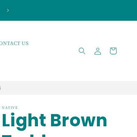
***NEW ARRIVALS JUST LANDED***EXPLOR
THE LATEST TRENDS!
ONTACT US
Log
Cart
in
S
NATIVE
Light Brown