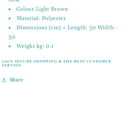
Colour Light Brown
Material: Polyester
Dimensions (cm) = Length: 50 Width:
50
Weight kg: 0.1
100% SECURE SHOPPING & THE BEST CUSTOMER
SERVICE.
Share