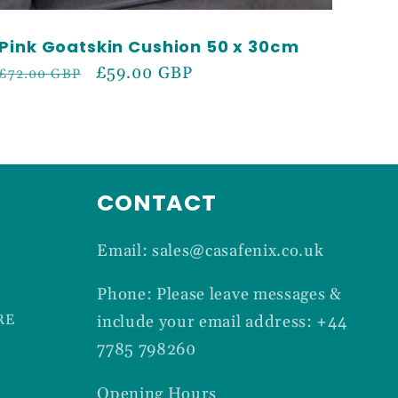
Pink Goatskin Cushion 50 x 30cm
Regular
Sale
£59.00 GBP
£72.00 GBP
price
price
CONTACT
Email: sales@casafenix.co.uk
Phone: Please leave messages &
RE
include your email address: +44
7785 798260
Opening Hours