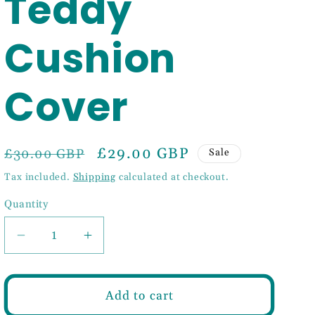
Teddy
Cushion
Cover
Regular
Sale
£29.00 GBP
£30.00 GBP
Sale
price
price
Tax included.
Shipping
calculated at checkout.
Quantity
Decrease
Increase
quantity
quantity
for
for
Light
Light
Add to cart
Brown
Brown