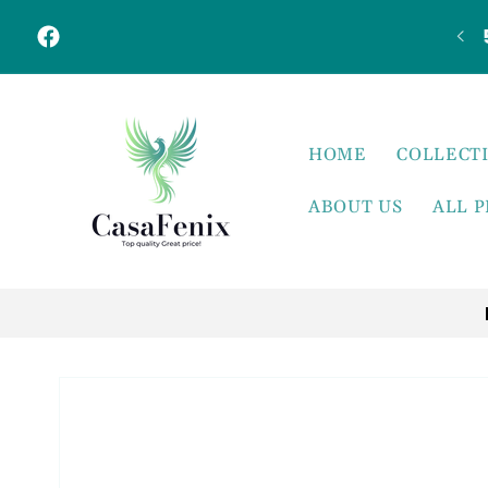
Skip to
content
Facebook
HOME
COLLECT
ABOUT US
ALL 
Skip to
product
information