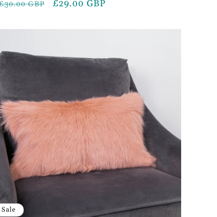
Regular
Sale
£29.00 GBP
£30.00 GBP
price
price
Sale