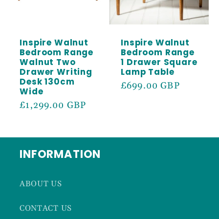
Inspire Walnut
Inspire Walnut
Bedroom Range
Bedroom Range
Walnut Two
1 Drawer Square
Drawer Writing
Lamp Table
Desk 130cm
Regular
£699.00 GBP
Wide
price
Regular
£1,299.00 GBP
price
INFORMATION
ABOUT US
CONTACT US