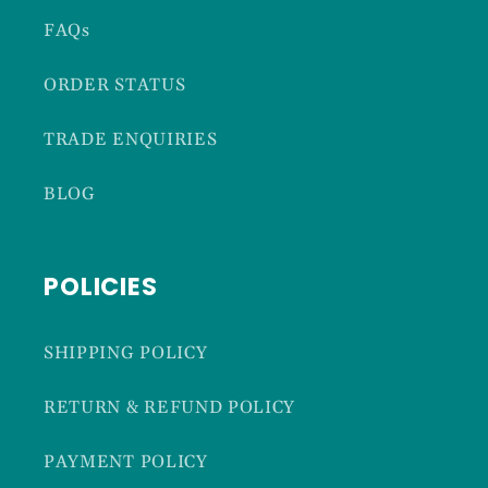
FAQs
ORDER STATUS
TRADE ENQUIRIES
BLOG
POLICIES
SHIPPING POLICY
RETURN & REFUND POLICY
PAYMENT POLICY