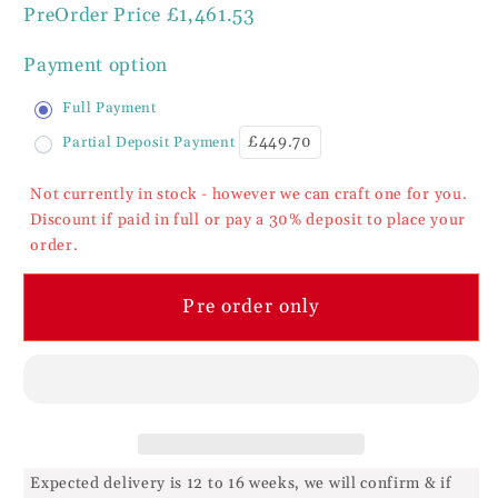
PreOrder Price
£1,461.53
Inspire
Inspire
Walnut
Walnut
Payment option
Bedroom
Bedroom
Range
Range
Full Payment
3
3
£449.70
Partial Deposit Payment
Drawer
Drawer
Dressing
Dressing
Not currently in stock - however we can craft one for you.
Table
Table
Discount if paid in full or pay a 30% deposit to place your
order.
Pre order only
Expected delivery is 12 to 16 weeks, we will confirm & if