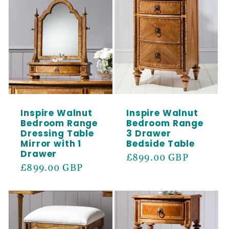
SIGN ME UP!
Inspire Walnut
Inspire Walnut
Bedroom Range
Bedroom Range
Dressing Table
3 Drawer
Mirror with 1
Bedside Table
Drawer
Regular
£899.00 GBP
Regular
£899.00 GBP
price
price