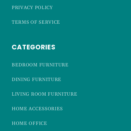
PRIVACY POLICY
TERMS OF SERVICE
CATEGORIES
BEDROOM FURNITURE
DINING FURNITURE
LIVING ROOM FURNITURE
HOME ACCESSORIES
HOME OFFICE