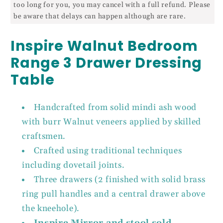
too long for you, you may cancel with a full refund. Please
be aware that delays can happen although are rare.
Inspire Walnut Bedroom
Range 3 Drawer Dressing
Table
Handcrafted from solid mindi ash wood
with burr Walnut veneers applied by skilled
craftsmen.
Crafted using traditional techniques
including dovetail joints.
Three drawers (2 finished with solid brass
ring pull handles and a central drawer above
the kneehole).
Inspire Mirror and stool sold