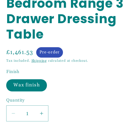
Bedroom Range 3
Drawer Dressing
Table
£1,461.53
Pre-order
Tax included.
Shipping
calculated at checkout.
Finish
Wax finish
Quantity
Decrease
Increase
quantity
quantity
for
for