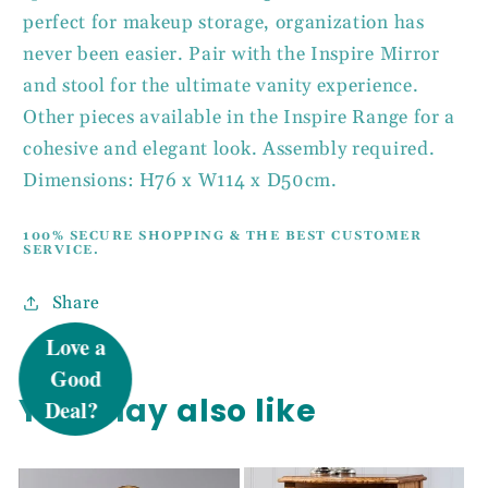
perfect for makeup storage, organization has
never been easier. Pair with the Inspire Mirror
and stool for the ultimate vanity experience.
Other pieces available in the Inspire Range for a
cohesive and elegant look. Assembly required.
Dimensions: H76 x W114 x D50cm.
100% SECURE SHOPPING & THE BEST CUSTOMER
SERVICE.
UNLOCK 5%
Share
OFF
You may also like
Sign up to receive 5% off your first order
and exclusive access to our best offers.
Email