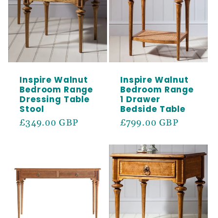
Inspire Walnut
Inspire Walnut
Bedroom Range
Bedroom Range
Dressing Table
1 Drawer
Stool
Bedside Table
Regular
£349.00 GBP
Regular
£799.00 GBP
price
price