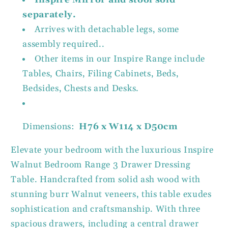
separately.
Arrives with detachable legs, some
assembly required..
Other items in our Inspire Range include
Tables, Chairs, Filing Cabinets, Beds,
Bedsides, Chests and Desks.
Dimensions:
H76 x W114 x D50cm
Elevate your bedroom with the luxurious Inspire
Walnut Bedroom Range 3 Drawer Dressing
Table. Handcrafted from solid ash wood with
stunning burr Walnut veneers, this table exudes
sophistication and craftsmanship. With three
spacious drawers, including a central drawer