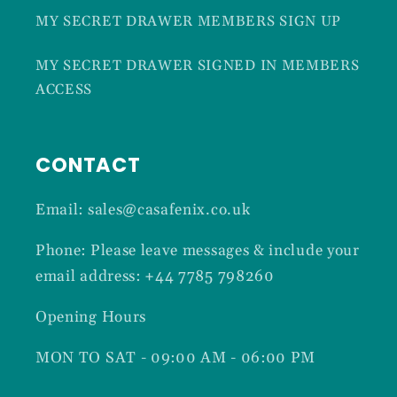
MY SECRET DRAWER MEMBERS SIGN UP
MY SECRET DRAWER SIGNED IN MEMBERS
ACCESS
CONTACT
Email: sales@casafenix.co.uk
Phone: Please leave messages & include your
email address: +44 7785 798260
Opening Hours
MON TO SAT - 09:00 AM - 06:00 PM