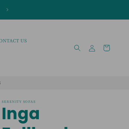
***NEW ARRIVALS JUST LANDED***EXPLOR
THE LATEST TRENDS!
ONTACT US
Log
Cart
in
S
SERENITY SOFAS
Inga