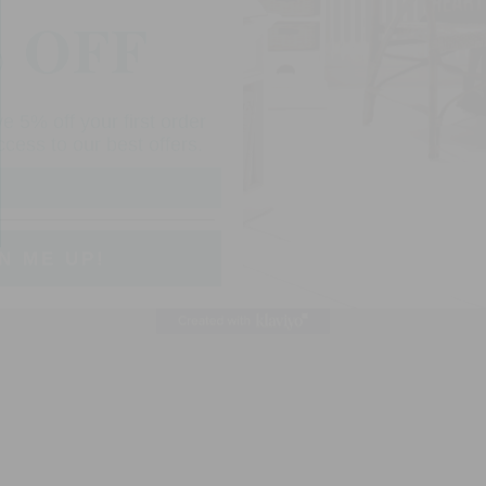
in
modal
e 5% off your first order
cess to our best offers.
N ME UP!