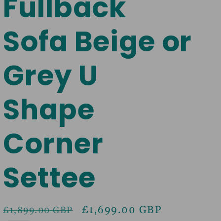
Fullback
Sofa Beige or
Grey U
Shape
Corner
Settee
Regular
Sale
£1,699.00 GBP
£1,899.00 GBP