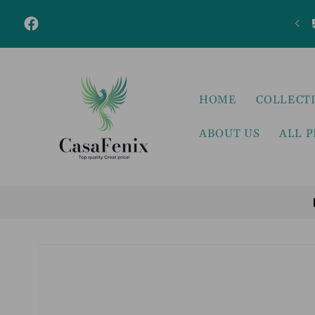
Skip to
content
Facebook
HOME
COLLECT
ABOUT US
ALL 
Skip to
product
information