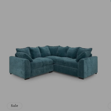
price
price
Sale