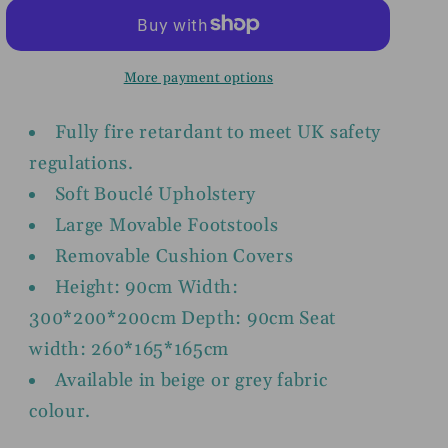
Beige
Beige
or
or
Grey
Grey
More payment options
U
U
Shape
Shape
Fully fire retardant to meet UK safety
Corner
Corner
regulations.
Settee
Settee
Soft Bouclé Upholstery
Large Movable Footstools
Removable Cushion Covers
Height: 90cm Width:
300*200*200cm Depth: 90cm Seat
width: 260*165*165cm
Available in beige or grey fabric
colour.