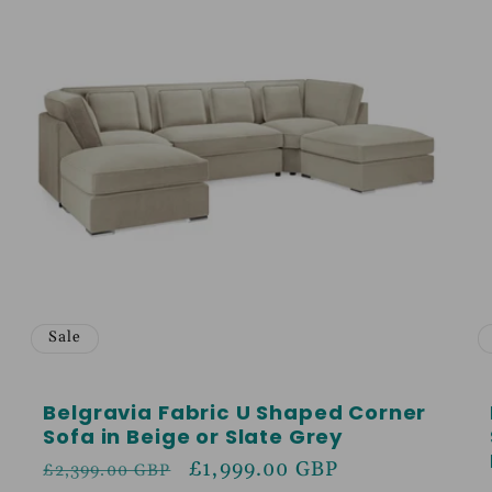
Sale
Belgravia Fabric U Shaped Corner
Sofa in Beige or Slate Grey
Regular
Sale
£1,999.00 GBP
£2,399.00 GBP