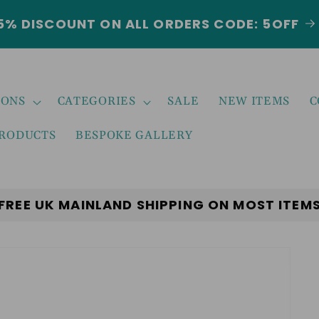
5% DISCOUNT ON ALL ORDERS CODE: 5OFF
IONS
CATEGORIES
SALE
NEW ITEMS
C
PRODUCTS
BESPOKE GALLERY
FREE UK MAINLAND SHIPPING ON MOST ITEM