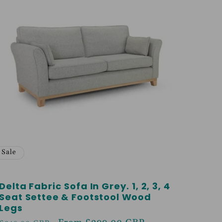
Sale
Delta Fabric Sofa In Grey. 1, 2, 3, 4
Seat Settee & Footstool Wood
Legs