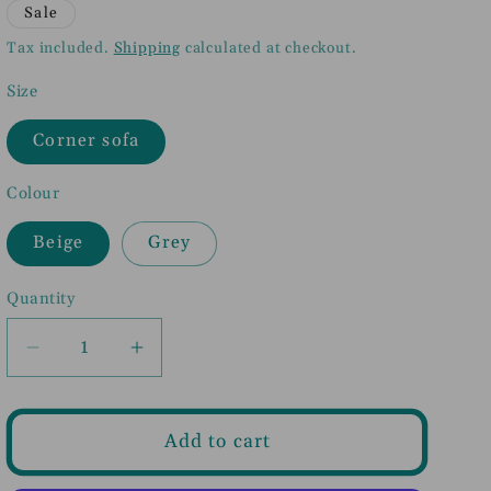
price
price
Sale
Tax included.
Shipping
calculated at checkout.
Size
Corner sofa
Colour
Beige
Grey
Quantity
Decrease
Increase
quantity
quantity
for
for
Inga
Inga
Add to cart
Fullback
Fullback
Sofa
Sofa