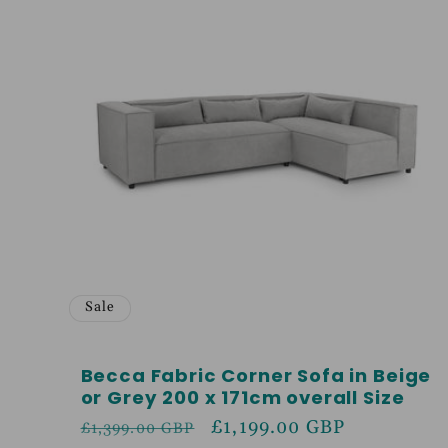
Sale
Becca Fabric Corner Sofa in Beige
or Grey 200 x 171cm overall Size
Regular
Sale
£1,199.00 GBP
£1,399.00 GBP