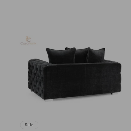
price
price
Sale