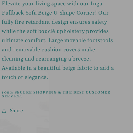
Elevate your living space with our Inga
Fullback Sofa Beige U Shape Corner! Our
fully fire retardant design ensures safety
while the soft bouclé upholstery provides
ultimate comfort. Large movable footstools
and removable cushion covers make
cleaning and rearranging a breeze.
Available in a beautiful beige fabric to add a
touch of elegance.
100% SECURE SHOPPING & THE BEST CUSTOMER
SERVICE.
Share