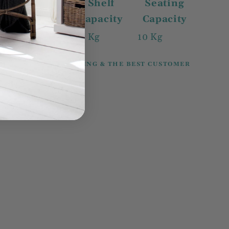
Drawer
Shelf
Seating
Capacity
capacity
Capacity
N/A
2 Kg
10 Kg
100% SECURE SHOPPING & THE BEST CUSTOMER
SERVICE.
Share