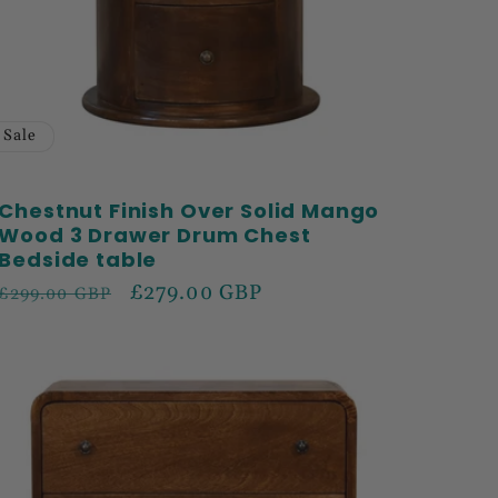
Sale
Chestnut Finish Over Solid Mango
Wood 3 Drawer Drum Chest
Bedside table
Regular
Sale
£279.00 GBP
£299.00 GBP
price
price