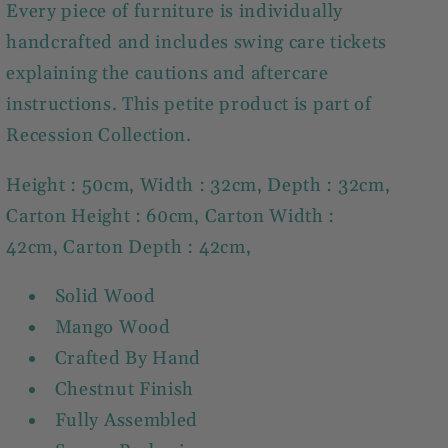
Every piece of furniture is individually
handcrafted and includes swing care tickets
explaining the cautions and aftercare
instructions. This petite product is part of
Recession Collection.
Height : 50cm, Width : 32cm, Depth : 32cm,
Carton Height : 60cm, Carton Width :
42cm, Carton Depth : 42cm,
Solid Wood
Mango Wood
Crafted By Hand
Chestnut Finish
Fully Assembled