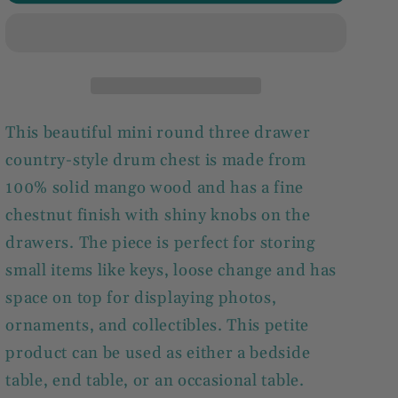
3
3
Drawer
Drawer
Drum
Drum
Chest
Chest
This beautiful mini round three drawer
country-style drum chest is made from
100% solid mango wood and has a fine
chestnut finish with shiny knobs on the
drawers. The piece is perfect for storing
small items like keys, loose change and has
space on top for displaying photos,
ornaments, and collectibles. This petite
product can be used as either a bedside
table, end table, or an occasional table.