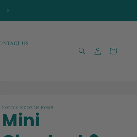
ONTACT US
Log
Cart
in
S
NORDIC MODERN HOME
Mini