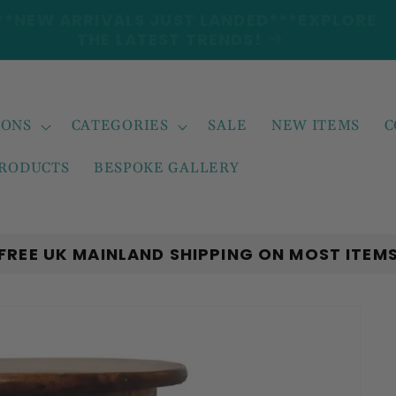
***NEW ARRIVALS JUST LANDED***EXPLORE
THE LATEST TRENDS!
IONS
CATEGORIES
SALE
NEW ITEMS
C
PRODUCTS
BESPOKE GALLERY
FREE UK MAINLAND SHIPPING ON MOST ITEM