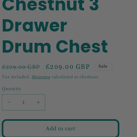
Chestnut 3
Drawer
Drum Chest
Regular
Sale
£209.00 GBP
£229.00 GBP
Sale
price
price
Tax included.
Shipping
calculated at checkout.
Quantity
Decrease
Increase
quantity
quantity
for
for
Mini
Mini
Add to cart
Chestnut
Chestnut