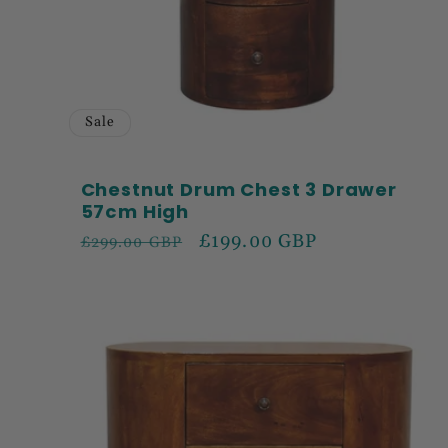
Sale
Chestnut Drum Chest 3 Drawer
57cm High
Regular
Sale
£199.00 GBP
£299.00 GBP
price
price