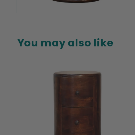
Open
media
8
in
modal
You may also like