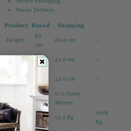
Secure Packaging
Parcel Delivery
Product
Boxed
Shipping
50
Height
60.0 cm
--
cm
32
Width
42.0 cm
--
cm
32
Depth
42.0 cm
--
cm
0.11 Cubic
Volume
--
--
Meters
13.1
0018
Weight
15.2 Kg
Kg
Kg