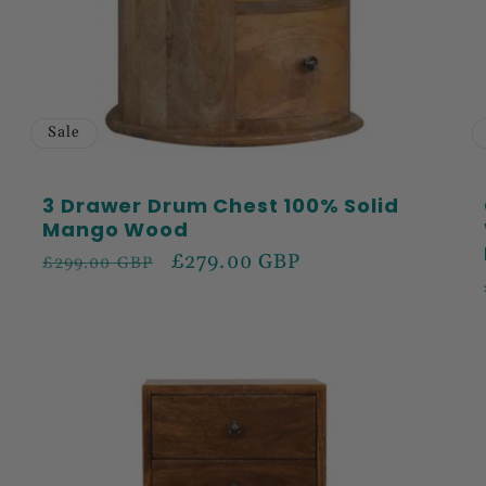
Sale
3 Drawer Drum Chest 100% Solid
Mango Wood
Regular
Sale
£279.00 GBP
£299.00 GBP
price
price