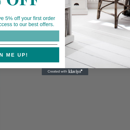
e 5% off your first order
cess to our best offers.
Open
media
7
in
modal
N ME UP!