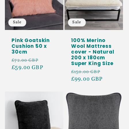
Sale
Sale
Pink Goatskin
100% Merino
Cushion 50 x
Wool Mattress
30cm
cover - Natural
200 x 180cm
Regular
Sale
£72.00 GBP
Super King Size
price
£59.00 GBP
price
Regular
Sale
£150.00 GBP
price
£99.00 GBP
price