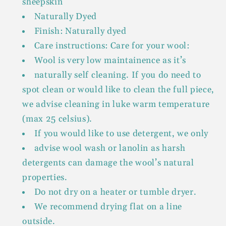
sheepskin
Naturally Dyed
Finish: Naturally dyed
Care instructions: Care for your wool:
Wool is very low maintainence as it’s
naturally self cleaning. If you do need to
spot clean or would like to clean the full piece,
we advise cleaning in luke warm temperature
(max 25 celsius).
If you would like to use detergent, we only
advise wool wash or lanolin as harsh
detergents can damage the wool’s natural
properties.
Do not dry on a heater or tumble dryer.
We recommend drying flat on a line
outside.