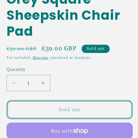
Sheepskin Chair
Pad
Regular
Sale
£39.00 GBP
Sold out
£50.00 GBP
price
price
Tax included.
Shipping
calculated at checkout.
Quantity
Decrease
Increase
quantity
quantity
for
for
Grey
Grey
Sold out
Square
Square
Sheepskin
Sheepskin
Chair
Chair
Pad
Pad