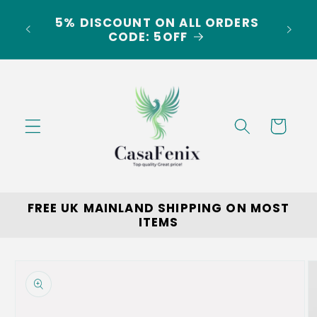
Skip to
5% DISCOUNT ON ALL ORDERS
content
LAND
CODE: 5OFF
Cart
FREE UK MAINLAND SHIPPING ON MOST
ITEMS
Skip to
product
information