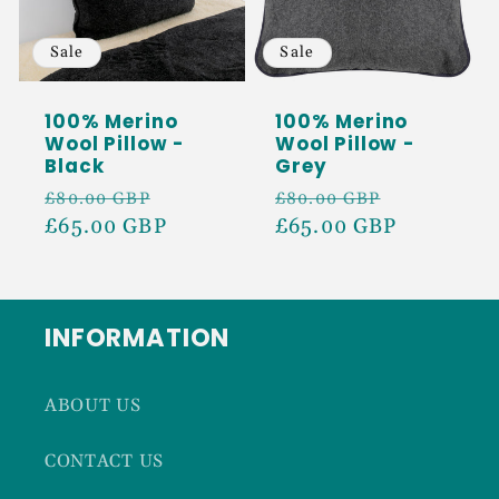
Sale
Sale
100% Merino
100% Merino
Wool Pillow -
Wool Pillow -
Black
Grey
Regular
Sale
Regular
Sale
£80.00 GBP
£80.00 GBP
price
£65.00 GBP
price
price
£65.00 GBP
price
INFORMATION
ABOUT US
CONTACT US