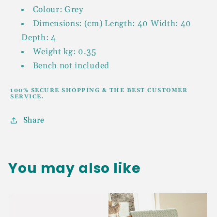
Colour: Grey
Dimensions: (cm) Length: 40 Width: 40
Depth: 4
Weight kg: 0.35
Bench not included
100% SECURE SHOPPING & THE BEST CUSTOMER
SERVICE.
Share
You may also like