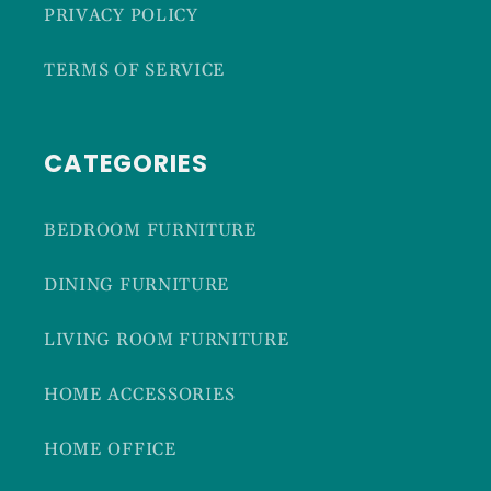
PRIVACY POLICY
TERMS OF SERVICE
CATEGORIES
BEDROOM FURNITURE
DINING FURNITURE
LIVING ROOM FURNITURE
HOME ACCESSORIES
HOME OFFICE