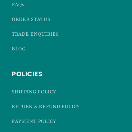
FAQs
ORDER STATUS
TRADE ENQUIRIES
BLOG
POLICIES
SHIPPING POLICY
RETURN & REFUND POLICY
PAYMENT POLICY