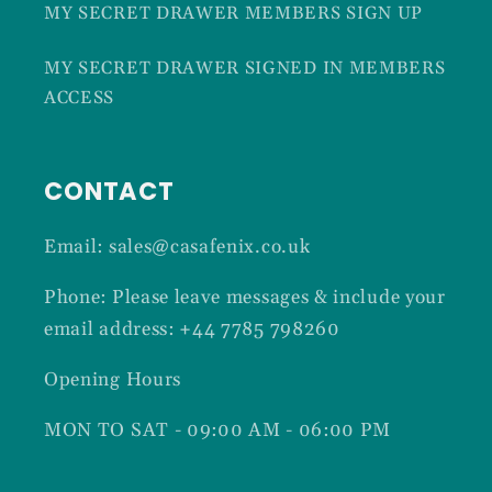
MY SECRET DRAWER MEMBERS SIGN UP
MY SECRET DRAWER SIGNED IN MEMBERS
ACCESS
CONTACT
Email: sales@casafenix.co.uk
Phone: Please leave messages & include your
email address: +44 7785 798260
Opening Hours
MON TO SAT - 09:00 AM - 06:00 PM