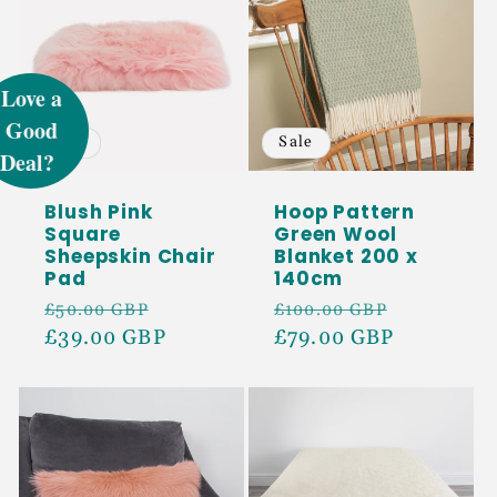
UNLOCK 5%
OFF
Sale
Sale
Sign up to receive 5% off your first order
and exclusive access to our best offers.
Blush Pink
Hoop Pattern
Square
Green Wool
Email
Sheepskin Chair
Blanket 200 x
Pad
140cm
Regular
Sale
Regular
Sale
£50.00 GBP
£100.00 GBP
SIGN ME UP!
price
£39.00 GBP
price
price
£79.00 GBP
price