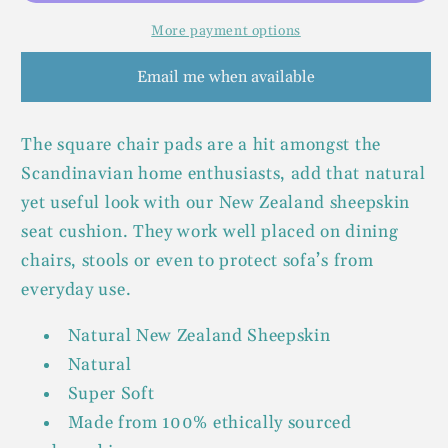
More payment options
Email me when available
The square chair pads are a hit amongst the
Scandinavian home enthusiasts, add that natural
yet useful look with our New Zealand sheepskin
seat cushion. They work well placed on dining
chairs, stools or even to protect sofa’s from
everyday use.
Natural New Zealand Sheepskin
Natural
Super Soft
Made from 100% ethically sourced