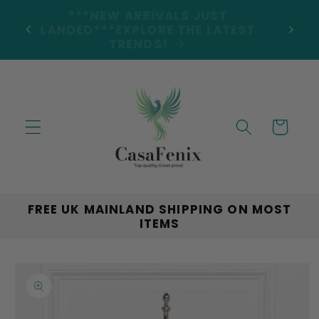
Skip to
***NEW ARRIVALS JUST
DERS
content
LANDED***EXPLORE THE LATEST
TRENDS!
Cart
FREE UK MAINLAND SHIPPING ON MOST
ITEMS
Skip to
product
information