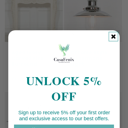
Sale
Sale
Aged Ivory
Chrome Style
Carved Fire
Fishermans
Surround
Light
Regular
Sale
Regular
Sale
£899.00 GBP
£59.00 GBP
UNLOCK 5%
price
£699.00 GBP
price
price
£49.00 GBP
price
OFF
Sign up to receive 5% off your first order
and exclusive access to our best offers.
Email