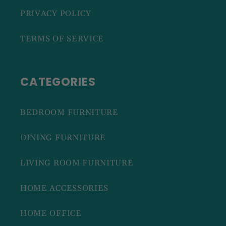
PRIVACY POLICY
TERMS OF SERVICE
CATEGORIES
BEDROOM FURNITURE
DINING FURNITURE
LIVING ROOM FURNITURE
HOME ACCESSORIES
HOME OFFICE