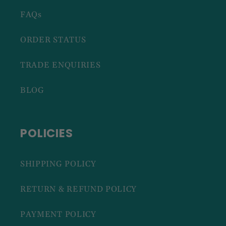
FAQs
ORDER STATUS
TRADE ENQUIRIES
BLOG
POLICIES
SHIPPING POLICY
RETURN & REFUND POLICY
PAYMENT POLICY