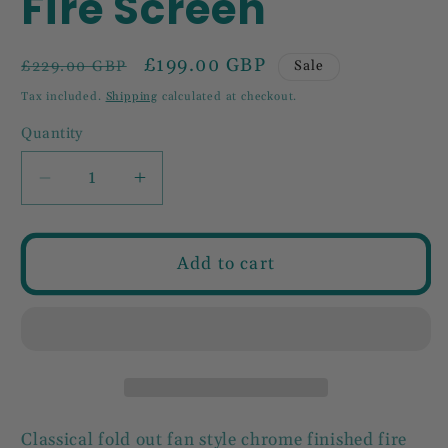
Fire Screen
Regular
Sale
£199.00 GBP
Sale
£229.00 GBP
price
price
Tax included.
Shipping
calculated at checkout.
Quantity
Decrease
Increase
quantity
quantity
for
for
Chrome
Chrome
Add to cart
Folding
Folding
Fire
Fire
Screen
Screen
Classical fold out fan style chrome finished fire