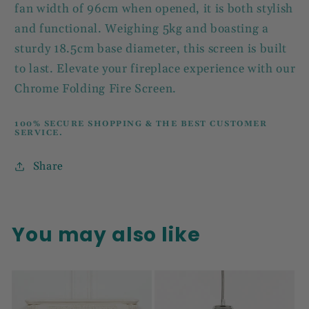
fan width of 96cm when opened, it is both stylish
and functional. Weighing 5kg and boasting a
sturdy 18.5cm base diameter, this screen is built
to last. Elevate your fireplace experience with our
Chrome Folding Fire Screen.
100% SECURE SHOPPING & THE BEST CUSTOMER
SERVICE.
Share
You may also like