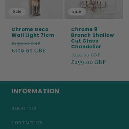
Sale
Sale
Chrome Deco
Chrome 8
Wall Light 71cm
Branch Shallow
Cut Glass
Regular
Sale
£139.00 GBP
Chandelier
price
£129.00 GBP
price
Regular
Sale
£349.00 GBP
price
£299.00 GBP
price
INFORMATION
ABOUT US
CONTACT US