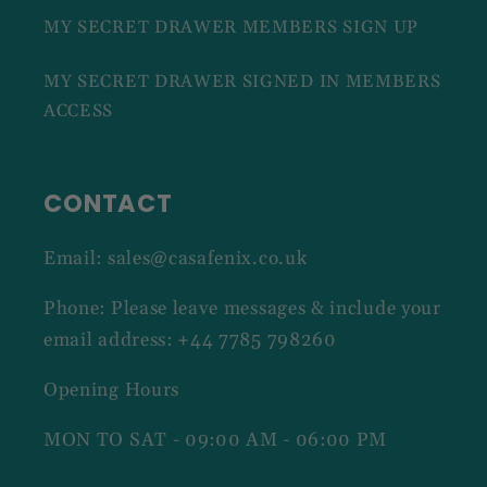
MY SECRET DRAWER MEMBERS SIGN UP
MY SECRET DRAWER SIGNED IN MEMBERS
ACCESS
CONTACT
Email: sales@casafenix.co.uk
Phone: Please leave messages & include your
email address: +44 7785 798260
Opening Hours
MON TO SAT - 09:00 AM - 06:00 PM