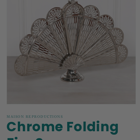
Open
media
1
MAISON REPRODUCTIONS
Chrome Folding
in
modal