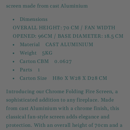
screen made from cast Aluminium
Dimensions
OVERALL HEIGHT: 70 CM / FAN WIDTH
OPENED: 96CM / BASE DIAMETER: 18.5 CM
Material CAST ALUMINIUM
Weight 5KG
Carton CBM 0.0627
Parts 1
Carton Size H80 X W28 X D28 CM
Introducing our Chrome Folding Fire Screen, a
sophisticated addition to any fireplace. Made
from cast Aluminium with a chrome finish, this
classical fan-style screen adds elegance and
protection. With an overall height of 70cm and a