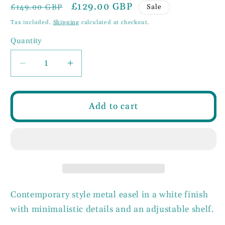
Regular
Sale
£129.00 GBP
Sale
£149.00 GBP
price
price
Tax included.
Shipping
calculated at checkout.
Quantity
Decrease
Increase
quantity
quantity
for
for
White
White
Add to cart
Metal
Metal
Easel
Easel
Contemporary style metal easel in a white finish
with minimalistic details and an adjustable shelf.