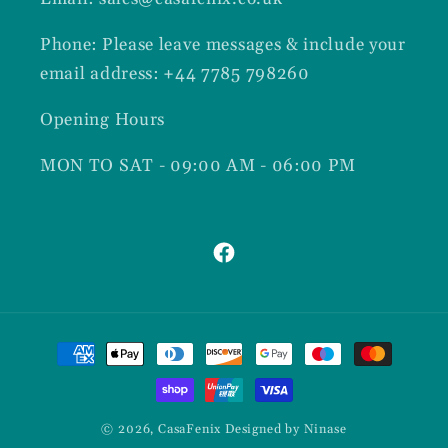
Phone: Please leave messages & include your
email address: +44 7785 798260
Opening Hours
MON TO SAT - 09:00 AM - 06:00 PM
Facebook
Payment
methods
© 2026,
CasaFenix
Designed by Ninase