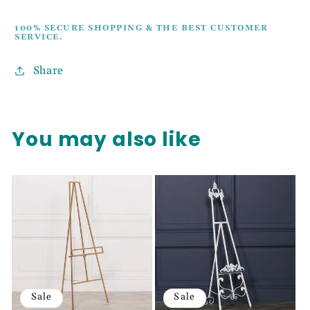
100% SECURE SHOPPING & THE BEST CUSTOMER
SERVICE.
Share
You may also like
Sale
Sale