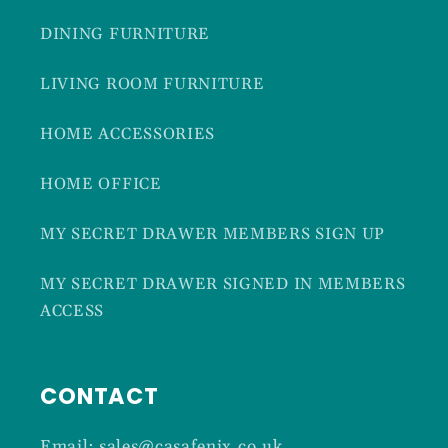
DINING FURNITURE
LIVING ROOM FURNITURE
HOME ACCESSORIES
HOME OFFICE
MY SECRET DRAWER MEMBERS SIGN UP
MY SECRET DRAWER SIGNED IN MEMBERS
ACCESS
CONTACT
Email: sales@casafenix.co.uk