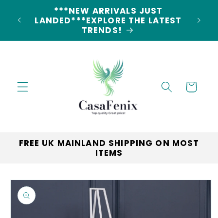
Skip to
5% DISCOUNT ON ALL ORDERS
content
CODE: 5OFF
Cart
FREE UK MAINLAND SHIPPING ON MOST
ITEMS
Skip to
product
information