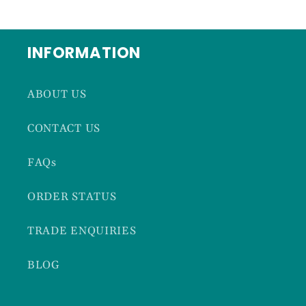
INFORMATION
ABOUT US
CONTACT US
FAQs
ORDER STATUS
TRADE ENQUIRIES
BLOG