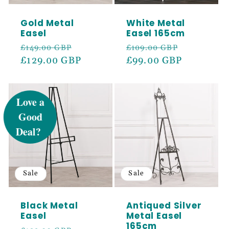
Gold Metal
White Metal
Easel
Easel 165cm
Regular
Sale
Regular
Sale
£149.00 GBP
£109.00 GBP
price
£129.00 GBP
price
price
£99.00 GBP
price
UNLOCK 5%
OFF
Sign up to receive 5% off your first order
and exclusive access to our best offers.
Email
Sale
Sale
Black Metal
Antiqued Silver
SIGN ME UP!
Easel
Metal Easel
165cm