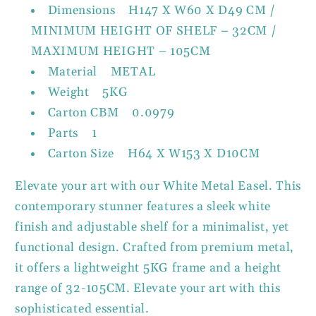
Dimensions H147 X W60 X D49 CM /
MINIMUM HEIGHT OF SHELF – 32CM /
MAXIMUM HEIGHT – 105CM
Material METAL
Weight 5KG
Carton CBM 0.0979
Parts 1
Carton Size H64 X W153 X D10CM
Elevate your art with our White Metal Easel. This
contemporary stunner features a sleek white
finish and adjustable shelf for a minimalist, yet
functional design. Crafted from premium metal,
it offers a lightweight 5KG frame and a height
range of 32-105CM. Elevate your art with this
sophisticated essential.