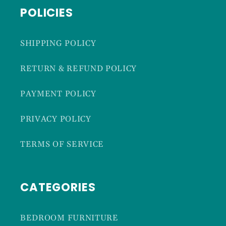
POLICIES
SHIPPING POLICY
RETURN & REFUND POLICY
PAYMENT POLICY
PRIVACY POLICY
TERMS OF SERVICE
CATEGORIES
BEDROOM FURNITURE