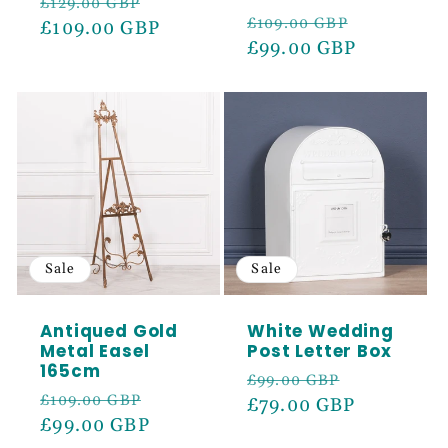
Regular
Sale
£129.00 GBP
Regular
Sale
£109.00 GBP
price
£109.00 GBP
price
price
£99.00 GBP
price
Sale
Sale
Antiqued Gold
White Wedding
Metal Easel
Post Letter Box
165cm
Regular
Sale
£99.00 GBP
Regular
Sale
£109.00 GBP
price
£79.00 GBP
price
price
£99.00 GBP
price