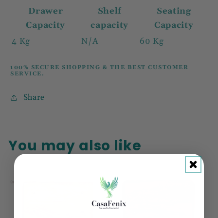
Drawer
Shelf
Seating
Capacity
capacity
Capacity
4 Kg
N/A
60 Kg
100% SECURE SHOPPING & THE BEST CUSTOMER
SERVICE.
Share
You may also like