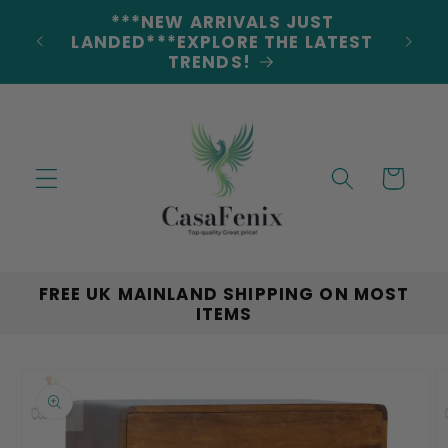
Skip to
5% DISCOUNT ON ALL ORDERS
content
CODE: 5OFF
Cart
FREE UK MAINLAND SHIPPING ON MOST
ITEMS
Skip to
product
information