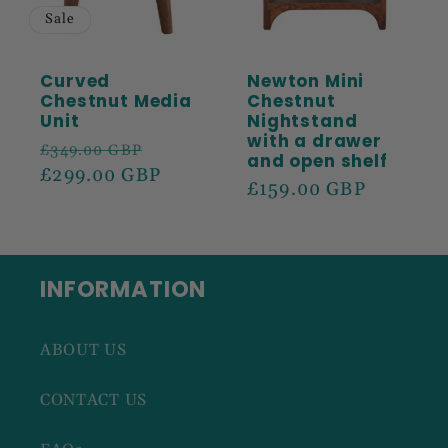
Sale
Curved
Newton Mini
Chestnut Media
Chestnut
Unit
Nightstand
with a drawer
Regular
Sale
£349.00 GBP
and open shelf
price
£299.00 GBP
price
Regular
£159.00 GBP
price
INFORMATION
ABOUT US
CONTACT US