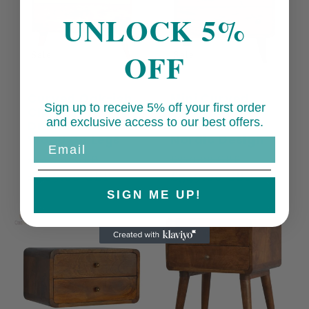
UNLOCK 5%
OFF
Sale
Sale
Curved Oak-ish
Mini Curved
Sign up to receive 5% off your first order
Chest 3
Chestnut 3
and exclusive access to our best offers.
Drawers Solid
Drawer Chest
Wood On Legs
Nordic Design
Email
Regular
Sale
Regular
Sale
£549.00 GBP
£379.00 GBP
price
£489.00 GBP
price
price
£349.00 GBP
price
SIGN ME UP!