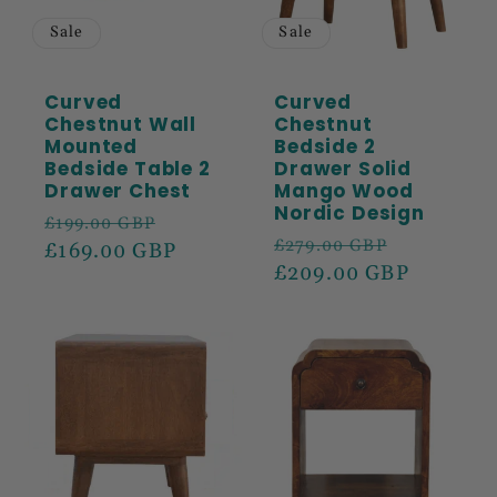
Sale
Sale
Curved
Curved
Chestnut Wall
Chestnut
Mounted
Bedside 2
Bedside Table 2
Drawer Solid
Drawer Chest
Mango Wood
Nordic Design
Regular
Sale
£199.00 GBP
Regular
Sale
£279.00 GBP
price
£169.00 GBP
price
price
£209.00 GBP
price