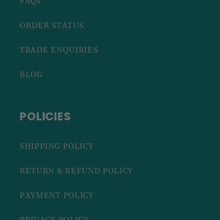
FAQs
ORDER STATUS
TRADE ENQUIRIES
BLOG
POLICIES
SHIPPING POLICY
RETURN & REFUND POLICY
PAYMENT POLICY