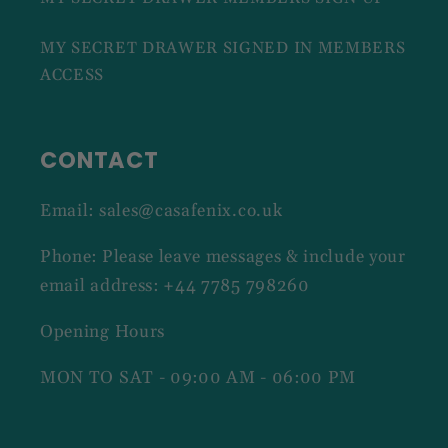
MY SECRET DRAWER SIGNED IN MEMBERS
ACCESS
CONTACT
Email: sales@casafenix.co.uk
Phone: Please leave messages & include your
email address: +44 7785 798260
Opening Hours
MON TO SAT - 09:00 AM - 06:00 PM