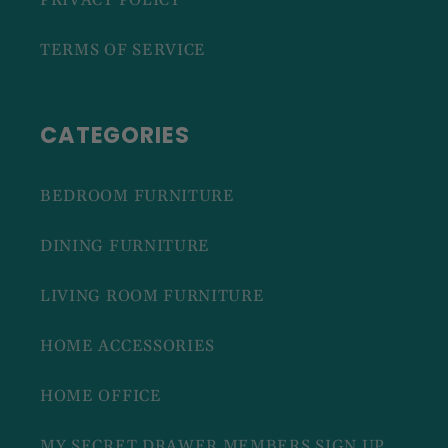
PRIVACY POLICY
TERMS OF SERVICE
CATEGORIES
BEDROOM FURNITURE
DINING FURNITURE
LIVING ROOM FURNITURE
HOME ACCESSORIES
HOME OFFICE
MY SECRET DRAWER MEMBERS SIGN UP