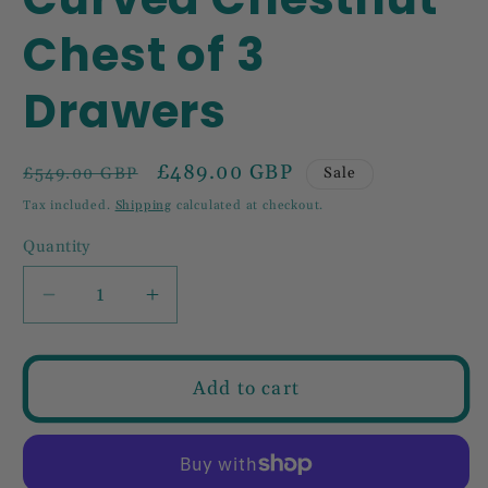
Chest of 3
Drawers
Regular
Sale
£489.00 GBP
Sale
£549.00 GBP
price
price
Tax included.
Shipping
calculated at checkout.
Quantity
Decrease
Increase
quantity
quantity
for
for
Curved
Curved
Add to cart
Chestnut
Chestnut
Chest
Chest
of
of