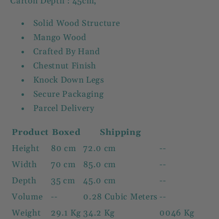
Carton Depth : 45cm,
Solid Wood Structure
Mango Wood
Crafted By Hand
Chestnut Finish
Knock Down Legs
Secure Packaging
Parcel Delivery
Product
Boxed
Shipping
Height
80 cm
72.0 cm
--
Width
70 cm
85.0 cm
--
Depth
35 cm
45.0 cm
--
Volume
--
0.28 Cubic Meters
--
Weight
29.1 Kg
34.2 Kg
0046 Kg