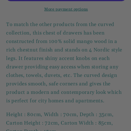
3
3
Drawers
Drawers
More payment options
To match the other products from the curved
collection, this chest of drawers has been
constructed from 100% solid mango wood in a
rich chestnut finish and stands on 4 Nordic style
legs. It features shiny accent knobs on each
drawer providing easy access when storing any
clothes, towels, duvets, etc. The curved design
provides smooth, safe corners and gives the
product a modern and contemporary look which
is perfect for city homes and apartments.
Height : 80cm, Width : 70cm, Depth : 35cm,
Carton Height : 72cm, Carton Width : 85cm,