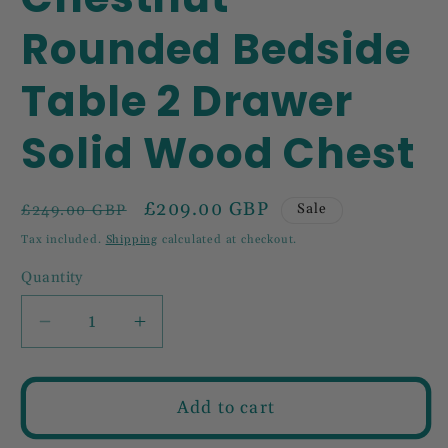
Rounded Bedside
Table 2 Drawer
Solid Wood Chest
Regular
Sale
£209.00 GBP
Sale
£249.00 GBP
price
price
Tax included.
Shipping
calculated at checkout.
Quantity
Decrease
Increase
quantity
quantity
for
for
Chestnut
Chestnut
Add to cart
Rounded
Rounded