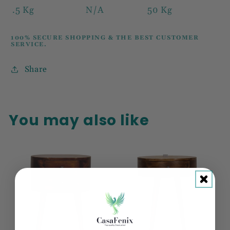
.5 Kg
N/A
50 Kg
100% SECURE SHOPPING & THE BEST CUSTOMER
SERVICE.
Share
You may also like