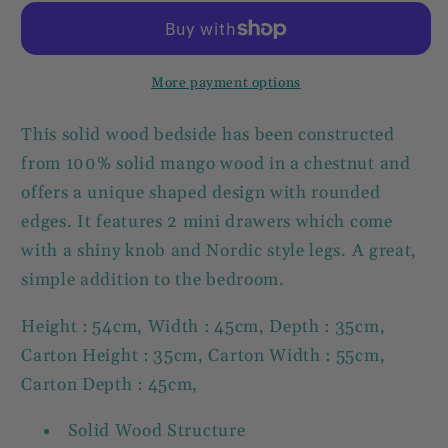
Bedside
Bedside
Table
Table
2
2
Drawer
Drawer
More payment options
Solid
Solid
Wood
Wood
This solid wood bedside has been constructed
Chest
Chest
from 100% solid mango wood in a chestnut and
offers a unique shaped design with rounded
edges. It features 2 mini drawers which come
with a shiny knob and Nordic style legs. A great,
simple addition to the bedroom.
Height : 54cm, Width : 45cm, Depth : 35cm,
Carton Height : 35cm, Carton Width : 55cm,
Carton Depth : 45cm,
Solid Wood Structure