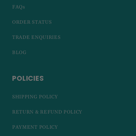
FAQs
ORDER STATUS
TRADE ENQUIRIES
BLOG
POLICIES
SHIPPING POLICY
RETURN & REFUND POLICY
PAYMENT POLICY