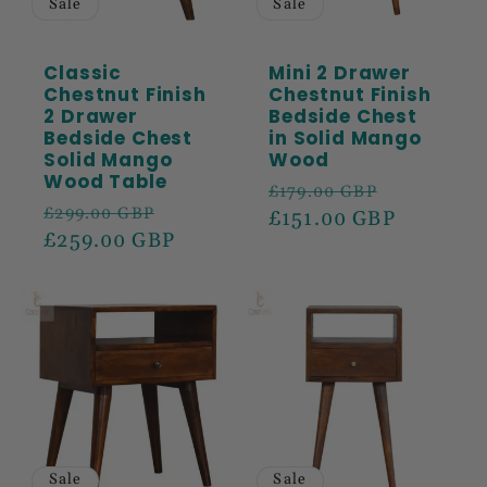
Sale
Sale
Classic
Mini 2 Drawer
Chestnut Finish
Chestnut Finish
2 Drawer
Bedside Chest
Bedside Chest
in Solid Mango
Solid Mango
Wood
Wood Table
Regular
Sale
£179.00 GBP
Regular
Sale
£299.00 GBP
price
£151.00 GBP
price
price
£259.00 GBP
price
Sale
Sale