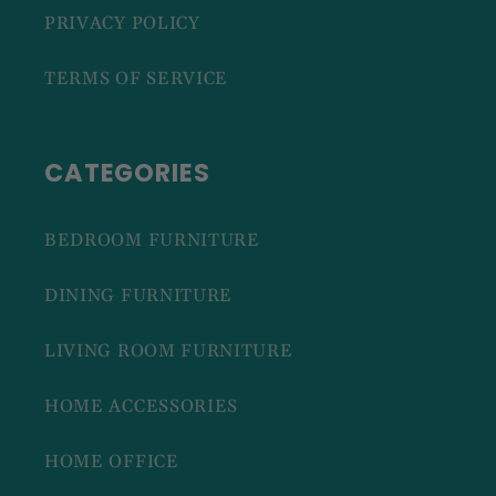
PRIVACY POLICY
TERMS OF SERVICE
CATEGORIES
BEDROOM FURNITURE
DINING FURNITURE
LIVING ROOM FURNITURE
HOME ACCESSORIES
HOME OFFICE