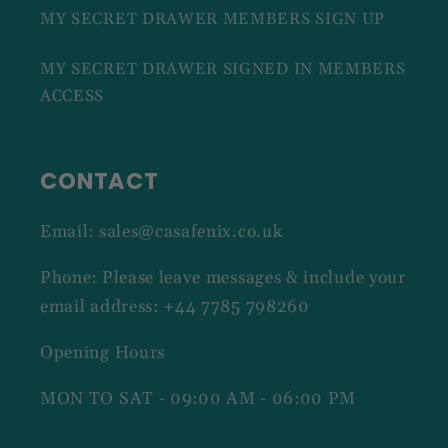
MY SECRET DRAWER MEMBERS SIGN UP
MY SECRET DRAWER SIGNED IN MEMBERS
ACCESS
CONTACT
Email: sales@casafenix.co.uk
Phone: Please leave messages & include your
email address: +44 7785 798260
Opening Hours
MON TO SAT - 09:00 AM - 06:00 PM