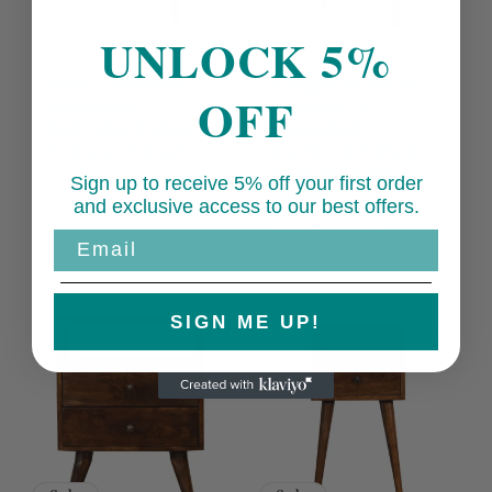
Sale
Sale
UNLOCK 5%
Mini Chestnut
Single Drawer
OFF
Rounded
Chestnut
Bedside Table 2
Rounded
Drawer Chest
Bedside Table
with Reading
Regular
Sale
Sign up to receive 5% off your first order
£179.00 GBP
Light
and exclusive access to our best offers.
price
£159.00 GBP
price
Regular
Sale
£249.00 GBP
Email
price
£239.00 GBP
price
SIGN ME UP!