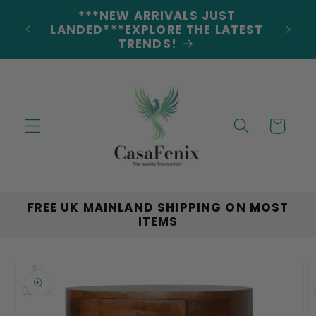
Skip to
***NEW ARRIVALS JUST
DERS
content
LANDED***EXPLORE THE LATEST
TRENDS!
Cart
FREE UK MAINLAND SHIPPING ON MOST
ITEMS
Skip to
product
information