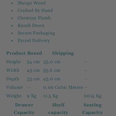
Mango Wood
Crafted By Hand
Chestnut Finish
Knock Down
Secure Packaging
Parcel Delivery
Product
Boxed
Shipping
Height
54 cm
35.0 cm
--
Width
45 cm
55.0 cm
--
Depth
35 cm
45.0 cm
--
Volume
--
0.09 Cubic Meters
--
Weight
9 Kg
11.5 Kg
0014 Kg
Drawer
Shelf
Seating
Capacity
capacity
Capacity