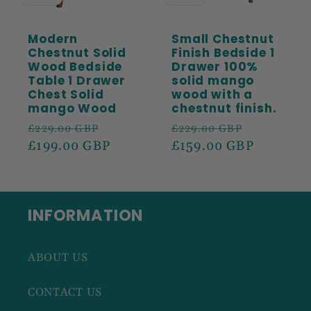
Modern
Small Chestnut
Chestnut Solid
Finish Bedside 1
Wood Bedside
Drawer 100%
Table 1 Drawer
solid mango
Chest Solid
wood with a
mango Wood
chestnut finish.
Regular
Sale
Regular
Sale
£229.00 GBP
£229.00 GBP
price
£199.00 GBP
price
price
£159.00 GBP
price
INFORMATION
ABOUT US
CONTACT US