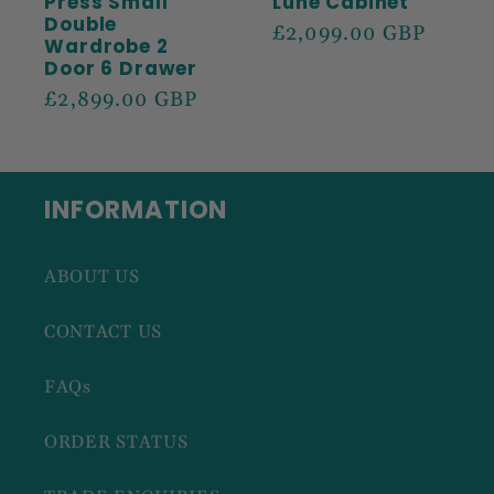
Press Small
Lune Cabinet
Double
Regular
£2,099.00 GBP
Wardrobe 2
price
Door 6 Drawer
Regular
£2,899.00 GBP
price
INFORMATION
ABOUT US
CONTACT US
FAQs
ORDER STATUS