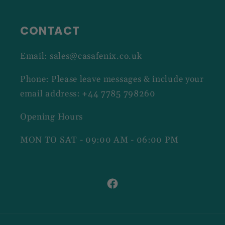
CONTACT
Email: sales@casafenix.co.uk
Phone: Please leave messages & include your
email address: +44 7785 798260
Opening Hours
MON TO SAT - 09:00 AM - 06:00 PM
Facebook