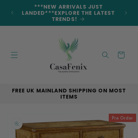
Skip to
***NEW ARRIVALS JUST
DERS
content
LANDED***EXPLORE THE LATEST
TRENDS!
Cart
FREE UK MAINLAND SHIPPING ON MOST
ITEMS
Skip to
Pre Order
product
information