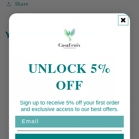
Share
You may also like
UNLOCK 5%
OFF
Sign up to receive 5% off your first order
and exclusive access to our best offers.
Email
Cheshire
Cheshire
Walnut
Walnut
Collection
Collection