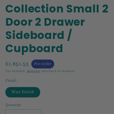
Collection Small 2
Door 2 Drawer
Sideboard /
Cupboard
£1,851.53
Pre-order
Tax included.
Shipping
calculated at checkout.
Finish
Wax finish
Quantity