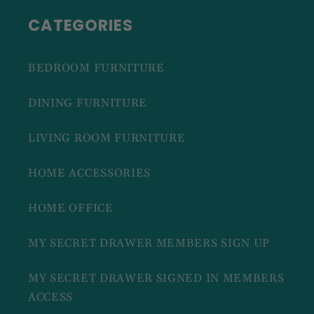
CATEGORIES
BEDROOM FURNITURE
DINING FURNITURE
LIVING ROOM FURNITURE
HOME ACCESSORIES
HOME OFFICE
MY SECRET DRAWER MEMBERS SIGN UP
MY SECRET DRAWER SIGNED IN MEMBERS
ACCESS