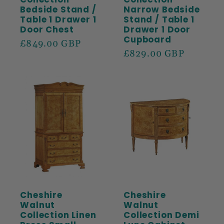
Bedside Stand /
Narrow Bedside
Table 1 Drawer 1
Stand / Table 1
Door Chest
Drawer 1 Door
Cupboard
Regular
£849.00 GBP
Regular
£829.00 GBP
price
price
Cheshire
Cheshire
Walnut
Walnut
Collection Linen
Collection Demi