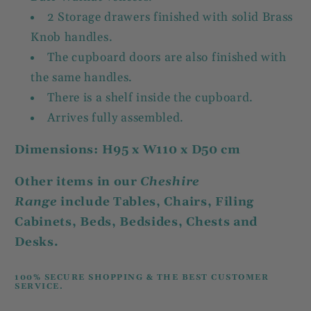
2 Storage drawers finished with solid Brass
Knob handles.
The cupboard doors are also finished with
the same handles.
There is a shelf inside the cupboard.
Arrives fully assembled.
Dimensions: H95 x W110 x D50 cm
Other items in our
Cheshire
Range
include Tables, Chairs, Filing
Cabinets, Beds, Bedsides, Chests and
Desks.
100% SECURE SHOPPING & THE BEST CUSTOMER
SERVICE.