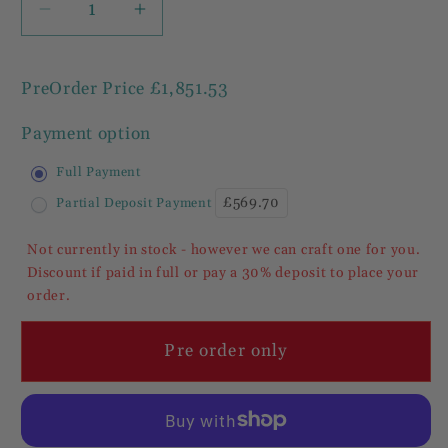
Decrease
Increase
quantity
quantity
for
for
PreOrder Price
£1,851.53
Cheshire
Cheshire
Walnut
Walnut
Payment option
Collection
Collection
Small
Small
Full Payment
2
2
£569.70
Partial Deposit Payment
Door
Door
2
2
Not currently in stock - however we can craft one for you.
Drawer
Drawer
Discount if paid in full or pay a 30% deposit to place your
Sideboard
Sideboard
order.
/
/
Cupboard
Cupboard
Pre order only