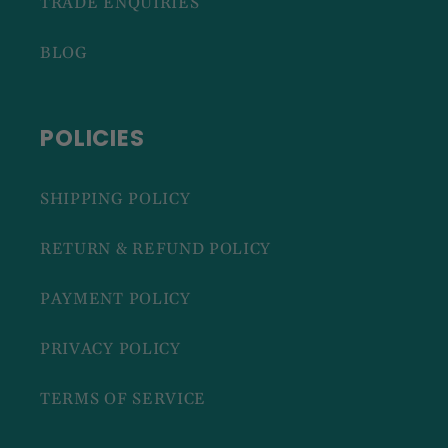
TRADE ENQUIRIES
BLOG
POLICIES
SHIPPING POLICY
RETURN & REFUND POLICY
PAYMENT POLICY
PRIVACY POLICY
TERMS OF SERVICE