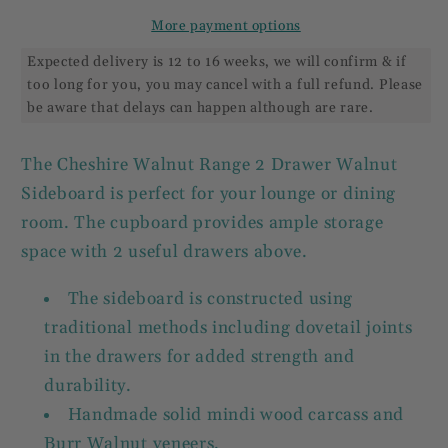
More payment options
Expected delivery is 12 to 16 weeks, we will confirm & if
too long for you, you may cancel with a full refund. Please
be aware that delays can happen although are rare.
The Cheshire Walnut Range 2 Drawer Walnut
Sideboard is perfect for your lounge or dining
room. The cupboard provides ample storage
space with 2 useful drawers above.
The sideboard is constructed using
traditional methods including dovetail joints
in the drawers for added strength and
durability.
Handmade solid mindi wood carcass and
Burr Walnut veneers.