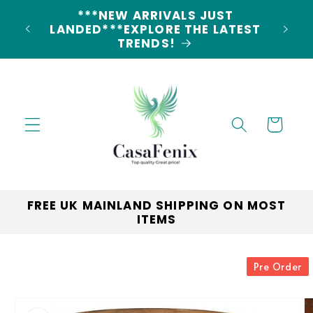
Skip to
**
content
LANDE
Cart
FREE UK MAINLAND SHIPPING ON MOST
ITEMS
Skip to
Pre Order
product
information