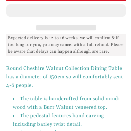
Expected delivery is 12 to 16 weeks, we will confirm & if
too long for you, you may cancel with a full refund. Please
be aware that delays can happen although are rare.
Round Cheshire Walnut Collection Dining Table
has a diameter of 150cm so will comfortably seat
4-6 people.
The table is handcrafted from solid mindi
wood with a Burr Walnut veneered top.
The pedestal features hand carving
including barley twist detail.