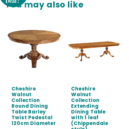
You may also like
Sign up to receive 5% off your first order
and exclusive access to our best offers.
Email
SIGN ME UP!
Cheshire
Cheshire
Walnut
Walnut
Collection
Collection
Round Dining
Extending
Table Barley
Dining Table
Twist Pedestal
with 1 leaf
120cm Diameter
(Chippendale
style)