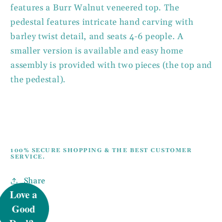
features a Burr Walnut veneered top. The
pedestal features intricate hand carving with
barley twist detail, and seats 4-6 people. A
smaller version is available and easy home
assembly is provided with two pieces (the top and
the pedestal).
100% SECURE SHOPPING & THE BEST CUSTOMER
SERVICE.
UNLOCK 5%
Share
OFF