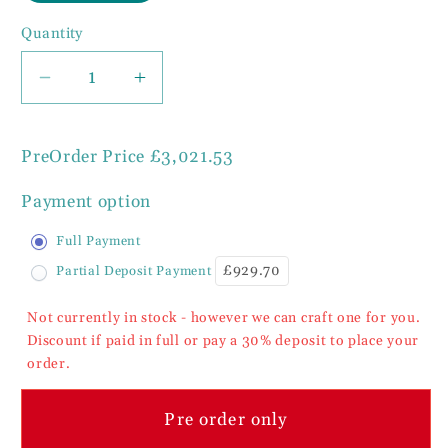
Quantity
Decrease
Increase
quantity
quantity
for
for
PreOrder Price
£3,021.53
Cheshire
Cheshire
Walnut
Walnut
Payment option
Collection
Collection
Round
Round
Full Payment
Dining
Dining
£929.70
Partial Deposit Payment
Table
Table
Barley
Barley
Not currently in stock - however we can craft one for you.
Twist
Twist
Discount if paid in full or pay a 30% deposit to place your
Pedestal
Pedestal
order.
150cm
150cm
Diameter
Diameter
Pre order only