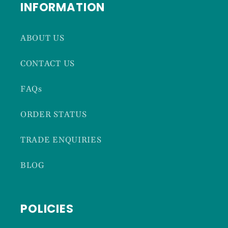
INFORMATION
ABOUT US
CONTACT US
FAQs
ORDER STATUS
TRADE ENQUIRIES
BLOG
POLICIES