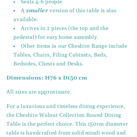
Seats 4-6 people.
A
smaller
version of this table is also
available.
Arrives in 2 pieces (the top and the
pedestal) for easy home assembly.
Other items in our Cheshire Range include
Tables, Chairs, Filing Cabinets, Beds,
Bedsides, Chests and Desks.
Dimensions: H76 x D150 cm
All sizes are approximate.
For a luxurious and timeless dining experience,
the Cheshire Walnut Collection Round Dining
Table is the perfect choice. This 150cm diameter
table is handcrafted from solid mindi wood and