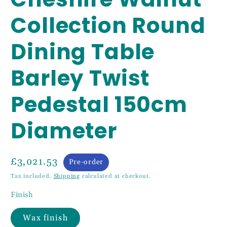
Collection Round
Dining Table
Barley Twist
Pedestal 150cm
Diameter
£3,021.53
Pre-order
Tax included.
Shipping
calculated at checkout.
Finish
Wax finish