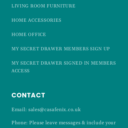
LIVING ROOM FURNITURE
HOME ACCESSORIES
HOME OFFICE
MY SECRET DRAWER MEMBERS SIGN UP
MY SECRET DRAWER SIGNED IN MEMBERS
ACCESS
CONTACT
Email: sales@casafenix.co.uk
Phone: Please leave messages & include your