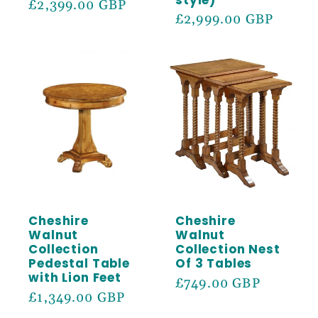
Regular
£2,399.00 GBP
Regular
£2,999.00 GBP
price
price
Cheshire
Cheshire
Walnut
Walnut
Collection
Collection Nest
Pedestal Table
Of 3 Tables
with Lion Feet
Regular
£749.00 GBP
Regular
£1,349.00 GBP
price
price