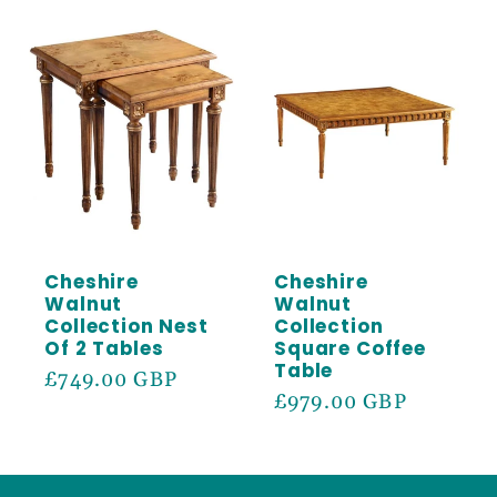
Cheshire
Cheshire
Walnut
Walnut
Collection Nest
Collection
Of 2 Tables
Square Coffee
Table
Regular
£749.00 GBP
Regular
£979.00 GBP
price
price