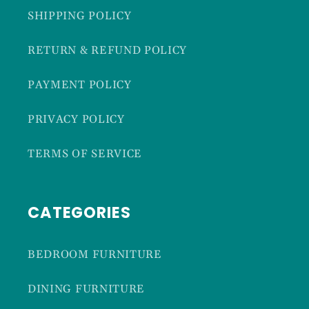
SHIPPING POLICY
RETURN & REFUND POLICY
PAYMENT POLICY
PRIVACY POLICY
TERMS OF SERVICE
CATEGORIES
BEDROOM FURNITURE
DINING FURNITURE