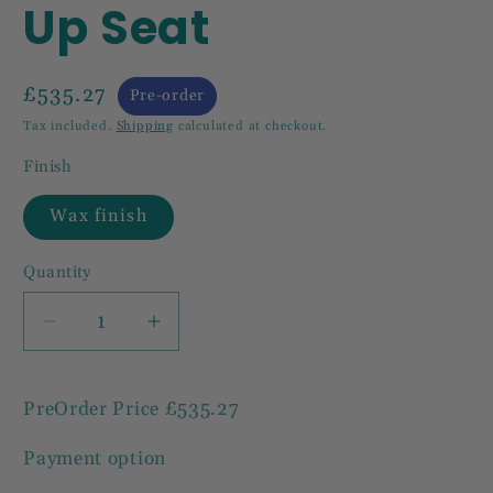
Up Seat
£535.27
Pre-order
Tax included.
Shipping
calculated at checkout.
Finish
Wax finish
Quantity
Decrease
Increase
quantity
quantity
for
for
PreOrder Price
£535.27
Carved
Carved
Solid
Solid
Payment option
Mahogany
Mahogany
Bench
Bench