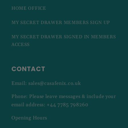
HOME OFFICE
MY SECRET DRAWER MEMBERS SIGN UP
MY SECRET DRAWER SIGNED IN MEMBERS
ACCESS
CONTACT
Email: sales@casafenix.co.uk
Phone: Please leave messages & include your
email address: +44 7785 798260
Opening Hours