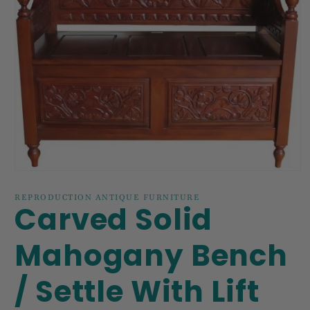
Open
media
1
REPRODUCTION ANTIQUE FURNITURE
Carved Solid
in
modal
Mahogany Bench
/ Settle With Lift