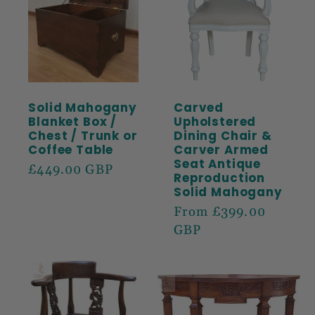
Solid Mahogany
Carved
Blanket Box /
Upholstered
Chest / Trunk or
Dining Chair &
Coffee Table
Carver Armed
Seat Antique
Regular
£449.00 GBP
Reproduction
price
Solid Mahogany
Regular
From £399.00
price
GBP