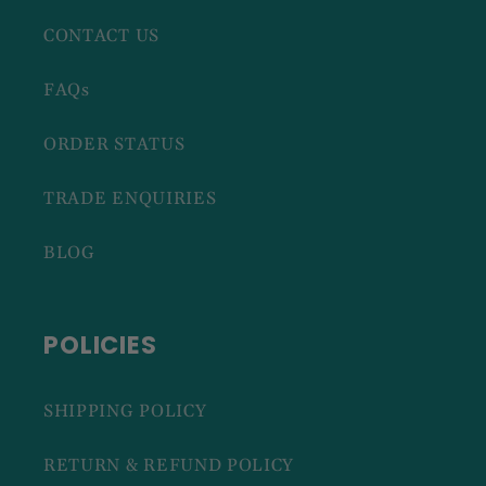
CONTACT US
FAQs
ORDER STATUS
TRADE ENQUIRIES
BLOG
POLICIES
SHIPPING POLICY
RETURN & REFUND POLICY