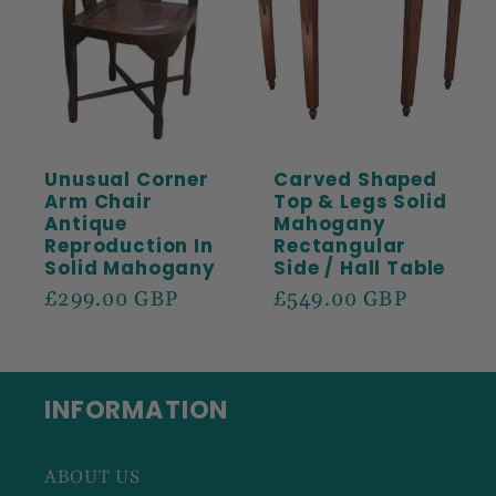
Unusual Corner
Carved Shaped
Arm Chair
Top & Legs Solid
Antique
Mahogany
Reproduction In
Rectangular
Solid Mahogany
Side / Hall Table
Regular
£299.00 GBP
Regular
£549.00 GBP
price
price
INFORMATION
ABOUT US