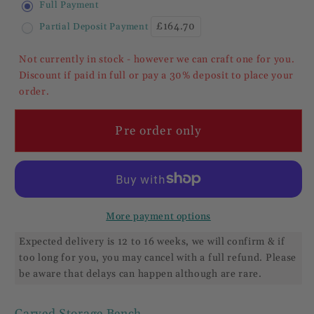
Full Payment
/
/
£164.70
Partial Deposit Payment
Settle
Settle
With
With
Not currently in stock - however we can craft one for you.
Lift
Lift
Discount if paid in full or pay a 30% deposit to place your
Up
Up
order.
Seat
Seat
Pre order only
More payment options
Expected delivery is 12 to 16 weeks, we will confirm & if
too long for you, you may cancel with a full refund. Please
be aware that delays can happen although are rare.