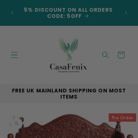
Skip to
***NEW ARRIVALS JUST
content
LANDED***EXPLORE THE LATEST
TRENDS!
Cart
FREE UK MAINLAND SHIPPING ON MOST
ITEMS
Skip to
Pre Order
product
information