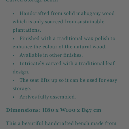
Carved Storage Bench
Handcrafted from solid mahogany wood
which is only sourced from sustainable
plantations.
Finished with a traditional wax polish to
enhance the colour of the natural wood.
Available in other finishes.
Intricately carved with a traditional leaf
design.
The seat lifts up so it can be used for easy
storage.
Arrives fully assembled.
Dimensions: H80 x W100 x D47 cm
This a beautiful handcrafted bench made from