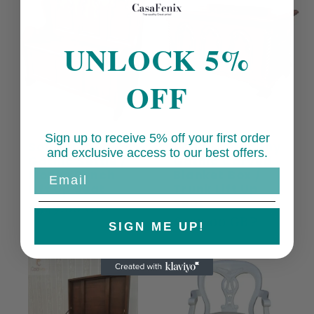
UNLOCK 5%
OFF
Sign up to receive 5% off your first order
Solid Mahogany
Solid Mahogany
and exclusive access to our best offers.
Gothic Settle /
Gothic Carved
Monks Bench
Blanket Box /
Email
Lift Up Seat
Trunk Lift Up
Seat
Regular
£549.00 GBP
Regular
£499.00 GBP
price
SIGN ME UP!
price