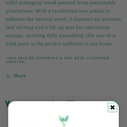
solid mahogany wood sourced from sustainable
plantations. With a traditional wax polish to
enhance the natural wood, it features an intricate
leaf carving and a lift-up seat for convenient
storage. Arriving fully assembled, this one-of-a-
kind piece is the perfect addition to any home.
100% SECURE SHOPPING & THE BEST CUSTOMER
SERVICE.
Share
You may also like