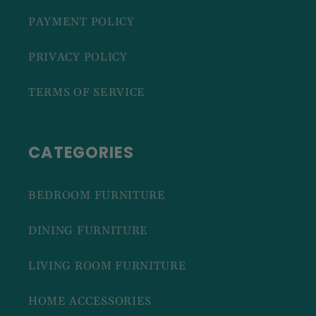
PAYMENT POLICY
PRIVACY POLICY
TERMS OF SERVICE
CATEGORIES
BEDROOM FURNITURE
DINING FURNITURE
LIVING ROOM FURNITURE
HOME ACCESSORIES