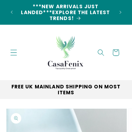
Skip to
5% DISCOUNT ON ALL ORDERS
content
LAND
CODE: 5OFF
Cart
FREE UK MAINLAND SHIPPING ON MOST
ITEMS
Skip to
product
information