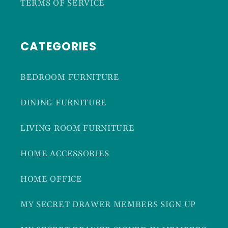
TERMS OF SERVICE
CATEGORIES
BEDROOM FURNITURE
DINING FURNITURE
LIVING ROOM FURNITURE
HOME ACCESSORIES
HOME OFFICE
MY SECRET DRAWER MEMBERS SIGN UP