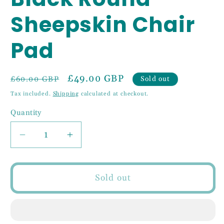
Sheepskin Chair
Pad
Regular
Sale
£49.00 GBP
Sold out
£60.00 GBP
price
price
Tax included.
Shipping
calculated at checkout.
Quantity
Decrease
Increase
quantity
quantity
for
for
Black
Black
Sold out
Round
Round
Sheepskin
Sheepskin
Chair
Chair
Pad
Pad