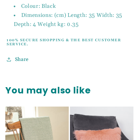
Colour: Black
Dimensions: (cm) Length: 35 Width: 35
Depth: 4 Weight kg: 0.35
100% SECURE SHOPPING & THE BEST CUSTOMER
SERVICE.
Share
You may also like