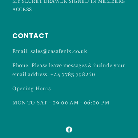
MY SECRET DRAWER SIGNED IN MEMBERS
ACCESS
CONTACT
Email: sales@casafenix.co.uk
Phone: Please leave messages & include your
email address: +44 7785 798260
Opening Hours
MON TO SAT - 09:00 AM - 06:00 PM
Facebook