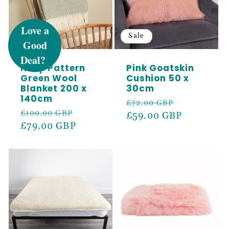
UNLOCK 5%
OFF
Sale
Sale
Hoop Pattern
Pink Goatskin
Sign up to receive 5% off your first order
Green Wool
Cushion 50 x
and exclusive access to our best offers.
Blanket 200 x
30cm
Email
140cm
Regular
Sale
£72.00 GBP
Regular
Sale
£100.00 GBP
price
£59.00 GBP
price
price
£79.00 GBP
price
SIGN ME UP!