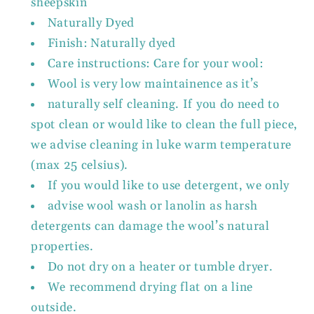
sheepskin
Naturally Dyed
Finish: Naturally dyed
Care instructions: Care for your wool:
Wool is very low maintainence as it’s
naturally self cleaning. If you do need to
spot clean or would like to clean the full piece,
we advise cleaning in luke warm temperature
(max 25 celsius).
If you would like to use detergent, we only
advise wool wash or lanolin as harsh
detergents can damage the wool’s natural
properties.
Do not dry on a heater or tumble dryer.
We recommend drying flat on a line
outside.