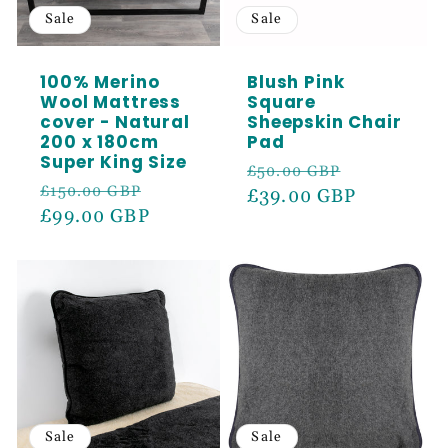
Sale
Sale
100% Merino
Blush Pink
Wool Mattress
Square
cover - Natural
Sheepskin Chair
200 x 180cm
Pad
Super King Size
Regular
Sale
£50.00 GBP
Regular
Sale
£150.00 GBP
price
£39.00 GBP
price
price
£99.00 GBP
price
Sale
Sale