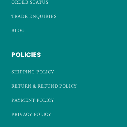
ORDER STATUS
TRADE ENQUIRIES
BLOG
POLICIES
SHIPPING POLICY
RETURN & REFUND POLICY
PAYMENT POLICY
PRIVACY POLICY