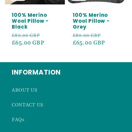
100% Merino
100% Merino
Wool Pillow -
Wool Pillow -
Black
Grey
Regular
Sale
Regular
Sale
£80.00 GBP
£80.00 GBP
price
£65.00 GBP
price
price
£65.00 GBP
price
INFORMATION
ABOUT US
CONTACT US
FAQs