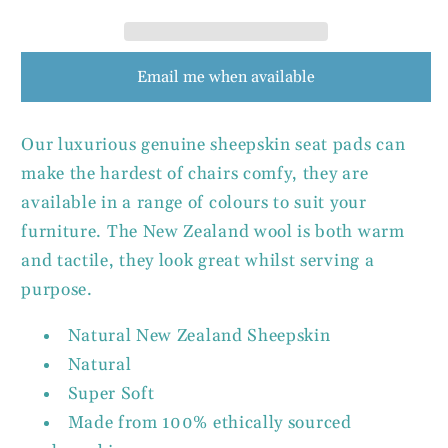
Email me when available
Our luxurious genuine sheepskin seat pads can
make the hardest of chairs comfy, they are
available in a range of colours to suit your
furniture. The New Zealand wool is both warm
and tactile, they look great whilst serving a
purpose.
Natural New Zealand Sheepskin
Natural
Super Soft
Made from 100% ethically sourced