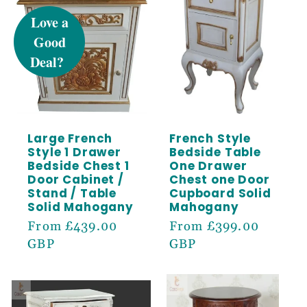
OFF
Sign up to receive 5% off your first order
and exclusive access to our best offers.
Email
Large French
French Style
Style 1 Drawer
Bedside Table
SIGN ME UP!
Bedside Chest 1
One Drawer
Door Cabinet /
Chest one Door
Stand / Table
Cupboard Solid
Solid Mahogany
Mahogany
Regular
From £439.00
Regular
From £399.00
price
GBP
price
GBP