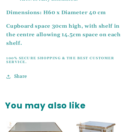
Dimensions: H60 x Diameter 40 cm
Cupboard space 30cm high, with shelf in
the centre allowing 14.5cm space on each
shelf.
100% SECURE SHOPPING & THE BEST CUSTOMER
SERVICE.
Share
You may also like
UNLOCK 5%