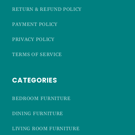
RETURN & REFUND POLICY
PAYMENT POLICY
PRIVACY POLICY
TERMS OF SERVICE
CATEGORIES
BEDROOM FURNITURE
DINING FURNITURE
LIVING ROOM FURNITURE