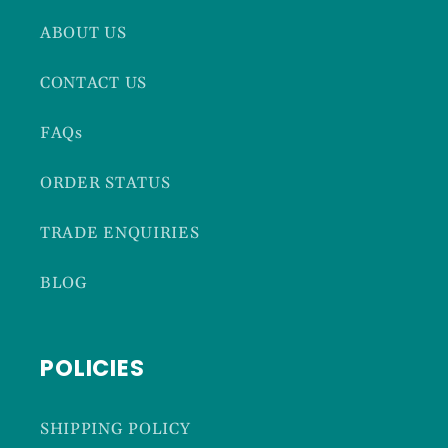
ABOUT US
CONTACT US
FAQs
ORDER STATUS
TRADE ENQUIRIES
BLOG
POLICIES
SHIPPING POLICY