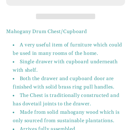
Drawer
Drawer
Drum
Drum
Chest
Chest
1
1
Door
Door
Mahogany Drum Chest/Cupboard
Cupboard
Cupboard
Solid
Solid
A very useful item of furniture which could
Mahogany
Mahogany
be used in many rooms of the home.
Single drawer with cupboard underneath
with shelf.
Both the drawer and cupboard door are
finished with solid brass ring pull handles.
The Chest is traditionally constructed and
has dovetail joints to the drawer.
Made from solid mahogany wood which is
only sourced from sustainable plantations.
Arrives fully assembled.