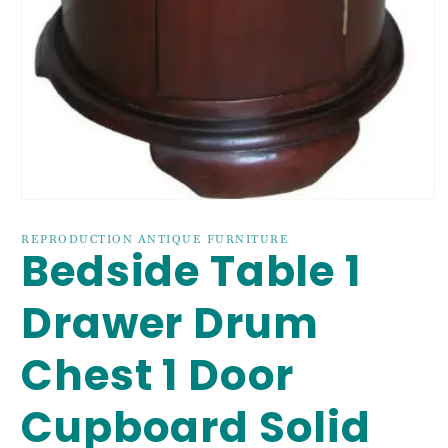
Open
media
1
REPRODUCTION ANTIQUE FURNITURE
Bedside Table 1
in
modal
Drawer Drum
Chest 1 Door
Cupboard Solid