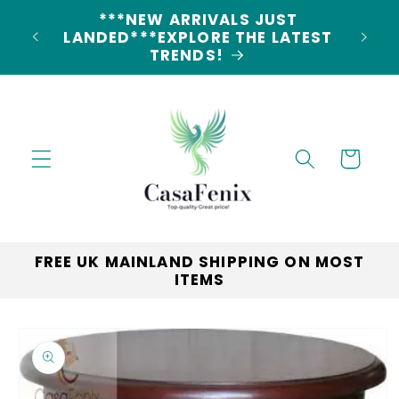
Skip to
5% DISCOUNT ON ALL ORDERS
content
CODE: 5OFF
Cart
FREE UK MAINLAND SHIPPING ON MOST
ITEMS
Skip to
product
information