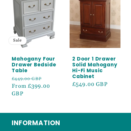
Sale
Mahogany Four
2 Door 1 Drawer
Drawer Bedside
Solid Mahogany
Table
Hi-Fi Music
Cabinet
Regular
Sale
£449.00 GBP
Regular
£549.00 GBP
price
From £399.00
price
price
GBP
INFORMATION