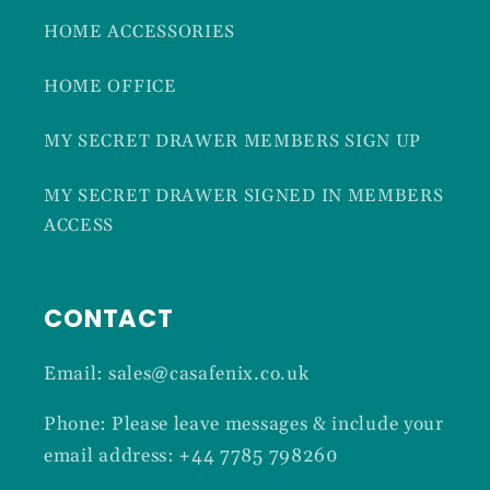
HOME ACCESSORIES
HOME OFFICE
MY SECRET DRAWER MEMBERS SIGN UP
MY SECRET DRAWER SIGNED IN MEMBERS
ACCESS
CONTACT
Email: sales@casafenix.co.uk
Phone: Please leave messages & include your
email address: +44 7785 798260