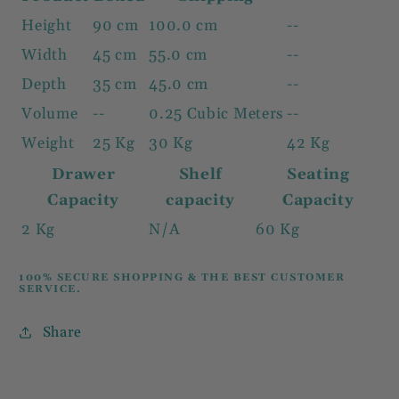
Height
90 cm
100.0 cm
--
Width
45 cm
55.0 cm
--
Depth
35 cm
45.0 cm
--
Volume
--
0.25 Cubic Meters
--
Weight
25 Kg
30 Kg
42 Kg
Drawer
Shelf
Seating
Capacity
capacity
Capacity
2 Kg
N/A
60 Kg
100% SECURE SHOPPING & THE BEST CUSTOMER
SERVICE.
Share