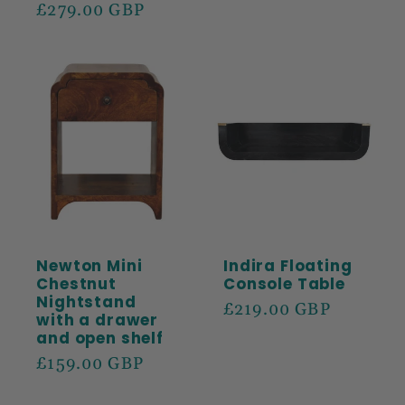
price
£279.00 GBP
price
Newton Mini
Indira Floating
Chestnut
Console Table
Nightstand
Regular
£219.00 GBP
with a drawer
price
and open shelf
Regular
£159.00 GBP
price