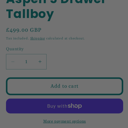
Tallboy
Regular
£499.00 GBP
price
Tax included.
Shipping
calculated at checkout.
Quantity
Decrease
Increase
quantity
quantity
for
for
Aspen
Aspen
Add to cart
5
5
Drawer
Drawer
Tallboy
Tallboy
More payment options