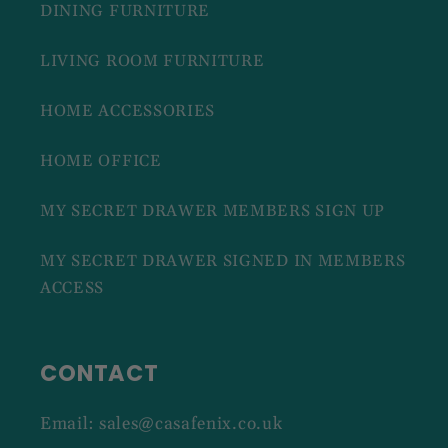
DINING FURNITURE
LIVING ROOM FURNITURE
HOME ACCESSORIES
HOME OFFICE
MY SECRET DRAWER MEMBERS SIGN UP
MY SECRET DRAWER SIGNED IN MEMBERS
ACCESS
CONTACT
Email: sales@casafenix.co.uk