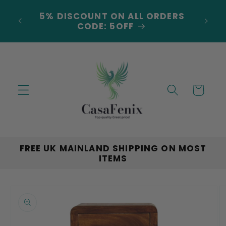
Skip to
5% DISCOUNT ON ALL ORDERS
content
LAND
CODE: 5OFF
Cart
FREE UK MAINLAND SHIPPING ON MOST
ITEMS
Skip to
product
information