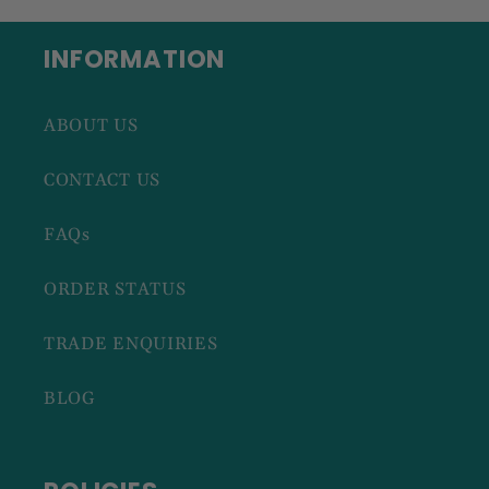
INFORMATION
ABOUT US
CONTACT US
FAQs
ORDER STATUS
TRADE ENQUIRIES
BLOG