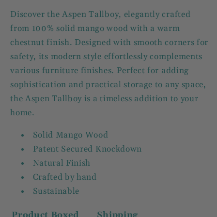
Discover the Aspen Tallboy, elegantly crafted
from 100% solid mango wood with a warm
chestnut finish. Designed with smooth corners for
safety, its modern style effortlessly complements
various furniture finishes. Perfect for adding
sophistication and practical storage to any space,
the Aspen Tallboy is a timeless addition to your
home.
Solid Mango Wood
Patent Secured Knockdown
Natural Finish
Crafted by hand
Sustainable
Product
Boxed
Shipping