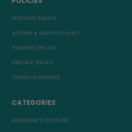
POLICIES
SHIPPING POLICY
RETURN & REFUND POLICY
PAYMENT POLICY
PRIVACY POLICY
TERMS OF SERVICE
CATEGORIES
BEDROOM FURNITURE