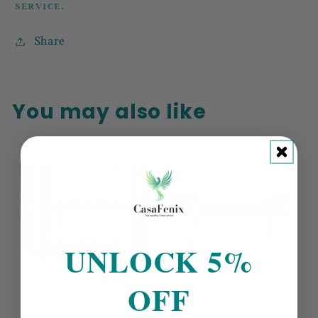
SERVICE.
Share
You may also like
UNLOCK 5%
OFF