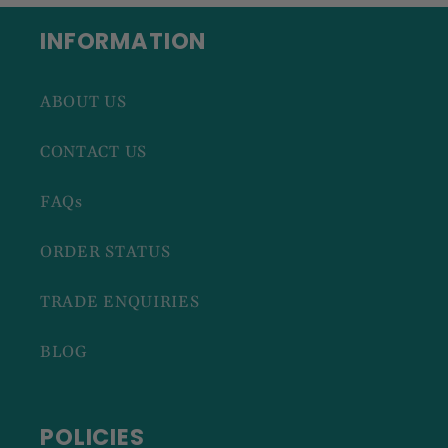
INFORMATION
ABOUT US
CONTACT US
FAQs
ORDER STATUS
TRADE ENQUIRIES
BLOG
POLICIES