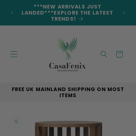
Skip to
***NEW ARRIVALS JUST
DERS
content
LANDED***EXPLORE THE LATEST
TRENDS!
Cart
FREE UK MAINLAND SHIPPING ON MOST
ITEMS
Skip to
product
information