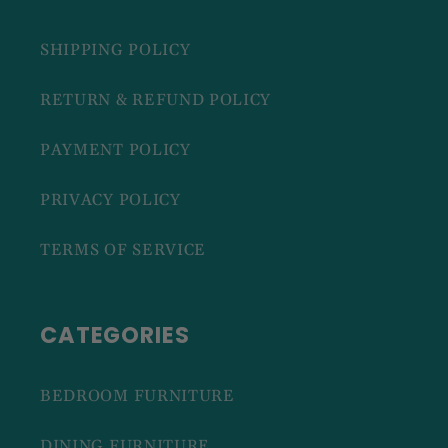
SHIPPING POLICY
RETURN & REFUND POLICY
PAYMENT POLICY
PRIVACY POLICY
TERMS OF SERVICE
CATEGORIES
BEDROOM FURNITURE
DINING FURNITURE