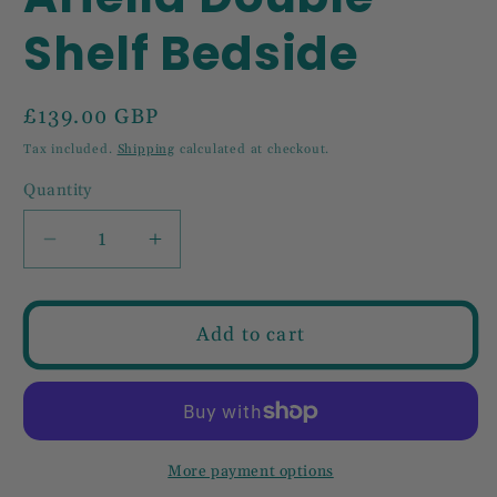
Shelf Bedside
Regular
£139.00 GBP
price
Tax included.
Shipping
calculated at checkout.
Quantity
Decrease
Increase
quantity
quantity
for
for
Ariella
Ariella
Add to cart
Double
Double
Shelf
Shelf
Bedside
Bedside
More payment options