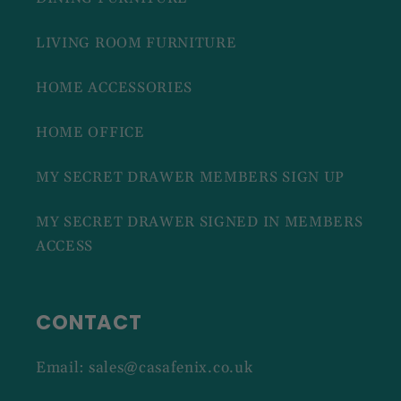
LIVING ROOM FURNITURE
HOME ACCESSORIES
HOME OFFICE
MY SECRET DRAWER MEMBERS SIGN UP
MY SECRET DRAWER SIGNED IN MEMBERS
ACCESS
CONTACT
Email: sales@casafenix.co.uk