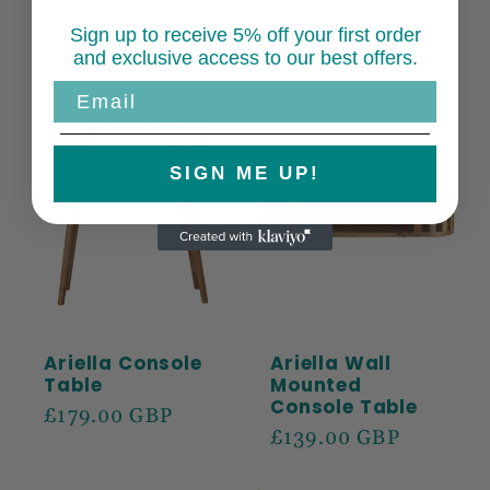
Ariella Cabinet
Ariella Coffee
Table
Regular
£279.00 GBP
Sign up to receive 5% off your first order
Regular
£229.00 GBP
and exclusive access to our best offers.
price
price
Email
SIGN ME UP!
Ariella Console
Ariella Wall
Table
Mounted
Console Table
Regular
£179.00 GBP
Regular
£139.00 GBP
price
price