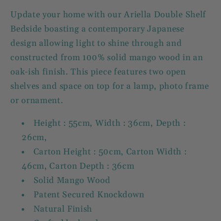
Update your home with our Ariella Double Shelf
Bedside boasting a contemporary Japanese
design allowing light to shine through and
constructed from 100% solid mango wood in an
oak-ish finish. This piece features two open
shelves and space on top for a lamp, photo frame
or ornament.
Height : 55cm, Width : 36cm, Depth :
26cm,
Carton Height : 50cm, Carton Width :
46cm, Carton Depth : 36cm
Solid Mango Wood
Patent Secured Knockdown
Natural Finish