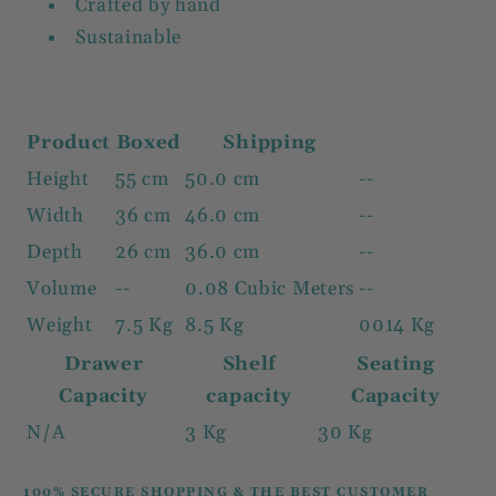
Crafted by hand
Sustainable
Product
Boxed
Shipping
Height
55 cm
50.0 cm
--
Width
36 cm
46.0 cm
--
Depth
26 cm
36.0 cm
--
Volume
--
0.08 Cubic Meters
--
Weight
7.5 Kg
8.5 Kg
0014 Kg
Drawer
Shelf
Seating
Capacity
capacity
Capacity
N/A
3 Kg
30 Kg
100% SECURE SHOPPING & THE BEST CUSTOMER