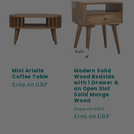
Sale
Mini Ariella
Modern Solid
Coffee Table
Wood Bedside
with 1 Drawer &
Regular
£169.00 GBP
an Open Slot
price
Solid Mango
Wood
Regular
Sale
£249.00 GBP
price
£199.00 GBP
price