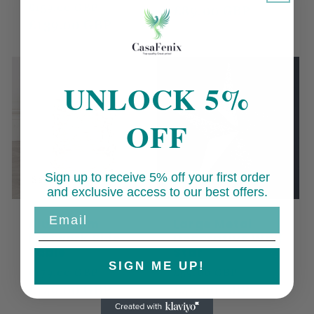
Regular
Sale
£159.00 GBP
price
£89.00 GBP
price
price
£139.00 GBP
price
UNLOCK 5%
OFF
Sign up to receive 5% off your first order
Sale
Sale
and exclusive access to our best offers.
Email
Aluminium
Large Metal
Fretwork Side
Decorative Wall
Table
Star
SIGN ME UP!
Regular
Sale
Regular
Sale
£179.00 GBP
£59.00 GBP
price
£149.00 GBP
price
price
£49.00 GBP
price