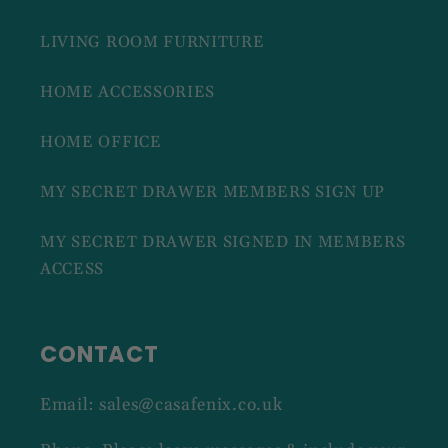
LIVING ROOM FURNITURE
HOME ACCESSORIES
HOME OFFICE
MY SECRET DRAWER MEMBERS SIGN UP
MY SECRET DRAWER SIGNED IN MEMBERS
ACCESS
CONTACT
Email: sales@casafenix.co.uk