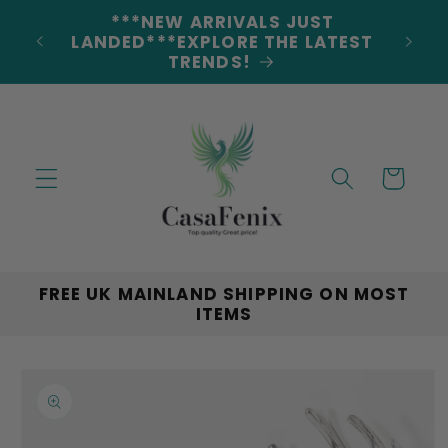
Skip to
5% DISCOUNT ON ALL ORDERS
content
CODE: 5OFF
Cart
FREE UK MAINLAND SHIPPING ON MOST
ITEMS
Skip to
product
information