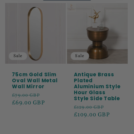
Sale
Sale
75cm Gold Slim
Antique Brass
Oval Wall Metal
Plated
Wall Mirror
Aluminium Style
Hour Glass
Regular
Sale
£79.00 GBP
Style Side Table
price
£69.00 GBP
price
Regular
Sale
£129.00 GBP
price
£109.00 GBP
price