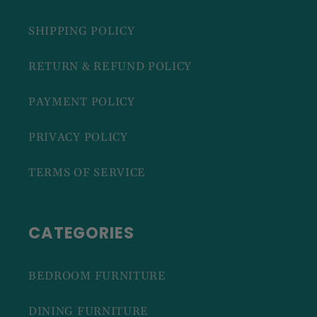
SHIPPING POLICY
RETURN & REFUND POLICY
PAYMENT POLICY
PRIVACY POLICY
TERMS OF SERVICE
CATEGORIES
BEDROOM FURNITURE
DINING FURNITURE