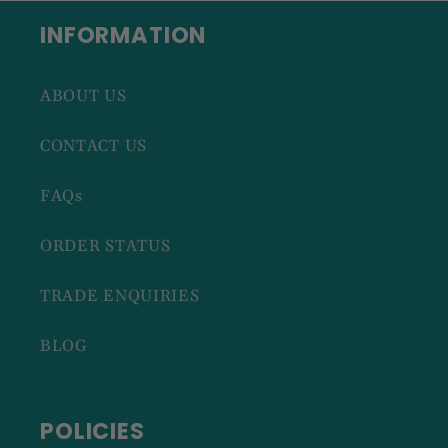
INFORMATION
ABOUT US
CONTACT US
FAQs
ORDER STATUS
TRADE ENQUIRIES
BLOG
POLICIES