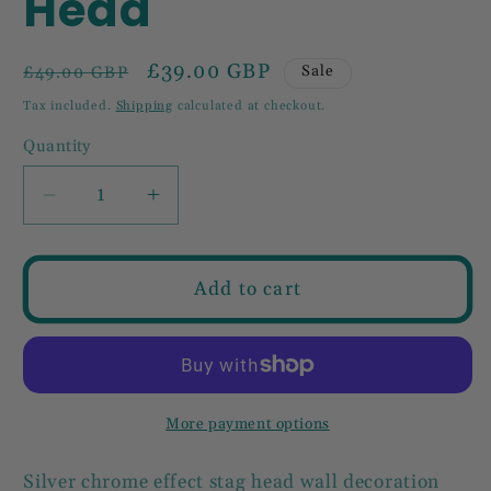
Head
Regular
Sale
£39.00 GBP
Sale
£49.00 GBP
price
price
Tax included.
Shipping
calculated at checkout.
Quantity
Decrease
Increase
quantity
quantity
for
for
Aluminium
Aluminium
Add to cart
Stag
Stag
Head
Head
More payment options
Silver chrome effect stag head wall decoration