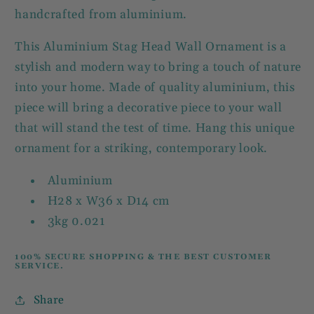
handcrafted from aluminium.
This Aluminium Stag Head Wall Ornament is a
stylish and modern way to bring a touch of nature
into your home. Made of quality aluminium, this
piece will bring a decorative piece to your wall
that will stand the test of time. Hang this unique
ornament for a striking, contemporary look.
Aluminium
H28 x W36 x D14 cm
3kg 0.021
100% SECURE SHOPPING & THE BEST CUSTOMER
SERVICE.
Share