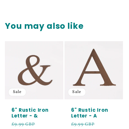
You may also like
Sale
Sale
6" Rustic Iron
6" Rustic Iron
Letter - &
Letter - A
Regular
Sale
Regular
Sale
£9.99 GBP
£9.99 GBP