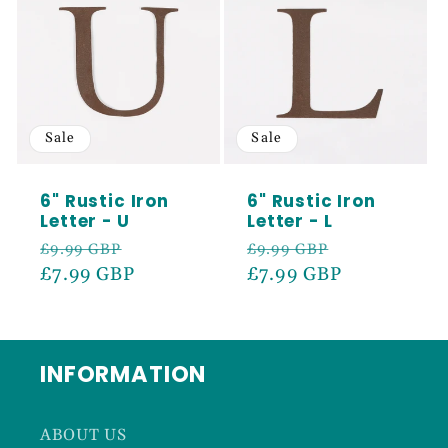
Sale
Sale
6" Rustic Iron
6" Rustic Iron
Letter - U
Letter - L
Regular
Sale
Regular
Sale
£9.99 GBP
£9.99 GBP
price
£7.99 GBP
price
price
£7.99 GBP
price
INFORMATION
ABOUT US