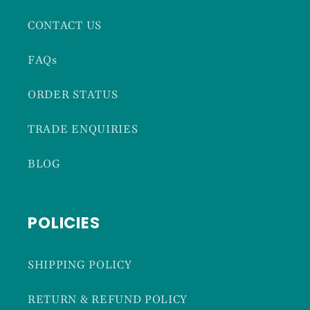
CONTACT US
FAQs
ORDER STATUS
TRADE ENQUIRIES
BLOG
POLICIES
SHIPPING POLICY
RETURN & REFUND POLICY