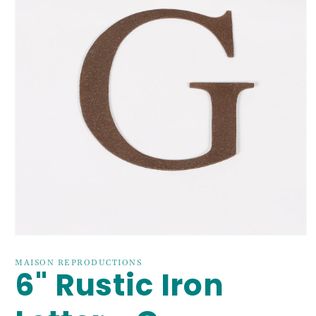
Open
media
1
MAISON REPRODUCTIONS
6" Rustic Iron
in
modal