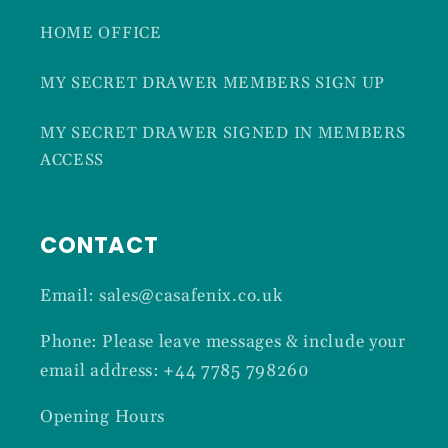
HOME OFFICE
MY SECRET DRAWER MEMBERS SIGN UP
MY SECRET DRAWER SIGNED IN MEMBERS
ACCESS
CONTACT
Email: sales@casafenix.co.uk
Phone: Please leave messages & include your
email address: +44 7785 798260
Opening Hours