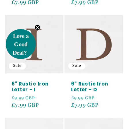
price
£7.99 GBP
price
price
£7.99 GBP
price
UNLOCK 5%
Love a
Good
OFF
Deal?
Sale
Sale
Sign up to receive 5% off your first order
and exclusive access to our best offers.
6" Rustic Iron
6" Rustic Iron
Email
Letter - I
Letter - D
Regular
Sale
Regular
Sale
£9.99 GBP
£9.99 GBP
price
£7.99 GBP
price
price
£7.99 GBP
price
SIGN ME UP!