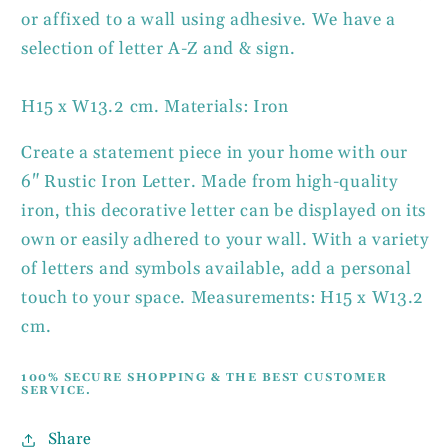
or affixed to a wall using adhesive. We have a
selection of letter A-Z and & sign.
H15 x W13.2 cm. Materials: Iron
Create a statement piece in your home with our
6" Rustic Iron Letter. Made from high-quality
iron, this decorative letter can be displayed on its
own or easily adhered to your wall. With a variety
of letters and symbols available, add a personal
touch to your space. Measurements: H15 x W13.2
cm.
100% SECURE SHOPPING & THE BEST CUSTOMER
SERVICE.
Share