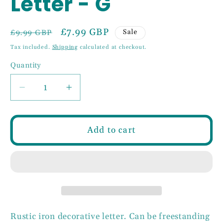
Letter - G
Regular
Sale
£7.99 GBP
Sale
£9.99 GBP
price
price
Tax included.
Shipping
calculated at checkout.
Quantity
Decrease
Increase
quantity
quantity
for
for
6&quot;
6&quot;
Add to cart
Rustic
Rustic
Iron
Iron
Letter
Letter
-
-
G
G
Rustic iron decorative letter. Can be freestanding