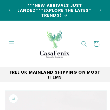
Skip to
***NEW ARRIVALS JUST
content
LANDED***EXPLORE THE LATEST
TRENDS!
Cart
FREE UK MAINLAND SHIPPING ON MOST
ITEMS
Skip to
product
information