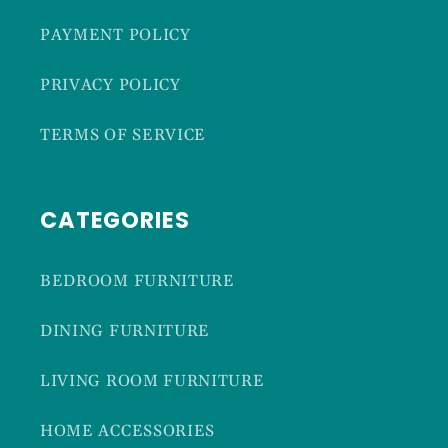
PAYMENT POLICY
PRIVACY POLICY
TERMS OF SERVICE
CATEGORIES
BEDROOM FURNITURE
DINING FURNITURE
LIVING ROOM FURNITURE
HOME ACCESSORIES