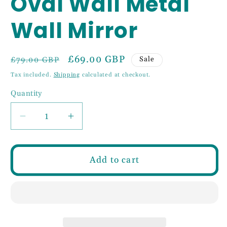
Oval Wall Metal
Wall Mirror
Regular
Sale
£69.00 GBP
Sale
£79.00 GBP
price
price
Tax included.
Shipping
calculated at checkout.
Quantity
Decrease
Increase
quantity
quantity
for
for
75cm
75cm
Add to cart
Gold
Gold
Slim
Slim
Oval
Oval
Wall
Wall
Metal
Metal