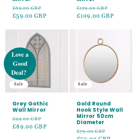
Regular
Sale
Regular
Sale
£69.00 GBP
£129.00 GBP
price
£59.00 GBP
price
price
£109.00 GBP
price
UNLOCK 5%
OFF
Sign up to receive 5% off your first order
and exclusive access to our best offers.
Sale
Sale
Email
Grey Gothic
Gold Round
Wall Mirror
Hook Style Wall
Mirror 50cm
SIGN ME UP!
Regular
Sale
£99.00 GBP
Diameter
price
£89.00 GBP
price
Regular
Sale
£79.00 GBP