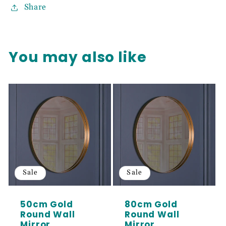
Share
You may also like
Sale
Sale
50cm Gold
80cm Gold
Round Wall
Round Wall
Mirror
Mirror