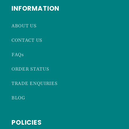
INFORMATION
ABOUT US
CONTACT US
FAQs
ORDER STATUS
TRADE ENQUIRIES
BLOG
POLICIES