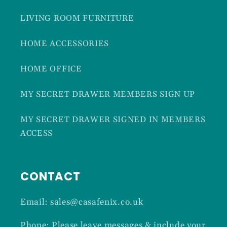
LIVING ROOM FURNITURE
HOME ACCESSORIES
HOME OFFICE
MY SECRET DRAWER MEMBERS SIGN UP
MY SECRET DRAWER SIGNED IN MEMBERS
ACCESS
CONTACT
Email: sales@casafenix.co.uk
Phone: Please leave messages & include your