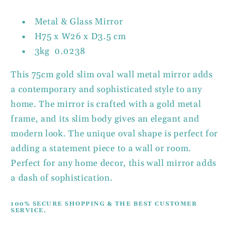
Wall
Wall
Mirror
Mirror
Metal & Glass Mirror
H75 x W26 x D3.5 cm
3kg 0.0238
This 75cm gold slim oval wall metal mirror adds
a contemporary and sophisticated style to any
home. The mirror is crafted with a gold metal
frame, and its slim body gives an elegant and
modern look. The unique oval shape is perfect for
adding a statement piece to a wall or room.
Perfect for any home decor, this wall mirror adds
a dash of sophistication.
100% SECURE SHOPPING & THE BEST CUSTOMER
SERVICE.