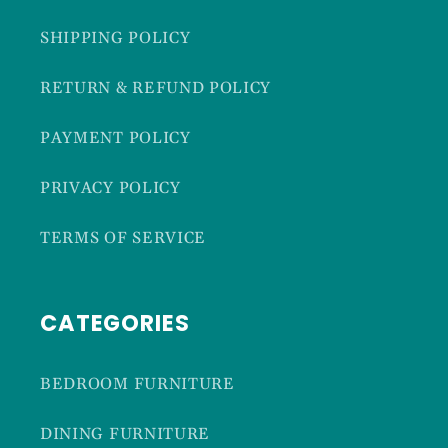
SHIPPING POLICY
RETURN & REFUND POLICY
PAYMENT POLICY
PRIVACY POLICY
TERMS OF SERVICE
CATEGORIES
BEDROOM FURNITURE
DINING FURNITURE