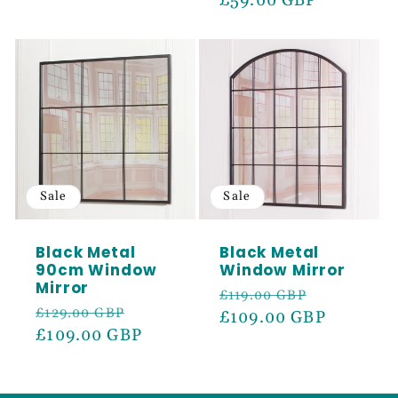
price
£59.00 GBP
price
Sale
Sale
Black Metal
Black Metal
90cm Window
Window Mirror
Mirror
Regular
Sale
£119.00 GBP
Regular
Sale
£129.00 GBP
price
£109.00 GBP
price
price
£109.00 GBP
price