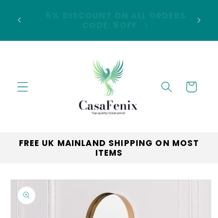
Skip to
5% DISCOUNT ON ALL ORDERS
content
LAND
CODE: 5OFF
Cart
FREE UK MAINLAND SHIPPING ON MOST
ITEMS
Skip to
product
information