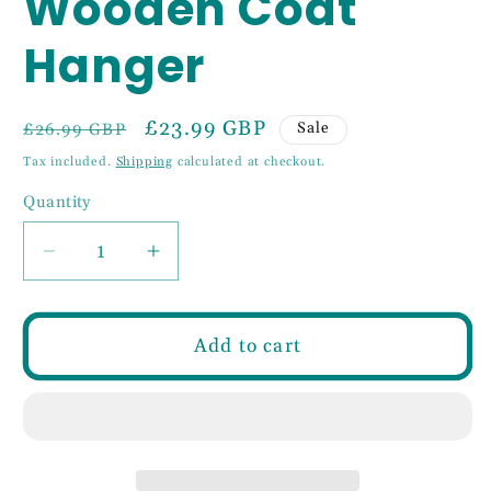
Wooden Coat
Hanger
Regular
Sale
£23.99 GBP
Sale
£26.99 GBP
price
price
Tax included.
Shipping
calculated at checkout.
Quantity
Decrease
Increase
quantity
quantity
for
for
3
3
Add to cart
Hook
Hook
50cm
50cm
Wooden
Wooden
Coat
Coat
Hanger
Hanger