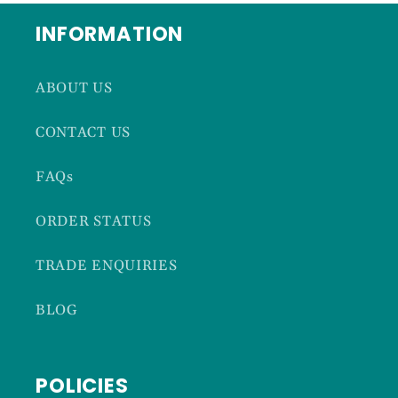
INFORMATION
ABOUT US
CONTACT US
FAQs
ORDER STATUS
TRADE ENQUIRIES
BLOG
POLICIES