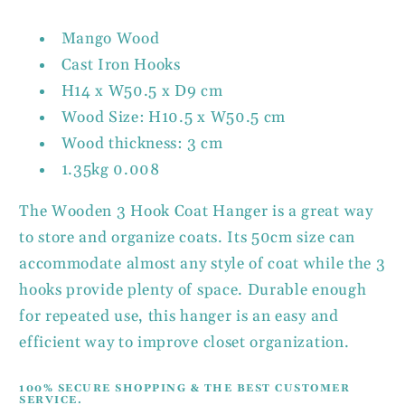
Mango Wood
Cast Iron Hooks
H14 x W50.5 x D9 cm
Wood Size: H10.5 x W50.5 cm
Wood thickness: 3 cm
1.35kg 0.008
The Wooden 3 Hook Coat Hanger is a great way
to store and organize coats. Its 50cm size can
accommodate almost any style of coat while the 3
hooks provide plenty of space. Durable enough
for repeated use, this hanger is an easy and
efficient way to improve closet organization.
100% SECURE SHOPPING & THE BEST CUSTOMER
SERVICE.