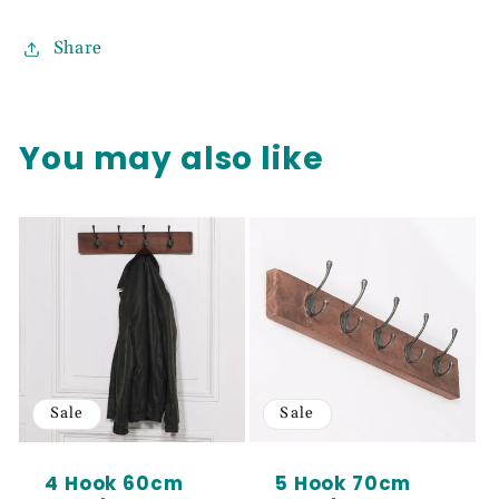
Share
You may also like
Sale
Sale
4 Hook 60cm
5 Hook 70cm