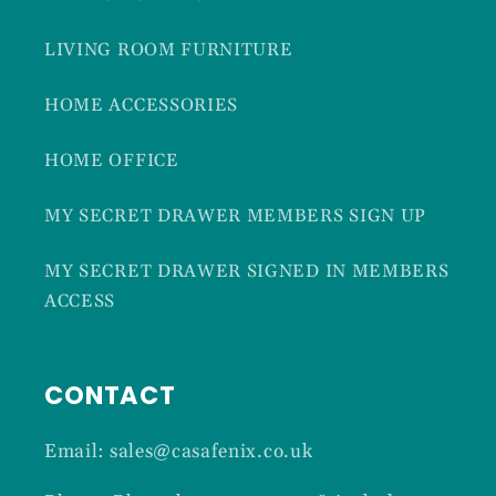
LIVING ROOM FURNITURE
HOME ACCESSORIES
HOME OFFICE
MY SECRET DRAWER MEMBERS SIGN UP
MY SECRET DRAWER SIGNED IN MEMBERS
ACCESS
CONTACT
Email: sales@casafenix.co.uk