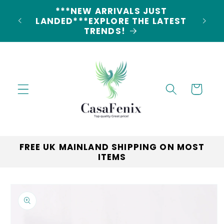
Skip to
5% DISCOUNT ON ALL ORDERS
content
CODE: 5OFF
Cart
FREE UK MAINLAND SHIPPING ON MOST
ITEMS
Skip to
product
information