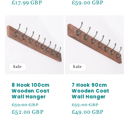
price
£17.99 GBP
price
price
£59.00 GBP
price
Sale
Sale
8 Hook 100cm
7 Hook 90cm
Wooden Coat
Wooden Coat
Wall Hanger
Wall Hanger
Regular
Sale
Regular
Sale
£59.00 GBP
£55.00 GBP
price
£52.00 GBP
price
price
£49.00 GBP
price