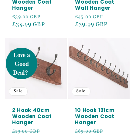
Wooden Coat
Wooden Coat
Hanger
Wall Hanger
Regular
Sale
Regular
Sale
£39.00 GBP
£45.00 GBP
price
£34.99 GBP
price
price
£39.99 GBP
price
UNLOCK 5%
OFF
Sign up to receive 5% off your first order
and exclusive access to our best offers.
Sale
Sale
Email
2 Hook 40cm
10 Hook 121cm
Wooden Coat
Wooden Coat
SIGN ME UP!
Hanger
Hanger
Regular
Sale
Regular
Sale
£19.00 GBP
£69.00 GBP