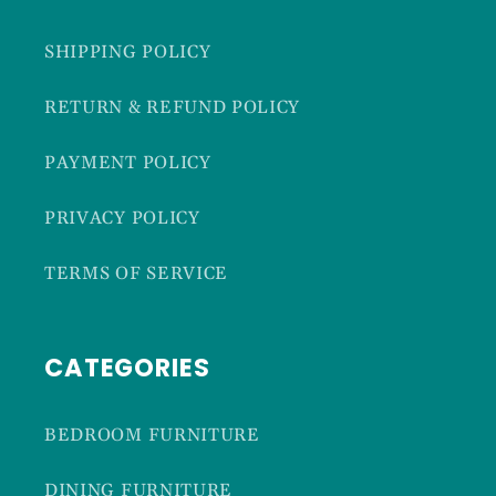
SHIPPING POLICY
RETURN & REFUND POLICY
PAYMENT POLICY
PRIVACY POLICY
TERMS OF SERVICE
CATEGORIES
BEDROOM FURNITURE
DINING FURNITURE