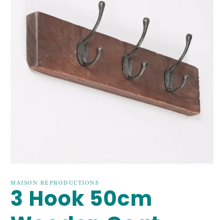
Open
media
1
MAISON REPRODUCTIONS
3 Hook 50cm
in
modal