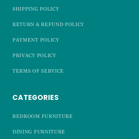
SHIPPING POLICY
RETURN & REFUND POLICY
PAYMENT POLICY
PRIVACY POLICY
TERMS OF SERVICE
CATEGORIES
BEDROOM FURNITURE
DINING FURNITURE