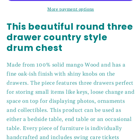
Solid
Solid
More payment options
Mango
Mango
Wood
Wood
This beautiful round three
drawer country style
drum chest
Made from 100% solid mango Wood and has a
fine oak-ish finish with shiny knobs on the
drawers. The piece features three drawers perfect
for storing small items like keys, loose change and
space on top for displaying photos, ornaments
and collectibles. This product can be used as
either a bedside table, end table or an occasional
table. Every piece of furniture is individually
handcrafted and includes swing care tickets