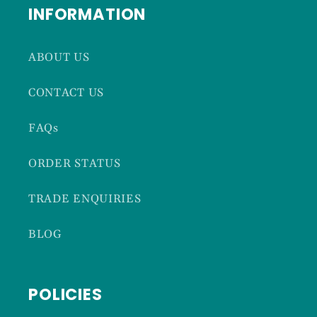
INFORMATION
ABOUT US
CONTACT US
FAQs
ORDER STATUS
TRADE ENQUIRIES
BLOG
POLICIES