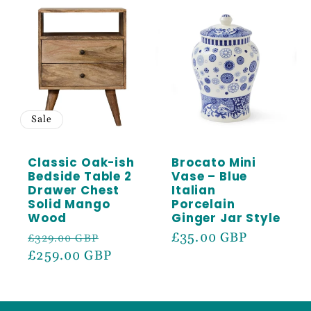
Sale
Classic Oak-ish
Brocato Mini
Bedside Table 2
Vase – Blue
Drawer Chest
Italian
Solid Mango
Porcelain
Wood
Ginger Jar Style
Regular
Sale
Regular
£35.00 GBP
£329.00 GBP
price
£259.00 GBP
price
price