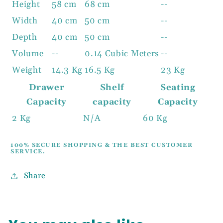
Height
58 cm
68 cm
--
Width
40 cm
50 cm
--
Depth
40 cm
50 cm
--
Volume
--
0.14 Cubic Meters
--
Weight
14.3 Kg
16.5 Kg
23 Kg
Drawer
Shelf
Seating
Capacity
capacity
Capacity
2 Kg
N/A
60 Kg
100% SECURE SHOPPING & THE BEST CUSTOMER
SERVICE.
Share