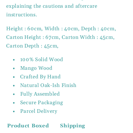
explaining the cautions and aftercare
instructions.
Height : 60cm, Width : 40cm, Depth : 40cm,
Carton Height : 67cm, Carton Width : 45cm,
Carton Depth : 45cm,
100% Solid Wood
Mango Wood
Crafted By Hand
Natural Oak-Ish Finish
Fully Assembled
Secure Packaging
Parcel Delivery
Product
Boxed
Shipping