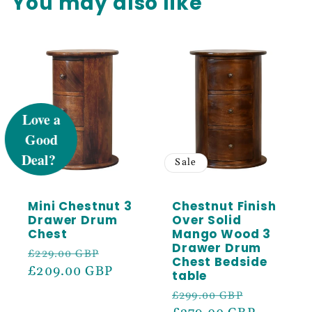
You may also like
UNLOCK 5%
OFF
Sale
Sale
Sign up to receive 5% off your first order
and exclusive access to our best offers.
Mini Chestnut 3
Chestnut Finish
Email
Drawer Drum
Over Solid
Chest
Mango Wood 3
Drawer Drum
Regular
Sale
£229.00 GBP
SIGN ME UP!
Chest Bedside
price
£209.00 GBP
price
table
Regular
Sale
£299.00 GBP