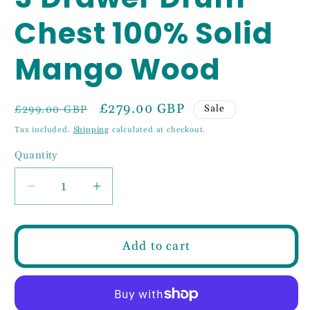
Chest 100% Solid
Mango Wood
Regular
Sale
£279.00 GBP
Sale
£299.00 GBP
price
price
Tax included.
Shipping
calculated at checkout.
Quantity
Decrease
Increase
quantity
quantity
for
for
3
3
Add to cart
Drawer
Drawer
Drum
Drum
Chest
Chest
100%
100%