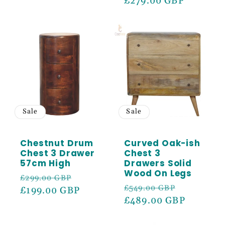
price
£279.00 GBP
price
Sale
Sale
Chestnut Drum
Curved Oak-ish
Chest 3 Drawer
Chest 3
57cm High
Drawers Solid
Wood On Legs
Regular
Sale
£299.00 GBP
Regular
Sale
£549.00 GBP
price
£199.00 GBP
price
price
£489.00 GBP
price