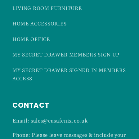
LIVING ROOM FURNITURE
HOME ACCESSORIES
HOME OFFICE
MY SECRET DRAWER MEMBERS SIGN UP
MY SECRET DRAWER SIGNED IN MEMBERS
ACCESS
CONTACT
Email: sales@casafenix.co.uk
Phone: Please leave messages & include your