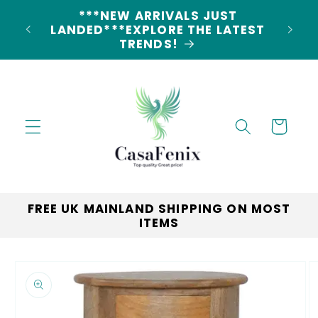
Skip to
5% DISCOUNT ON ALL ORDERS
content
LAND
CODE: 5OFF
Cart
FREE UK MAINLAND SHIPPING ON MOST
ITEMS
Skip to
product
information